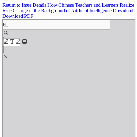
Return to Issue Details
How Chinese Teachers and Learners Realize
Role Change in the Background of Artificial Intelligence
Download
Download PDF