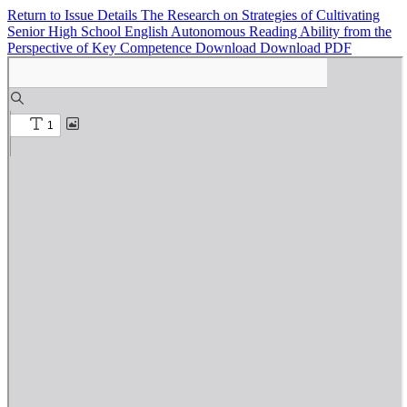
Return to Issue Details
The Research on Strategies of Cultivating
Senior High School English Autonomous Reading Ability from the
Perspective of Key Competence
Download
Download PDF