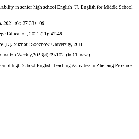
bility in senior high school English [J]. English for Middle School
on, 2021 (6): 27-33+109.
lege Education, 2021 (11): 47-48.
nce [D]. Suzhou: Soochow University, 2018.
amination Weekly,2023(4):99-102. (in Chinese)
ion of high School English Teaching Activities in Zhejiang Province