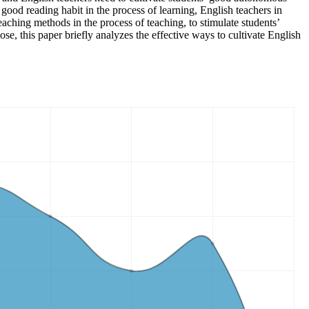
good reading habit in the process of learning, English teachers in
teaching methods in the process of teaching, to stimulate students’
ose, this paper briefly analyzes the effective ways to cultivate English