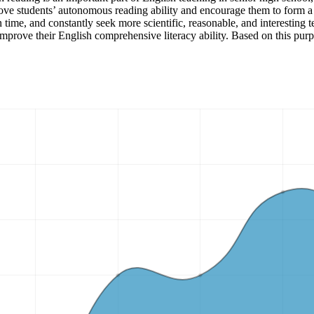
rove students’ autonomous reading ability and encourage them to form a 
n time, and constantly seek more scientific, reasonable, and interesting 
 improve their English comprehensive literacy ability. Based on this purp