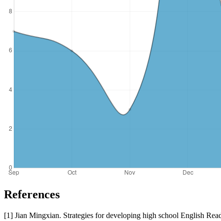
References
[1] Jian Mingxian. Strategies for developing high school English Read