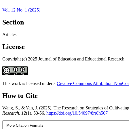
Vol. 12 No. 1 (2025)
Section
Articles
License
Copyright (c) 2025 Journal of Education and Educational Research
This work is licensed under a
Creative Commons Attribution-NonComm
How to Cite
Wang, S., & Yan, J. (2025). The Research on Strategies of Cultivat
Research
,
12
(1), 53-56.
https://doi.org/10.54097/8rr8h507
More Citation Formats