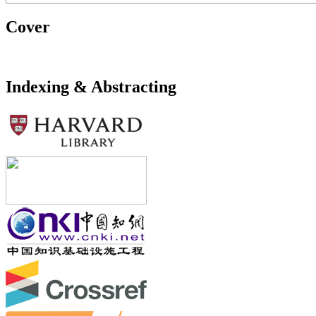
Cover
Indexing & Abstracting