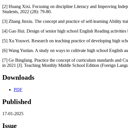
[2] Huang Xixi. Focusing on discipline Literacy and Improving Indepe
Students, 2022 (28): 79-80.
[3] Zhang Jinxiu. The concept and practice of self-learning Ability t
[4] Gao Hui. Design of senior high school English Reading activities 
[5] Xu Youwei. Research on teaching practice of developing high sch
[6] Wang Yunlan. A study on ways to cultivate high school English a
[7] Ge Bingfang. Practice the concept of curriculum standards and Cu
in 2021 [J]. Teaching Monthly Middle School Edition (Foreign Lang
Downloads
PDF
Published
17-01-2025
Issue