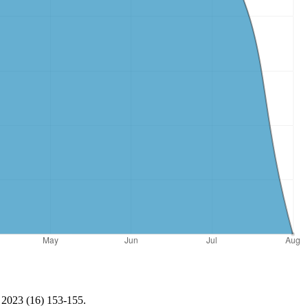
, 2023 (16) 153-155.