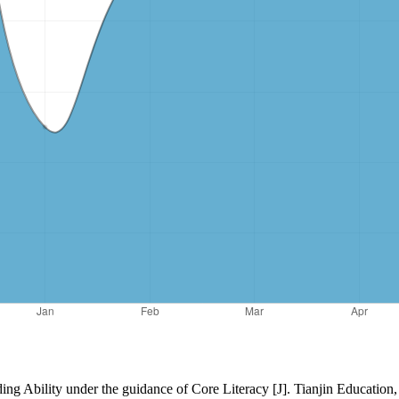
ing Ability under the guidance of Core Literacy [J]. Tianjin Education