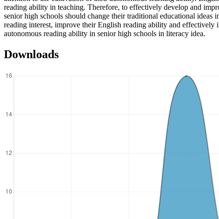
reading ability in teaching. Therefore, to effectively develop and imp
senior high schools should change their traditional educational ideas i
reading interest, improve their English reading ability and effectively
autonomous reading ability in senior high schools in literacy idea.
Downloads