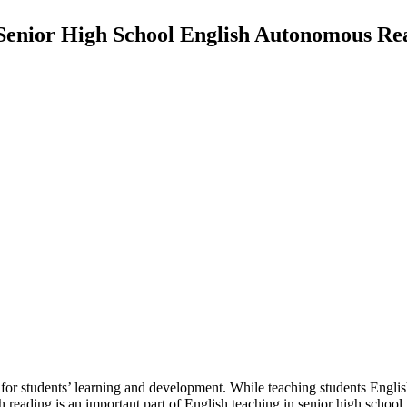
 Senior High School English Autonomous Rea
riod for students’ learning and development. While teaching students Eng
ish reading is an important part of English teaching in senior high scho