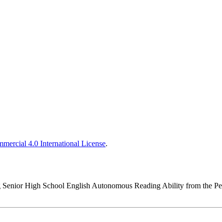
ercial 4.0 International License
.
ing Senior High School English Autonomous Reading Ability from the 