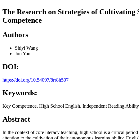
The Research on Strategies of Cultivating
Competence
Authors
Shiyi Wang
Jun Yan
DOI:
https://doi.org/10.54097/8rr8h507
Keywords:
Key Competence, High School English, Independent Reading Ability
Abstract
In the context of core literacy teaching, high school is a critical pe
attention to the cultivation of their autonomous learning ability. Engl