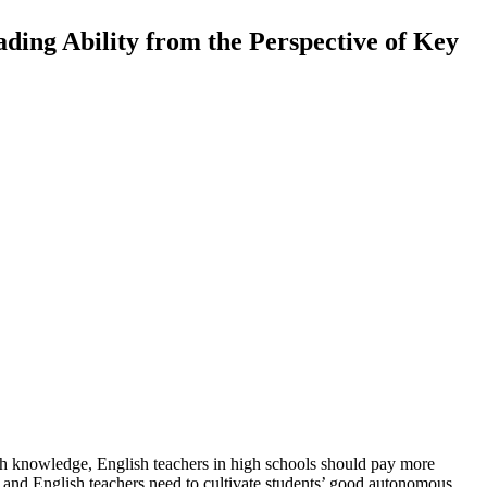
ding Ability from the Perspective of Key
lish knowledge, English teachers in high schools should pay more
ol, and English teachers need to cultivate students’ good autonomous