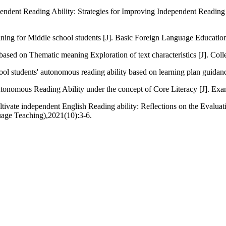
ndent Reading Ability: Strategies for Improving Independent Reading A
raining for Middle school students [J]. Basic Foreign Language Educati
based on Thematic meaning Exploration of text characteristics [J]. Col
ool students' autonomous reading ability based on learning plan guida
utonomous Reading Ability under the concept of Core Literacy [J]. Ex
ltivate independent English Reading ability: Reflections on the Evaluat
uage Teaching),2021(10):3-6.