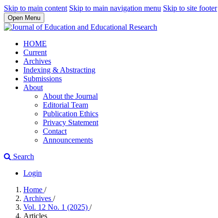
Skip to main content
Skip to main navigation menu
Skip to site footer
Open Menu
HOME
Current
Archives
Indexing & Abstracting
Submissions
About
About the Journal
Editorial Team
Publication Ethics
Privacy Statement
Contact
Announcements
Search
Login
Home
/
Archives
/
Vol. 12 No. 1 (2025)
/
Articles