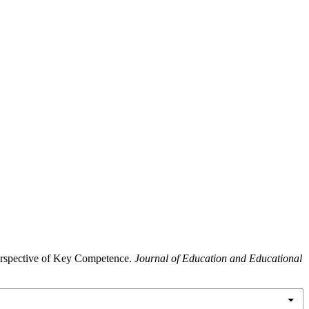
Perspective of Key Competence.
Journal of Education and Educational