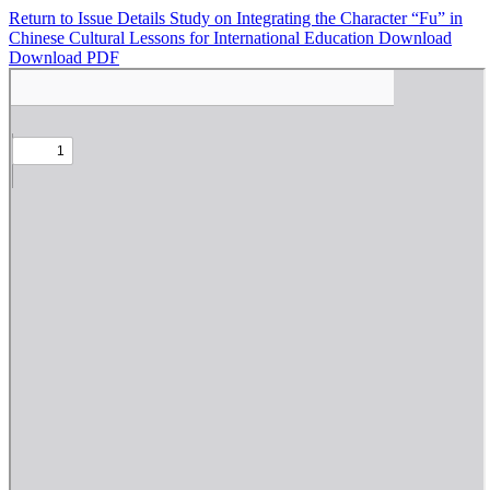
Return to Issue Details
Study on Integrating the Character “Fu” in
Chinese Cultural Lessons for International Education
Download
Download PDF