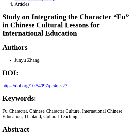
Articles
Study on Integrating the Character “Fu”
in Chinese Cultural Lessons for
International Education
Authors
Junyu Zhang
DOI:
https://doi.org/10.54097/pe4ncs27
Keywords:
Fu Character, Chinese Character Culture, International Chinese
Education, Thailand, Cultural Teaching
Abstract