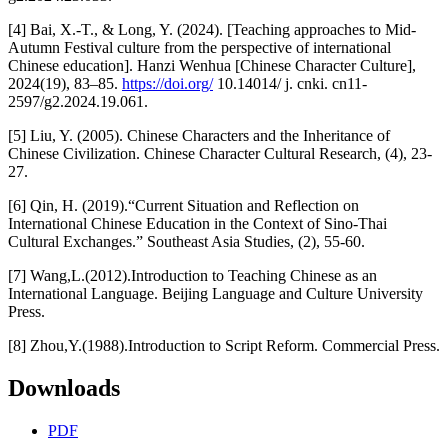
[4] Bai, X.-T., & Long, Y. (2024). [Teaching approaches to Mid-
Autumn Festival culture from the perspective of international
Chinese education]. Hanzi Wenhua [Chinese Character Culture],
2024(19), 83–85.
https://doi.org/
10.14014/ j. cnki. cn11-
2597/g2.2024.19.061.
[5] Liu, Y. (2005). Chinese Characters and the Inheritance of
Chinese Civilization. Chinese Character Cultural Research, (4), 23-
27.
[6] Qin, H. (2019).“Current Situation and Reflection on
International Chinese Education in the Context of Sino-Thai
Cultural Exchanges.” Southeast Asia Studies, (2), 55-60.
[7] Wang,L.(2012).Introduction to Teaching Chinese as an
International Language. Beijing Language and Culture University
Press.
[8] Zhou,Y.(1988).Introduction to Script Reform. Commercial Press.
Downloads
PDF