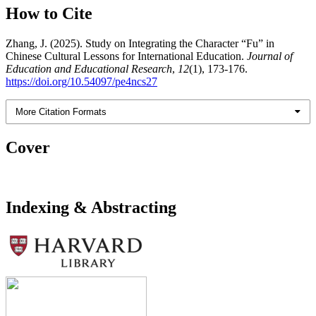
How to Cite
Zhang, J. (2025). Study on Integrating the Character “Fu” in
Chinese Cultural Lessons for International Education.
Journal of
Education and Educational Research
,
12
(1), 173-176.
https://doi.org/10.54097/pe4ncs27
More Citation Formats
Cover
Indexing & Abstracting