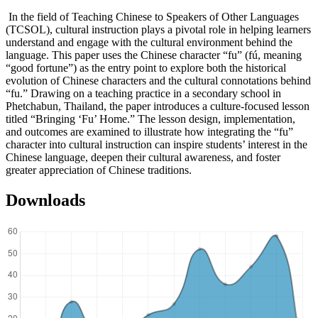
In the field of Teaching Chinese to Speakers of Other Languages
(TCSOL), cultural instruction plays a pivotal role in helping learners
understand and engage with the cultural environment behind the
language. This paper uses the Chinese character “fu” (fú, meaning
“good fortune”) as the entry point to explore both the historical
evolution of Chinese characters and the cultural connotations behind
“fu.” Drawing on a teaching practice in a secondary school in
Phetchabun, Thailand, the paper introduces a culture-focused lesson
titled “Bringing ‘Fu’ Home.” The lesson design, implementation,
and outcomes are examined to illustrate how integrating the “fu”
character into cultural instruction can inspire students’ interest in the
Chinese language, deepen their cultural awareness, and foster
greater appreciation of Chinese traditions.
Downloads