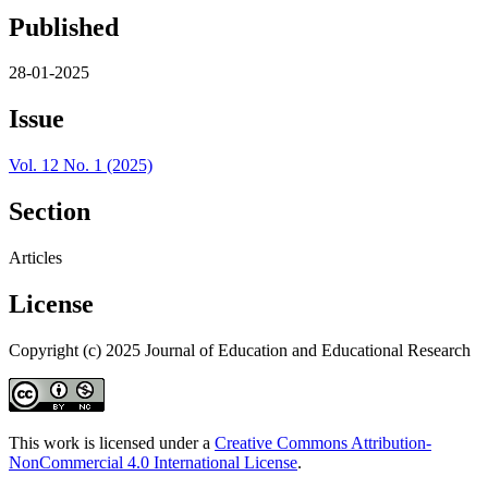
Published
28-01-2025
Issue
Vol. 12 No. 1 (2025)
Section
Articles
License
Copyright (c) 2025 Journal of Education and Educational Research
This work is licensed under a
Creative Commons Attribution-
NonCommercial 4.0 International License
.