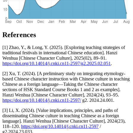
References
[1] Zhao, Y., & Long, Y. (2025). [Exploring teaching strategies of
traditional festivals in international Chinese education]. Hanzi
Wenhua [Chinese Character Culture], 2025(02), 89–91.
https://doi.org/10.14014/j.cnki.cn11-2597/g2.2025.02.051
.
[2] Xu, T. (2024). [A preliminary study on integrating etymology-
based Chinese character instruction with Chinese culture in teaching
Chinese as a foreign language—Taking the Chinese character
sections of HSK Standard Course Books 1 and 2 as examples].
Hanzi Wenhua [Chinese Character Culture], 2024(24), 93–95.
https://doi.org/10.14014/j.cnki.cn11-2597/
g2. 2024.24.001.
[3] Li, X. (2024). [Value implications, principles, and paths of
disseminating Chinese culture in teaching Chinese as a foreign
language]. Hanzi Wenhua [Chinese Character Culture], 2024(23),
118–120.
https://doi.org/10.14014/j.cnki.cn11-2597
/
g2.2024.23.033.