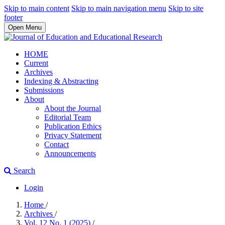
Skip to main content
Skip to main navigation menu
Skip to site
footer
Open Menu
HOME
Current
Archives
Indexing & Abstracting
Submissions
About
About the Journal
Editorial Team
Publication Ethics
Privacy Statement
Contact
Announcements
Search
Login
Home
/
Archives
/
Vol. 12 No. 1 (2025)
/