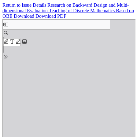
Return to Issue Details
Research on Backward Design and Multi-
dimensional Evaluation Teaching of Discrete Mathematics Based on
OBE
Download
Download PDF