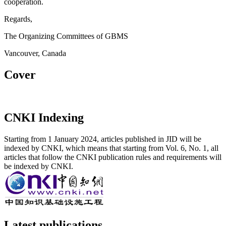
cooperation.
Regards,
The Organizing Committees of GBMS
Vancouver, Canada
Cover
CNKI Indexing
Starting from 1 January 2024, articles published in JID will be
indexed by CNKI, which means that starting from Vol. 6, No. 1, all
articles that follow the CNKI publication rules and requirements will
be indexed by CNKI.
Latest publications