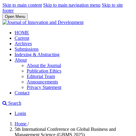
Skip to main content
Skip to main navigation menu
Skip to site
footer
Open Menu
HOME
Current
Archives
Submissions
Indexing & Abstracting
About
About the Journal
Publication Ethics
Editorial Team
Announcements
Privacy Statement
Contact
Search
Login
Home
/
5th International Conference on Global Business and
Management Science (GBMS 2025)