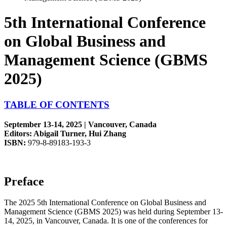
5th International Conference
on Global Business and
Management Science (GBMS
2025)
TABLE OF CONTENTS
September 13-14, 2025 | Vancouver, Canada
Editors: Abigail Turner, Hui Zhang
ISBN:
979-8-89183-193-3
Preface
The 2025 5th International Conference on Global Business and
Management Science (GBMS 2025) was held during September 13-
14, 2025, in Vancouver, Canada. It is one of the conferences for