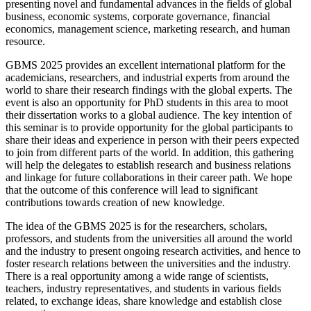
presenting novel and fundamental advances in the fields of global
business, economic systems, corporate governance, financial
economics, management science, marketing research, and human
resource.
GBMS 2025 provides an excellent international platform for the
academicians, researchers, and industrial experts from around the
world to share their research findings with the global experts. The
event is also an opportunity for PhD students in this area to moot
their dissertation works to a global audience. The key intention of
this seminar is to provide opportunity for the global participants to
share their ideas and experience in person with their peers expected
to join from different parts of the world. In addition, this gathering
will help the delegates to establish research and business relations
and linkage for future collaborations in their career path. We hope
that the outcome of this conference will lead to significant
contributions towards creation of new knowledge.
The idea of the GBMS 2025 is for the researchers, scholars,
professors, and students from the universities all around the world
and the industry to present ongoing research activities, and hence to
foster research relations between the universities and the industry.
There is a real opportunity among a wide range of scientists,
teachers, industry representatives, and students in various fields
related, to exchange ideas, share knowledge and establish close