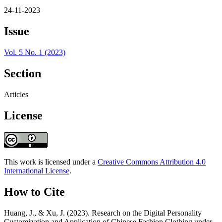
24-11-2023
Issue
Vol. 5 No. 1 (2023)
Section
Articles
License
This work is licensed under a
Creative Commons Attribution 4.0
International License
.
How to Cite
Huang, J., & Xu, J. (2023). Research on the Digital Personality
Customization and Application of Chinese Fashion Clothing under