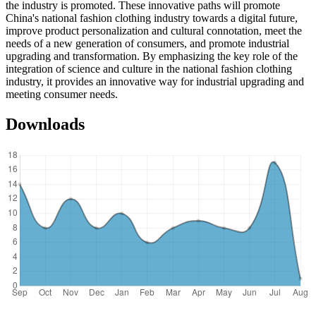
the industry is promoted. These innovative paths will promote
China's national fashion clothing industry towards a digital future,
improve product personalization and cultural connotation, meet the
needs of a new generation of consumers, and promote industrial
upgrading and transformation. By emphasizing the key role of the
integration of science and culture in the national fashion clothing
industry, it provides an innovative way for industrial upgrading and
meeting consumer needs.
Downloads