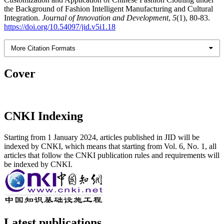
the Background of Fashion Intelligent Manufacturing and Cultural
Integration.
Journal of Innovation and Development
,
5
(1), 80-83.
https://doi.org/10.54097/jid.v5i1.18
More Citation Formats
Cover
CNKI Indexing
Starting from 1 January 2024, articles published in JID will be
indexed by CNKI, which means that starting from Vol. 6, No. 1, all
articles that follow the CNKI publication rules and requirements will
be indexed by CNKI.
Latest publications