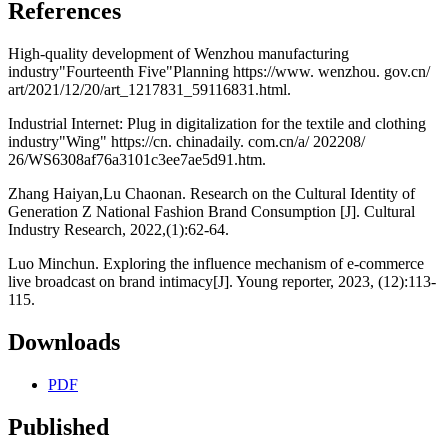
References
High-quality development of Wenzhou manufacturing
industry"Fourteenth Five"Planning https://www. wenzhou. gov.cn/
art/2021/12/20/art_1217831_59116831.html.
Industrial Internet: Plug in digitalization for the textile and clothing
industry"Wing" https://cn. chinadaily. com.cn/a/ 202208/
26/WS6308af76a3101c3ee7ae5d91.htm.
Zhang Haiyan,Lu Chaonan. Research on the Cultural Identity of
Generation Z National Fashion Brand Consumption [J]. Cultural
Industry Research, 2022,(1):62-64.
Luo Minchun. Exploring the influence mechanism of e-commerce
live broadcast on brand intimacy[J]. Young reporter, 2023, (12):113-
115.
Downloads
PDF
Published