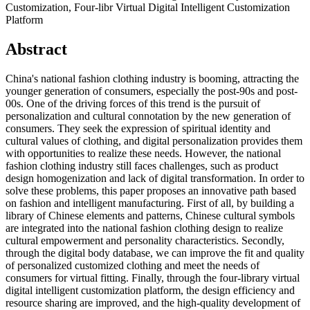
Customization, Four-libr Virtual Digital Intelligent Customization
Platform
Abstract
China's national fashion clothing industry is booming, attracting the
younger generation of consumers, especially the post-90s and post-
00s. One of the driving forces of this trend is the pursuit of
personalization and cultural connotation by the new generation of
consumers. They seek the expression of spiritual identity and
cultural values of clothing, and digital personalization provides them
with opportunities to realize these needs. However, the national
fashion clothing industry still faces challenges, such as product
design homogenization and lack of digital transformation. In order to
solve these problems, this paper proposes an innovative path based
on fashion and intelligent manufacturing. First of all, by building a
library of Chinese elements and patterns, Chinese cultural symbols
are integrated into the national fashion clothing design to realize
cultural empowerment and personality characteristics. Secondly,
through the digital body database, we can improve the fit and quality
of personalized customized clothing and meet the needs of
consumers for virtual fitting. Finally, through the four-library virtual
digital intelligent customization platform, the design efficiency and
resource sharing are improved, and the high-quality development of