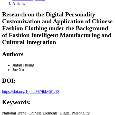
Articles
Research on the Digital Personality
Customization and Application of Chinese
Fashion Clothing under the Background
of Fashion Intelligent Manufacturing and
Cultural Integration
Authors
Jinfan Huang
Jue Xu
DOI:
https://doi.org/10.54097/jid.v5i1.18
Keywords:
National Trend, Chinese Elements, Digital Personality