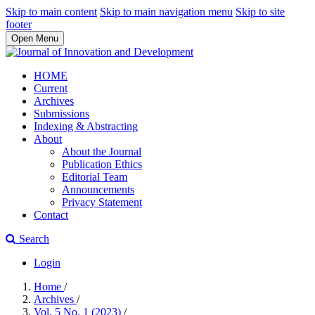
Skip to main content
Skip to main navigation menu
Skip to site
footer
Open Menu
HOME
Current
Archives
Submissions
Indexing & Abstracting
About
About the Journal
Publication Ethics
Editorial Team
Announcements
Privacy Statement
Contact
Search
Login
Home
/
Archives
/
Vol. 5 No. 1 (2023)
/