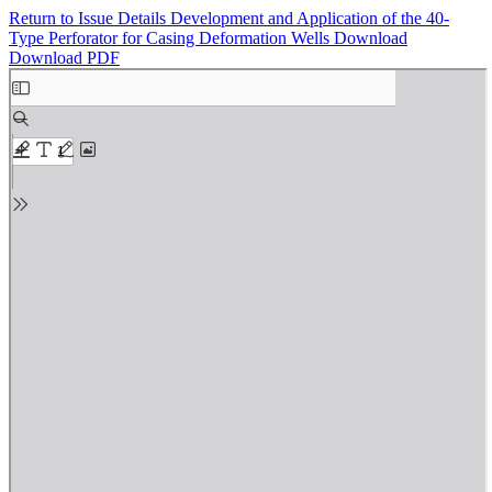
Return to Issue Details
Development and Application of the 40-
Type Perforator for Casing Deformation Wells
Download
Download PDF