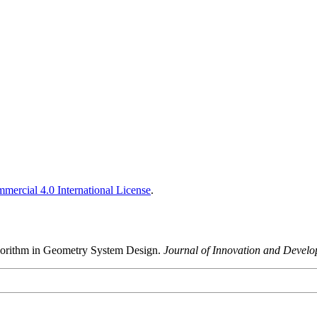
ercial 4.0 International License
.
lgorithm in Geometry System Design.
Journal of Innovation and Devel