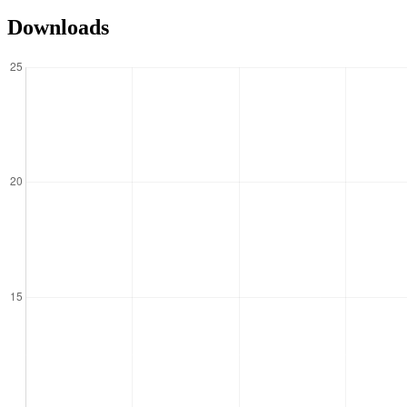
Downloads