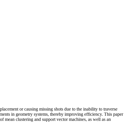
 placement or causing missing shots due to the inability to traverse
ustments in geometry systems, thereby improving efficiency. This paper
s of mean clustering and support vector machines, as well as an