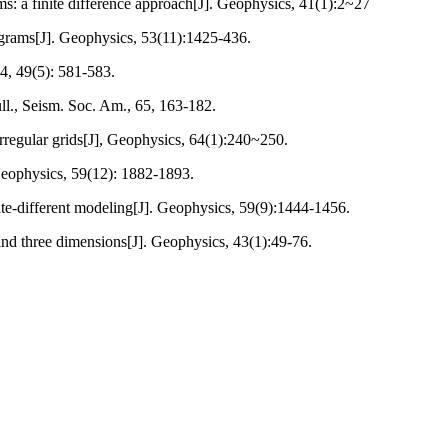
ms: a finite difference approach[J]. Geophysics, 41(1):2~27
ograms[J]. Geophysics, 53(11):1425-436.
84, 49(5): 581-583.
ll., Seism. Soc. Am., 65, 163-182.
 irregular grids[J], Geophysics, 64(1):240~250.
 Geophysics, 59(12): 1882-1893.
te-different modeling[J]. Geophysics, 59(9):1444-1456.
and three dimensions[J]. Geophysics, 43(1):49-76.