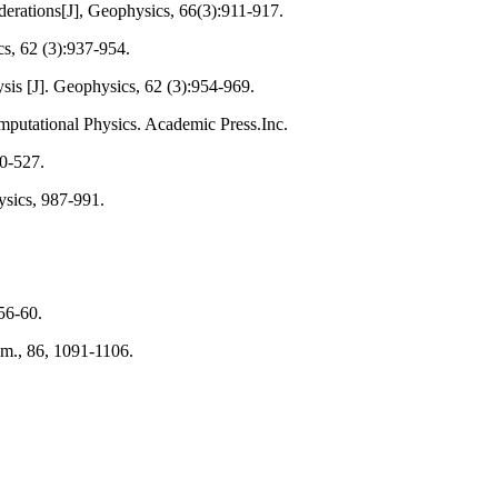
derations[J], Geophysics, 66(3):911-917.
cs, 62 (3):937-954.
ysis [J]. Geophysics, 62 (3):954-969.
mputational Physics. Academic Press.Inc.
20-527.
ysics, 987-991.
56-60.
Am., 86, 1091-1106.