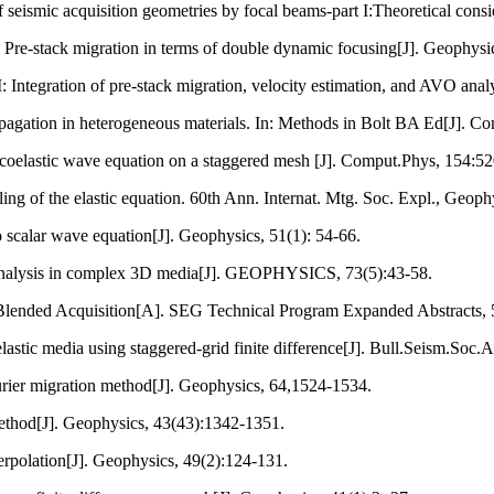
eismic acquisition geometries by focal beams-part I:Theoretical consi
I: Pre-stack migration in terms of double dynamic focusing[J]. Geophysi
I: Integration of pre-stack migration, velocity estimation, and AVO anal
pagation in heterogeneous materials. In: Methods in Bolt BA Ed[J]. Co
scoelastic wave equation on a staggered mesh [J]. Comput.Phys, 154:5
ling of the elastic equation. 60th Ann. Internat. Mtg. Soc. Expl., Geoph
o scalar wave equation[J]. Geophysics, 51(1): 54-66.
 analysis in complex 3D media[J]. GEOPHYSICS, 73(5):43-58.
 Blended Acquisition[A]. SEG Technical Program Expanded Abstracts, 
stic media using staggered-grid finite difference[J]. Bull.Seism.Soc.
rier migration method[J]. Geophysics, 64,1524-1534.
method[J]. Geophysics, 43(43):1342-1351.
terpolation[J]. Geophysics, 49(2):124-131.