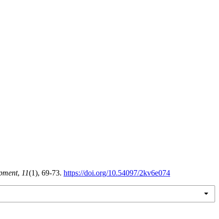
opment
,
11
(1), 69-73.
https://doi.org/10.54097/2kv6e074