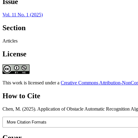
Issue
Vol. 11 No. 1 (2025)
Section
Articles
License
This work is licensed under a
Creative Commons Attribution-NonComm
How to Cite
Chen, M. (2025). Application of Obstacle Automatic Recognition A
More Citation Formats
Cover