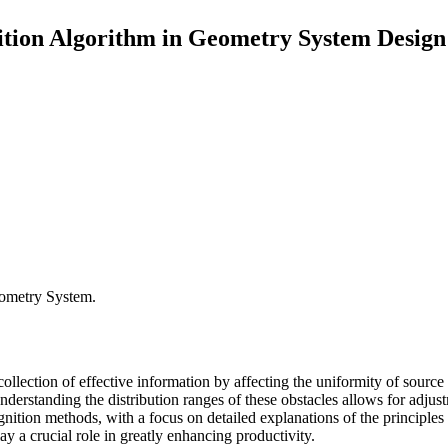
ition Algorithm in Geometry System Design
eometry System.
 collection of effective information by affecting the uniformity of source
 Understanding the distribution ranges of these obstacles allows for adj
ognition methods, with a focus on detailed explanations of the principle
lay a crucial role in greatly enhancing productivity.