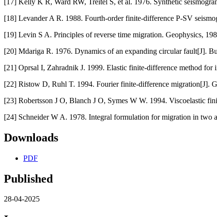
[17] Kelly K R, Ward RW, Treitel S, et al. 1976. Synthetic seismogra
[18] Levander A R. 1988. Fourth-order finite-difference P-SV seism
[19] Levin S A. Principles of reverse time migration. Geophysics, 19
[20] Mdariga R. 1976. Dynamics of an expanding circular fault[J]. Bu
[21] Oprsal I, Zahradnik J. 1999. Elastic finite-difference method for
[22] Ristow D, Ruhl T. 1994. Fourier finite-difference migration[J].
[23] Robertsson J O, Blanch J O, Symes W W. 1994. Viscoelastic fini
[24] Schneider W A. 1978. Integral formulation for migration in two 
Downloads
PDF
Published
28-04-2025