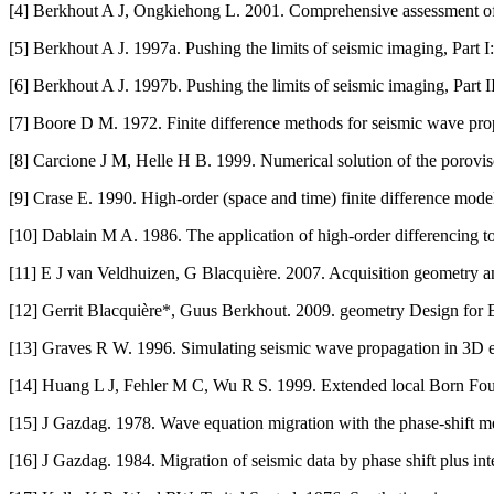
[4] Berkhout A J, Ongkiehong L. 2001. Comprehensive assessment of s
[5] Berkhout A J. 1997a. Pushing the limits of seismic imaging, Part 
[6] Berkhout A J. 1997b. Pushing the limits of seismic imaging, Part I
[7] Boore D M. 1972. Finite difference methods for seismic wave pro
[8] Carcione J M, Helle H B. 1999. Numerical solution of the porovi
[9] Crase E. 1990. High-order (space and time) finite difference mode
[10] Dablain M A. 1986. The application of high-order differencing t
[11] E J van Veldhuizen, G Blacquière. 2007. Acquisition geometry
[12] Gerrit Blacquière*, Guus Berkhout. 2009. geometry Design for
[13] Graves R W. 1996. Simulating seismic wave propagation in 3D ela
[14] Huang L J, Fehler M C, Wu R S. 1999. Extended local Born Fou
[15] J Gazdag. 1978. Wave equation migration with the phase-shift 
[16] J Gazdag. 1984. Migration of seismic data by phase shift plus in