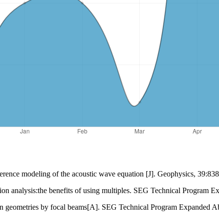
erence modeling of the acoustic wave equation [J]. Geophysics, 39:83
tion analysis:the benefits of using multiples. SEG Technical Program 
ion geometries by focal beams[A]. SEG Technical Program Expanded Ab