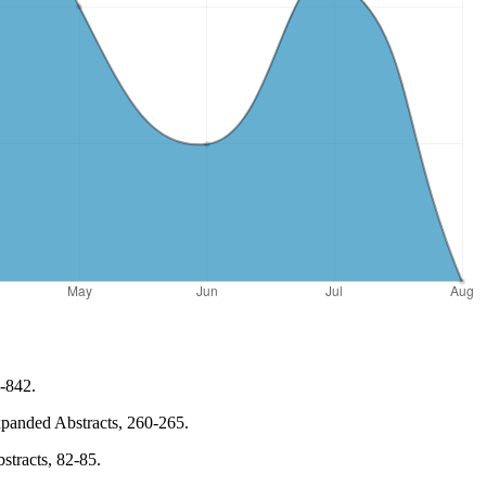
8-842.
Expanded Abstracts, 260-265.
stracts, 82-85.