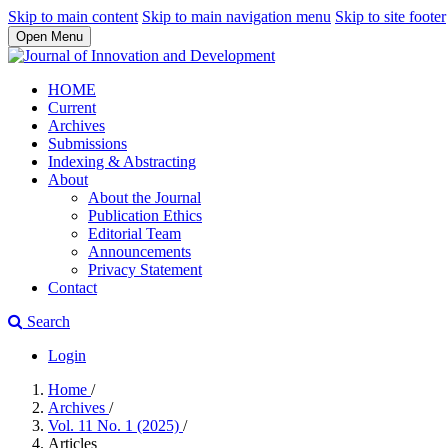
Skip to main content
Skip to main navigation menu
Skip to site footer
Open Menu
HOME
Current
Archives
Submissions
Indexing & Abstracting
About
About the Journal
Publication Ethics
Editorial Team
Announcements
Privacy Statement
Contact
Search
Login
Home
/
Archives
/
Vol. 11 No. 1 (2025)
/
Articles