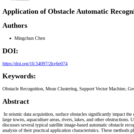
Application of Obstacle Automatic Recogn
Authors
Mingchun Chen
DOI:
https://doi.org/10.54097/2kv6e074
Keywords:
Obstacle Recognition, Mean Clustering, Support Vector Machine, G
Abstract
In seismic data acquisition, surface obstacles significantly impact the
large towns, aquaculture areas, rivers, lakes, and other obstructions.
discusses several typical satellite image-based automatic obstacle rec
analysis of their practical application characteristics. These methods p