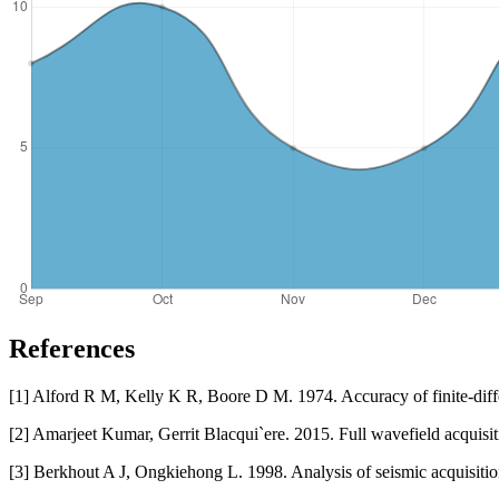
References
[1] Alford R M, Kelly K R, Boore D M. 1974. Accuracy of finite-diff
[2] Amarjeet Kumar, Gerrit Blacqui`ere. 2015. Full wavefield acquisi
[3] Berkhout A J, Ongkiehong L. 1998. Analysis of seismic acquisit