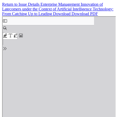
Return to Issue Details
Enterprise Management Innovation of
Latecomers under the Context of Artificial Intelligence Technology:
From Catching Up to Leading
Download
Download PDF