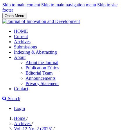
Skip to main content
Skip to main navigation menu
Skip to site
footer
Open Menu
HOME
Current
Archives
Submissions
Indexing & Abstracting
About
About the Journal
Publication Ethics
Editorial Team
Announcements
Privacy Statement
Contact
Search
Login
Home
/
Archives
/
Vol. 12 No. 2 (2025)
/