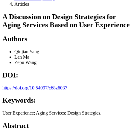
Articles
A Discussion on Design Strategies for
Aging Services Based on User Experience
Authors
Qinjian Yang
Lan Ma
Zepu Wang
DOI:
https://doi.org/10.54097/c68z6037
Keywords:
User Experience; Aging Services; Design Strategies.
Abstract