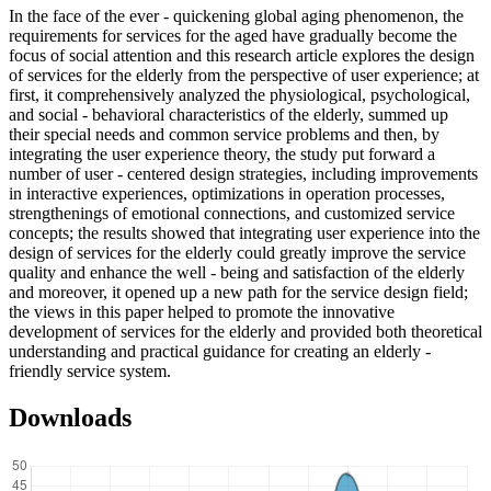
In the face of the ever - quickening global aging phenomenon, the
requirements for services for the aged have gradually become the
focus of social attention and this research article explores the design
of services for the elderly from the perspective of user experience; at
first, it comprehensively analyzed the physiological, psychological,
and social - behavioral characteristics of the elderly, summed up
their special needs and common service problems and then, by
integrating the user experience theory, the study put forward a
number of user - centered design strategies, including improvements
in interactive experiences, optimizations in operation processes,
strengthenings of emotional connections, and customized service
concepts; the results showed that integrating user experience into the
design of services for the elderly could greatly improve the service
quality and enhance the well - being and satisfaction of the elderly
and moreover, it opened up a new path for the service design field;
the views in this paper helped to promote the innovative
development of services for the elderly and provided both theoretical
understanding and practical guidance for creating an elderly -
friendly service system.
Downloads