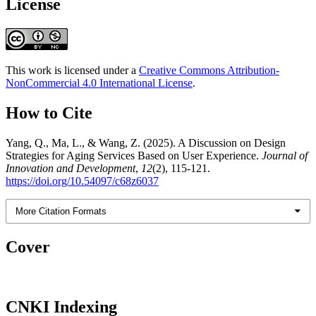
License
This work is licensed under a
Creative Commons Attribution-
NonCommercial 4.0 International License
.
How to Cite
Yang, Q., Ma, L., & Wang, Z. (2025). A Discussion on Design
Strategies for Aging Services Based on User Experience.
Journal of
Innovation and Development
,
12
(2), 115-121.
https://doi.org/10.54097/c68z6037
More Citation Formats
Cover
CNKI Indexing