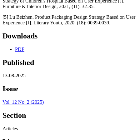
Strategy of Children's Hospital Based on User Experience [J].
Furniture & Interior Design, 2021, (11): 32-35.
[5] Lu Beizhen. Product Packaging Design Strategy Based on User
Experience [J]. Literary Youth, 2020, (18): 0039-0039.
Downloads
PDF
Published
13-08-2025
Issue
Vol. 12 No. 2 (2025)
Section
Articles