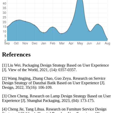
References
[1] Liu Wei. Packaging Design Strategy Based on User Experience
[J]. View of the World, 2021, (14): 0357-0357.
[2] Wang Jingjing, Zhang Chao, Guo Zeyu. Research on Service
Design Strategy of Danzhai Batik Based on User Experience [J].
Design, 2022, 35(16): 106-109.
[3] Chen Cheng. Research on Lamp Design Strategy Based on User
Experience [J]. Shanghai Packaging, 2023, (04): 173-175.
[4] Cheng Jie, Tang Lihua. Research on Furniture Service Design