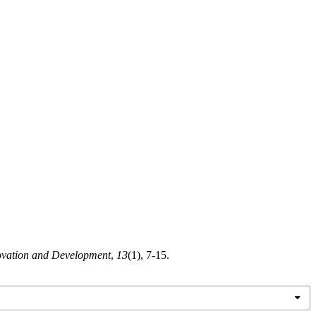
ovation and Development
,
13
(1), 7-15.