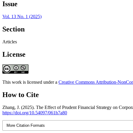
Issue
Vol. 13 No. 1 (2025)
Section
Articles
License
This work is licensed under a
Creative Commons Attribution-NonComm
How to Cite
Zhang, J. (2025). The Effect of Prudent Financial Strategy on Corp
https://doi.org/10.54097/061h7a80
More Citation Formats