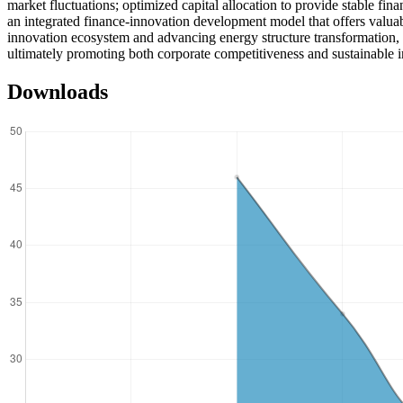
market fluctuations; optimized capital allocation to provide stable fin
an integrated finance-innovation development model that offers valuabl
innovation ecosystem and advancing energy structure transformation, w
ultimately promoting both corporate competitiveness and sustainable i
Downloads