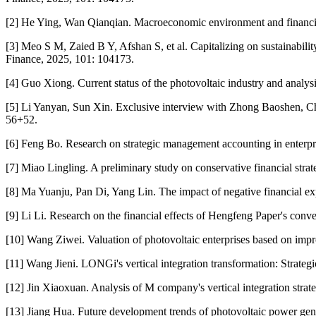
[2] He Ying, Wan Qianqian. Macroeconomic environment and financial 
[3] Meo S M, Zaied B Y, Afshan S, et al. Capitalizing on sustainabili
Finance, 2025, 101: 104173.
[4] Guo Xiong. Current status of the photovoltaic industry and analy
[5] Li Yanyan, Sun Xin. Exclusive interview with Zhong Baoshen, Ch
56+52.
[6] Feng Bo. Research on strategic management accounting in enterp
[7] Miao Lingling. A preliminary study on conservative financial stra
[8] Ma Yuanju, Pan Di, Yang Lin. The impact of negative financial ex
[9] Li Li. Research on the financial effects of Hengfeng Paper's conv
[10] Wang Ziwei. Valuation of photovoltaic enterprises based on i
[11] Wang Jieni. LONGi's vertical integration transformation: Strat
[12] Jin Xiaoxuan. Analysis of M company's vertical integration stra
[13] Jiang Hua. Future development trends of photovoltaic power gene