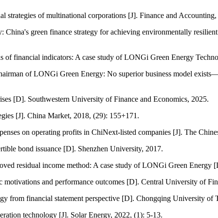
strategies of multinational corporations [J]. Finance and Accounting, 
ty: China's green finance strategy for achieving environmentally resilie
sis of financial indicators: A case study of LONGi Green Energy Techno
airman of LONGi Green Energy: No superior business model exists—the 
rises [D]. Southwestern University of Finance and Economics, 2025.
tegies [J]. China Market, 2018, (29): 155+171.
penses on operating profits in ChiNext-listed companies [J]. The Chines
ertible bond issuance [D]. Shenzhen University, 2017.
mproved residual income method: A case study of LONGi Green Energy 
egic motivations and performance outcomes [D]. Central University of F
tegy from financial statement perspective [D]. Chongqing University of
ration technology [J]. Solar Energy, 2022, (1): 5-13.