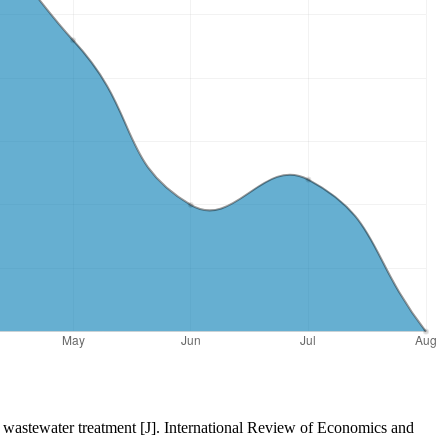
nt wastewater treatment [J]. International Review of Economics and