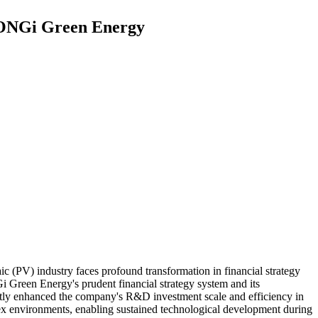
 LONGi Green Energy
 (PV) industry faces profound transformation in financial strategy
 Green Energy's prudent financial strategy system and its
antly enhanced the company's R&D investment scale and efficiency in
lex environments, enabling sustained technological development during