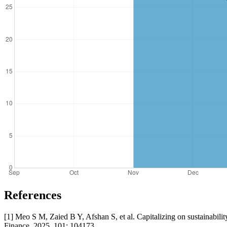
References
[1] Meo S M, Zaied B Y, Afshan S, et al. Capitalizing on sustainabili
Finance, 2025, 101: 104173.