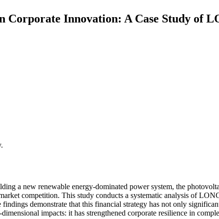
 on Corporate Innovation: A Case Study of
.
lding a new renewable energy-dominated power system, the photovoltaic
arket competition. This study conducts a systematic analysis of LONGi
findings demonstrate that this financial strategy has not only signific
-dimensional impacts: it has strengthened corporate resilience in comp