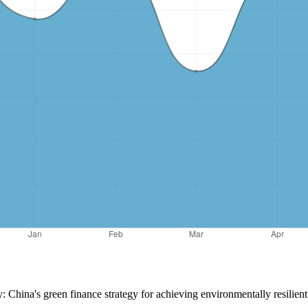
ty: China's green finance strategy for achieving environmentally resilie