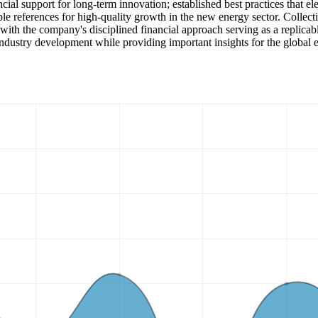
ancial support for long-term innovation; established best practices that 
e references for high-quality growth in the new energy sector. Collecti
ith the company's disciplined financial approach serving as a replicabl
ndustry development while providing important insights for the global e