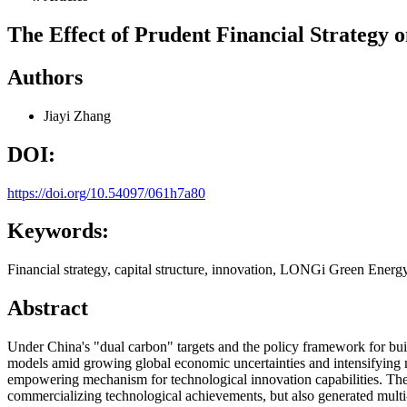
The Effect of Prudent Financial Strategy
Authors
Jiayi Zhang
DOI:
https://doi.org/10.54097/061h7a80
Keywords:
Financial strategy, capital structure, innovation, LONGi Green Energy
Abstract
Under China's "dual carbon" targets and the policy framework for bui
models amid growing global economic uncertainties and intensifying m
empowering mechanism for technological innovation capabilities. The 
commercializing technological achievements, but also generated multi