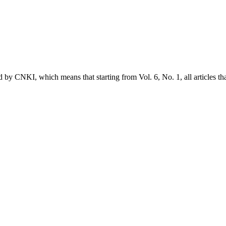
ed by CNKI, which means that starting from Vol. 6, No. 1, all articles t