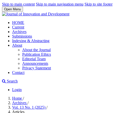
Skip to main content
Skip to main navigation menu
Skip to site footer
Open Menu
HOME
Current
Archives
Submissions
Indexing & Abstracting
About
About the Journal
Publication Ethics
Editorial Team
Announcements
Privacy Statement
Contact
Search
Login
Home
/
Archives
/
Vol. 13 No. 1 (2025)
/
Articles