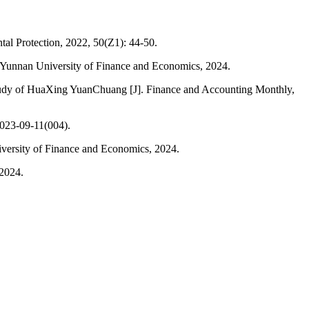
ntal Protection, 2022, 50(Z1): 44-50.
D]. Yunnan University of Finance and Economics, 2024.
 study of HuaXing YuanChuang [J]. Finance and Accounting Monthly,
2023-09-11(004).
niversity of Finance and Economics, 2024.
 2024.