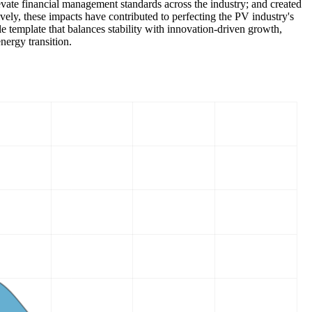
elevate financial management standards across the industry; and created
vely, these impacts have contributed to perfecting the PV industry's
e template that balances stability with innovation-driven growth,
nergy transition.