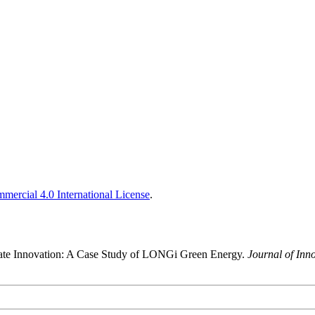
ercial 4.0 International License
.
orate Innovation: A Case Study of LONGi Green Energy.
Journal of Inn