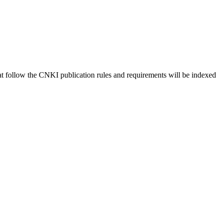
hat follow the CNKI publication rules and requirements will be indexed