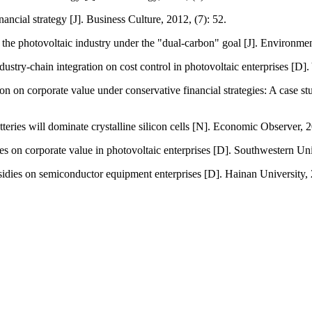
ancial strategy [J]. Business Culture, 2012, (7): 52.
f the photovoltaic industry under the "dual-carbon" goal [J]. Environme
ndustry-chain integration on cost control in photovoltaic enterprises [
on on corporate value under conservative financial strategies: A case
eries will dominate crystalline silicon cells [N]. Economic Observer, 
rves on corporate value in photovoltaic enterprises [D]. Southwestern U
sidies on semiconductor equipment enterprises [D]. Hainan University,