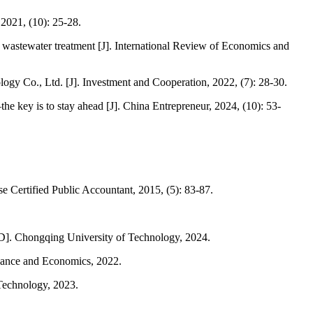
2021, (10): 25-28.
nt wastewater treatment [J]. International Review of Economics and
logy Co., Ltd. [J]. Investment and Cooperation, 2022, (7): 28-30.
key is to stay ahead [J]. China Entrepreneur, 2024, (10): 53-
e Certified Public Accountant, 2015, (5): 83-87.
[D]. Chongqing University of Technology, 2024.
inance and Economics, 2022.
 Technology, 2023.