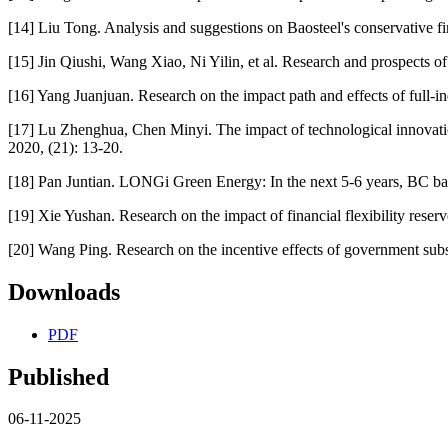
[14] Liu Tong. Analysis and suggestions on Baosteel's conservative fin
[15] Jin Qiushi, Wang Xiao, Ni Yilin, et al. Research and prospects o
[16] Yang Juanjuan. Research on the impact path and effects of full-i
[17] Lu Zhenghua, Chen Minyi. The impact of technological innovati
2020, (21): 13-20.
[18] Pan Juntian. LONGi Green Energy: In the next 5-6 years, BC batt
[19] Xie Yushan. Research on the impact of financial flexibility rese
[20] Wang Ping. Research on the incentive effects of government sub
Downloads
PDF
Published
06-11-2025