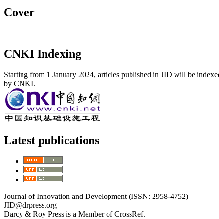
Cover
CNKI Indexing
Starting from 1 January 2024, articles published in JID will be index
by CNKI.
Latest publications
Journal of Innovation and Development (ISSN: 2958-4752)
JID@drpress.org
Darcy & Roy Press is a Member of CrossRef.