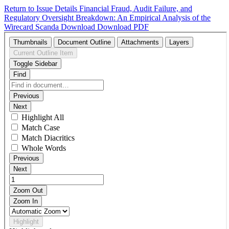
Return to Issue Details
Financial Fraud, Audit Failure, and
Regulatory Oversight Breakdown: An Empirical Analysis of the
Wirecard Scanda
Download
Download PDF