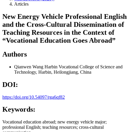
Articles
New Energy Vehicle Professional English
and the Cross-Cultural Dissemination of
Teaching Resources in the Context of
“Vocational Education Goes Abroad”
Authors
Qianwen Wang
Harbin Vocational College of Science and
Technology, Harbin, Heilongjiang, China
DOI:
https://doi.org/10.54097/rga6qf82
Keywords:
Vocational education abroad; new energy vehicle major;
professional English; teaching resources; cross-cultural