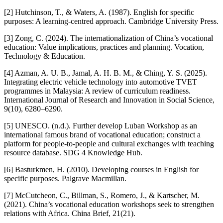
[2] Hutchinson, T., & Waters, A. (1987). English for specific
purposes: A learning-centred approach. Cambridge University Press.
[3] Zong, C. (2024). The internationalization of China’s vocational
education: Value implications, practices and planning. Vocation,
Technology & Education.
[4] Azman, A. U. B., Jamal, A. H. B. M., & Ching, Y. S. (2025).
Integrating electric vehicle technology into automotive TVET
programmes in Malaysia: A review of curriculum readiness.
International Journal of Research and Innovation in Social Science,
9(10), 6280–6290.
[5] UNESCO. (n.d.). Further develop Luban Workshop as an
international famous brand of vocational education; construct a
platform for people-to-people and cultural exchanges with teaching
resource database. SDG 4 Knowledge Hub.
[6] Basturkmen, H. (2010). Developing courses in English for
specific purposes. Palgrave Macmillan.
[7] McCutcheon, C., Billman, S., Romero, J., & Kartscher, M.
(2021). China’s vocational education workshops seek to strengthen
relations with Africa. China Brief, 21(21).