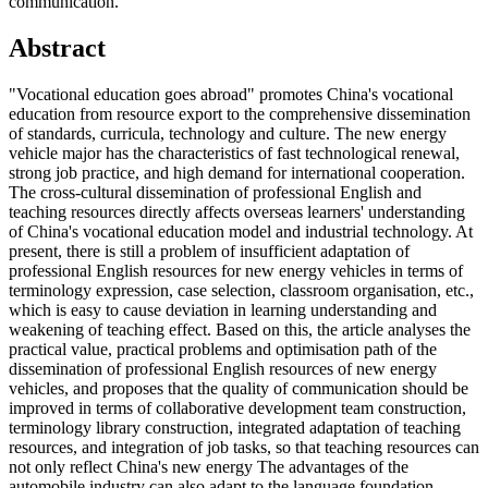
communication.
Abstract
"Vocational education goes abroad" promotes China's vocational
education from resource export to the comprehensive dissemination
of standards, curricula, technology and culture. The new energy
vehicle major has the characteristics of fast technological renewal,
strong job practice, and high demand for international cooperation.
The cross-cultural dissemination of professional English and
teaching resources directly affects overseas learners' understanding
of China's vocational education model and industrial technology. At
present, there is still a problem of insufficient adaptation of
professional English resources for new energy vehicles in terms of
terminology expression, case selection, classroom organisation, etc.,
which is easy to cause deviation in learning understanding and
weakening of teaching effect. Based on this, the article analyses the
practical value, practical problems and optimisation path of the
dissemination of professional English resources of new energy
vehicles, and proposes that the quality of communication should be
improved in terms of collaborative development team construction,
terminology library construction, integrated adaptation of teaching
resources, and integration of job tasks, so that teaching resources can
not only reflect China's new energy The advantages of the
automobile industry can also adapt to the language foundation,