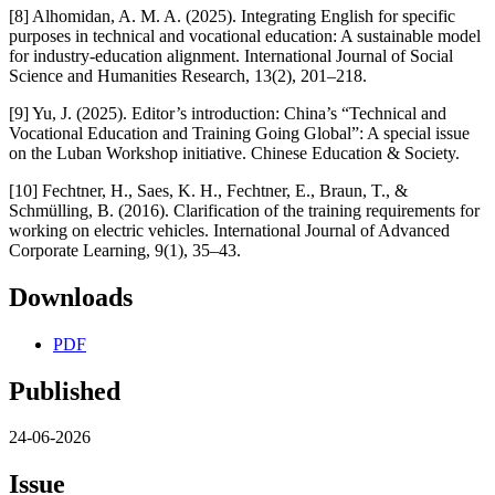
[8] Alhomidan, A. M. A. (2025). Integrating English for specific
purposes in technical and vocational education: A sustainable model
for industry-education alignment. International Journal of Social
Science and Humanities Research, 13(2), 201–218.
[9] Yu, J. (2025). Editor’s introduction: China’s “Technical and
Vocational Education and Training Going Global”: A special issue
on the Luban Workshop initiative. Chinese Education & Society.
[10] Fechtner, H., Saes, K. H., Fechtner, E., Braun, T., &
Schmülling, B. (2016). Clarification of the training requirements for
working on electric vehicles. International Journal of Advanced
Corporate Learning, 9(1), 35–43.
Downloads
PDF
Published
24-06-2026
Issue