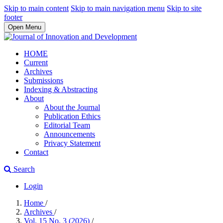
Skip to main content
Skip to main navigation menu
Skip to site
footer
Open Menu
HOME
Current
Archives
Submissions
Indexing & Abstracting
About
About the Journal
Publication Ethics
Editorial Team
Announcements
Privacy Statement
Contact
Search
Login
Home
/
Archives
/
Vol. 15 No. 3 (2026)
/