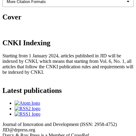
More Citation Formats
Cover
CNKI Indexing
Starting from 1 January 2024, articles published in JID will be
indexed by CNKI, which means that starting from Vol. 6, No. 1, all
articles that follow the CNKI publication rules and requirements will
be indexed by CNKI.
Latest publications
Journal of Innovation and Development (ISSN: 2958-4752)
JID@drpress.org
Darcy & Roy Press is a Member of CrossRef.