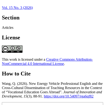
Vol. 15 No. 3 (2026)
Section
Articles
License
This work is licensed under a
Creative Commons Attribution-
NonCommercial 4.0 International License
.
How to Cite
Wang, Q. (2026). New Energy Vehicle Professional English and the
Cross-Cultural Dissemination of Teaching Resources in the Context
of “Vocational Education Goes Abroad”.
Journal of Innovation and
Development
,
15
(3), 88-91.
https://doi.org/10.54097/rga6qf82