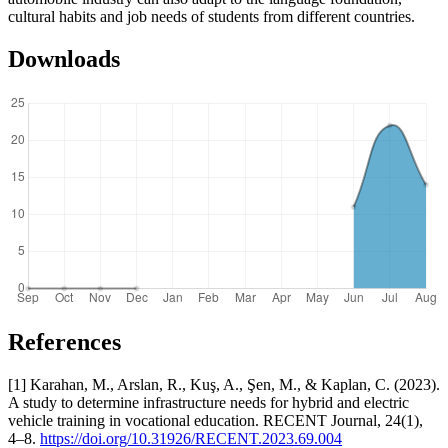
cultural habits and job needs of students from different countries.
Downloads
References
[1] Karahan, M., Arslan, R., Kuş, A., Şen, M., & Kaplan, C. (2023).
A study to determine infrastructure needs for hybrid and electric
vehicle training in vocational education. RECENT Journal, 24(1),
4–8.
https://doi.org/10.31926/RECENT.2023.69.004