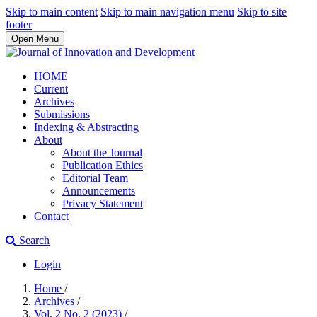
Skip to main content
Skip to main navigation menu
Skip to site
footer
Open Menu
HOME
Current
Archives
Submissions
Indexing & Abstracting
About
About the Journal
Publication Ethics
Editorial Team
Announcements
Privacy Statement
Contact
Search
Login
Home
/
Archives
/
Vol. 2 No. 2 (2023)
/