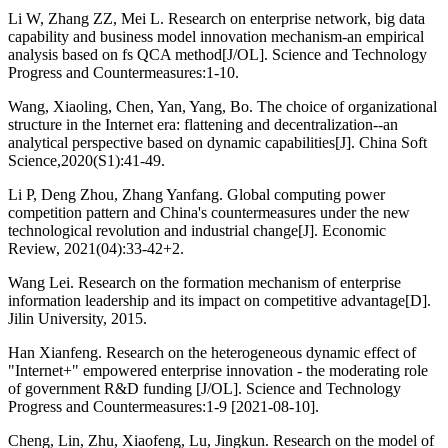
Li W, Zhang ZZ, Mei L. Research on enterprise network, big data
capability and business model innovation mechanism-an empirical
analysis based on fs QCA method[J/OL]. Science and Technology
Progress and Countermeasures:1-10.
Wang, Xiaoling, Chen, Yan, Yang, Bo. The choice of organizational
structure in the Internet era: flattening and decentralization--an
analytical perspective based on dynamic capabilities[J]. China Soft
Science,2020(S1):41-49.
Li P, Deng Zhou, Zhang Yanfang. Global computing power
competition pattern and China's countermeasures under the new
technological revolution and industrial change[J]. Economic
Review, 2021(04):33-42+2.
Wang Lei. Research on the formation mechanism of enterprise
information leadership and its impact on competitive advantage[D].
Jilin University, 2015.
Han Xianfeng. Research on the heterogeneous dynamic effect of
"Internet+" empowered enterprise innovation - the moderating role
of government R&D funding [J/OL]. Science and Technology
Progress and Countermeasures:1-9 [2021-08-10].
Cheng, Lin, Zhu, Xiaofeng, Lu, Jingkun. Research on the model of