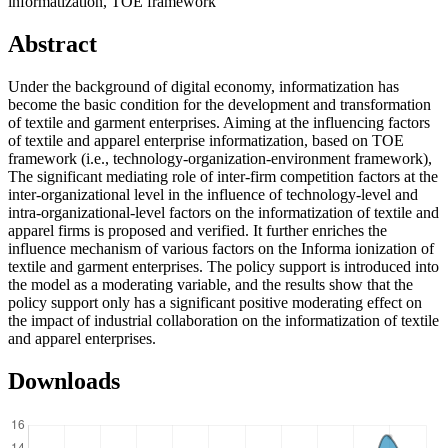
informatization, TOE framework
Abstract
Under the background of digital economy, informatization has
become the basic condition for the development and transformation
of textile and garment enterprises. Aiming at the influencing factors
of textile and apparel enterprise informatization, based on TOE
framework (i.e., technology-organization-environment framework),
The significant mediating role of inter-firm competition factors at the
inter-organizational level in the influence of technology-level and
intra-organizational-level factors on the informatization of textile and
apparel firms is proposed and verified. It further enriches the
influence mechanism of various factors on the Informa ionization of
textile and garment enterprises. The policy support is introduced into
the model as a moderating variable, and the results show that the
policy support only has a significant positive moderating effect on
the impact of industrial collaboration on the informatization of textile
and apparel enterprises.
Downloads