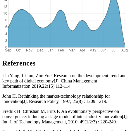
References
Liu Yang, Li Jun, Zuo Yue. Research on the development trend and
key path of digital economy[J]. China Management
Informatization,2019,22(15):112-114.
John H. Rethinking the market-technology relationship for
innovation[J]. Research Policy, 1997, 25(8) : 1209-1219.
Fredrik H, Christian M, Fritz F. An evolutionary perspective on
convergence: inducing a stage model of inter-industry innovation[J].
Int. J. of Technology Management, 2010, 49(1/2/3) : 220-249.