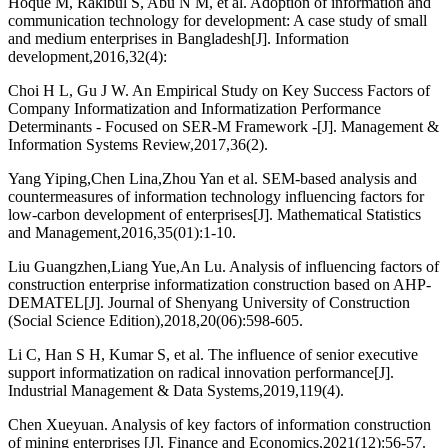
Hoque M, Rakibul S, Abu N M, et al. Adoption of information and
communication technology for development: A case study of small
and medium enterprises in Bangladesh[J]. Information
development,2016,32(4):
Choi H L, Gu J W. An Empirical Study on Key Success Factors of
Company Informatization and Informatization Performance
Determinants - Focused on SER-M Framework -[J]. Management &
Information Systems Review,2017,36(2).
Yang Yiping,Chen Lina,Zhou Yan et al. SEM-based analysis and
countermeasures of information technology influencing factors for
low-carbon development of enterprises[J]. Mathematical Statistics
and Management,2016,35(01):1-10.
Liu Guangzhen,Liang Yue,An Lu. Analysis of influencing factors of
construction enterprise informatization construction based on AHP-
DEMATEL[J]. Journal of Shenyang University of Construction
(Social Science Edition),2018,20(06):598-605.
Li C, Han S H, Kumar S, et al. The influence of senior executive
support informatization on radical innovation performance[J].
Industrial Management & Data Systems,2019,119(4).
Chen Xueyuan. Analysis of key factors of information construction
of mining enterprises [J]. Finance and Economics,2021(12):56-57.