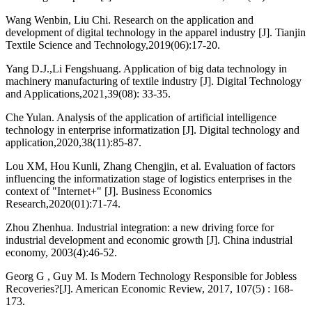
Wang Wenbin, Liu Chi. Research on the application and
development of digital technology in the apparel industry [J]. Tianjin
Textile Science and Technology,2019(06):17-20.
Yang D.J.,Li Fengshuang. Application of big data technology in
machinery manufacturing of textile industry [J]. Digital Technology
and Applications,2021,39(08): 33-35.
Che Yulan. Analysis of the application of artificial intelligence
technology in enterprise informatization [J]. Digital technology and
application,2020,38(11):85-87.
Lou XM, Hou Kunli, Zhang Chengjin, et al. Evaluation of factors
influencing the informatization stage of logistics enterprises in the
context of "Internet+" [J]. Business Economics
Research,2020(01):71-74.
Zhou Zhenhua. Industrial integration: a new driving force for
industrial development and economic growth [J]. China industrial
economy, 2003(4):46-52.
Georg G , Guy M. Is Modern Technology Responsible for Jobless
Recoveries?[J]. American Economic Review, 2017, 107(5) : 168-
173.