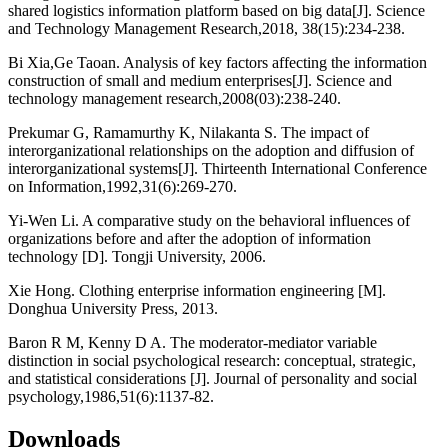
shared logistics information platform based on big data[J]. Science
and Technology Management Research,2018, 38(15):234-238.
Bi Xia,Ge Taoan. Analysis of key factors affecting the information
construction of small and medium enterprises[J]. Science and
technology management research,2008(03):238-240.
Prekumar G, Ramamurthy K, Nilakanta S. The impact of
interorganizational relationships on the adoption and diffusion of
interorganizational systems[J]. Thirteenth International Conference
on Information,1992,31(6):269-270.
Yi-Wen Li. A comparative study on the behavioral influences of
organizations before and after the adoption of information
technology [D]. Tongji University, 2006.
Xie Hong. Clothing enterprise information engineering [M].
Donghua University Press, 2013.
Baron R M, Kenny D A. The moderator-mediator variable
distinction in social psychological research: conceptual, strategic,
and statistical considerations [J]. Journal of personality and social
psychology,1986,51(6):1137-82.
Downloads