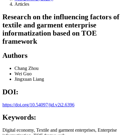
Articles
Research on the influencing factors of
textile and garment enterprise
informatization based on TOE
framework
Authors
Chang Zhou
Wei Guo
Jingxuan Liang
DOI:
https://doi.org/10.54097/jid.v2i2.6396
Keywords:
Digital economy, Textile and garment enterprises, Enterprise