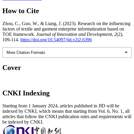
How to Cite
Zhou, C., Guo, W., & Liang, J. (2023). Research on the influencing
factors of textile and garment enterprise informatization based on
TOE framework.
Journal of Innovation and Development
,
2
(2),
109-114.
https://doi.org/10.54097/jid.v2i2.6396
More Citation Formats
Cover
CNKI Indexing
Starting from 1 January 2024, articles published in JID will be
indexed by CNKI, which means that starting from Vol. 6, No. 1, all
articles that follow the CNKI publication rules and requirements will
be indexed by CNKI.