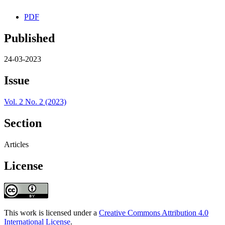
PDF
Published
24-03-2023
Issue
Vol. 2 No. 2 (2023)
Section
Articles
License
This work is licensed under a
Creative Commons Attribution 4.0
International License
.