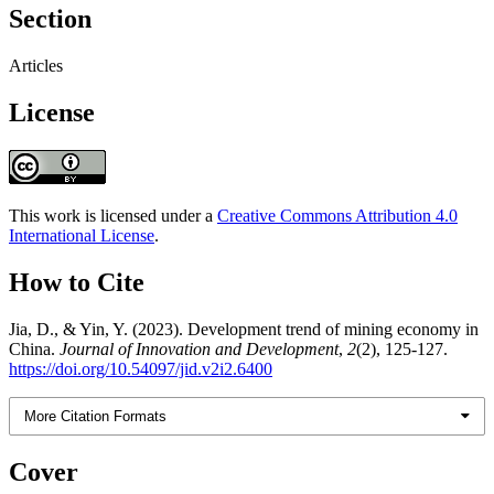
Section
Articles
License
This work is licensed under a
Creative Commons Attribution 4.0
International License
.
How to Cite
Jia, D., & Yin, Y. (2023). Development trend of mining economy in
China.
Journal of Innovation and Development
,
2
(2), 125-127.
https://doi.org/10.54097/jid.v2i2.6400
More Citation Formats
Cover