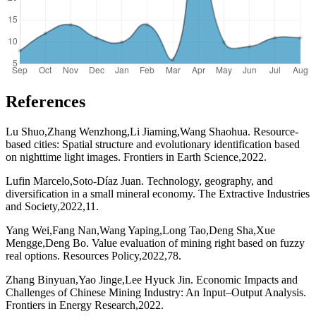
References
Lu Shuo,Zhang Wenzhong,Li Jiaming,Wang Shaohua. Resource-
based cities: Spatial structure and evolutionary identification based
on nighttime light images. Frontiers in Earth Science,2022.
Lufin Marcelo,Soto-Díaz Juan. Technology, geography, and
diversification in a small mineral economy. The Extractive Industries
and Society,2022,11.
Yang Wei,Fang Nan,Wang Yaping,Long Tao,Deng Sha,Xue
Mengge,Deng Bo. Value evaluation of mining right based on fuzzy
real options. Resources Policy,2022,78.
Zhang Binyuan,Yao Jinge,Lee Hyuck Jin. Economic Impacts and
Challenges of Chinese Mining Industry: An Input–Output Analysis.
Frontiers in Energy Research,2022.