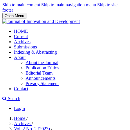
Skip to main content
Skip to main navigation menu
Skip to site
footer
Open Menu
HOME
Current
Archives
Submissions
Indexing & Abstracting
About
About the Journal
Publication Ethics
Editorial Team
Announcements
Privacy Statement
Contact
Search
Login
Home
/
Archives
/
Vol. 2 No. 2 (2023)
/