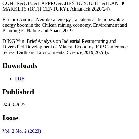
CONTRACTUAL APPROACHES TO SOUTH ATLANTIC
MARKETS (18TH CENTURY). Almanack,2020(24).
Furnaro Andrea. Neoliberal energy transitions: The renewable
energy boom in the Chilean mining economy. Environment and
Planning E: Nature and Space,2019.
DING Yun. Brief Analysis on Industrial Restructuring and
Diversified Development of Mineral Economy. IOP Conference
Series: Earth and Environmental Science,2019,267(3).
Downloads
PDF
Published
24-03-2023
Issue
Vol. 2 No. 2 (2023)