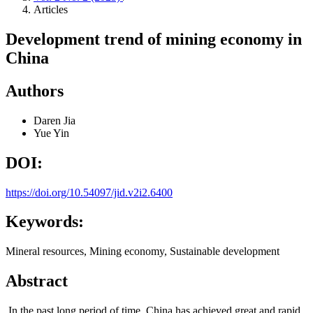
Articles
Development trend of mining economy in
China
Authors
Daren Jia
Yue Yin
DOI:
https://doi.org/10.54097/jid.v2i2.6400
Keywords:
Mineral resources, Mining economy, Sustainable development
Abstract
In the past long period of time, China has achieved great and rapid