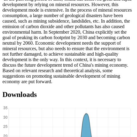
development by relying on mineral resources. However, this
development mode is extensive. In the process of mineral resources
consumption, a large number of geological disasters have been
caused, such as mining subsidence, landslides, etc. In addition, the
emission of carbon dioxide and other pollutants has also caused
environmental harm. In September 2020, China explicitly set the
goal of peaking its carbon footprint by 2030 and becoming carbon
neutral by 2060. Economic development needs the support of
mineral resources, but also needs to ensure that the environment is
not further damaged, to achieve sustainable and high-quality
development is the only way. In this context, it is necessary to
discuss the future development trend of China's mining economy.
Based on relevant research and theoretical analysis, some
suggestions on promoting sustainable development of mining
economy are put forward.
Downloads