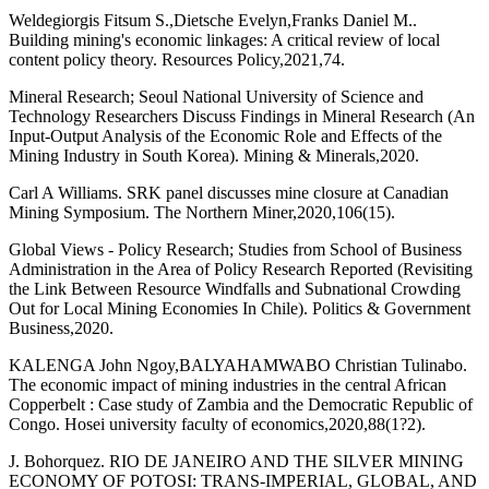
Weldegiorgis Fitsum S.,Dietsche Evelyn,Franks Daniel M..
Building mining's economic linkages: A critical review of local
content policy theory. Resources Policy,2021,74.
Mineral Research; Seoul National University of Science and
Technology Researchers Discuss Findings in Mineral Research (An
Input-Output Analysis of the Economic Role and Effects of the
Mining Industry in South Korea). Mining & Minerals,2020.
Carl A Williams. SRK panel discusses mine closure at Canadian
Mining Symposium. The Northern Miner,2020,106(15).
Global Views - Policy Research; Studies from School of Business
Administration in the Area of Policy Research Reported (Revisiting
the Link Between Resource Windfalls and Subnational Crowding
Out for Local Mining Economies In Chile). Politics & Government
Business,2020.
KALENGA John Ngoy,BALYAHAMWABO Christian Tulinabo.
The economic impact of mining industries in the central African
Copperbelt : Case study of Zambia and the Democratic Republic of
Congo. Hosei university faculty of economics,2020,88(1?2).
J. Bohorquez. RIO DE JANEIRO AND THE SILVER MINING
ECONOMY OF POTOSI: TRANS-IMPERIAL, GLOBAL, AND