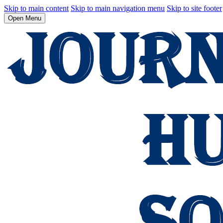
Skip to main content
Skip to main navigation menu
Skip to site footer
Open Menu