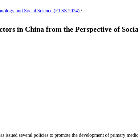
echnology and Social Science (ETSS 2024)
/
tors in China from the Perspective of Socia
 issued several policies to promote the development of primary medical