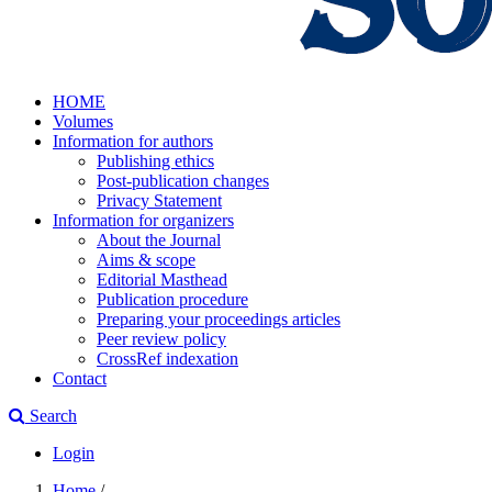
HOME
Volumes
Information for authors
Publishing ethics
Post-publication changes
Privacy Statement
Information for organizers
About the Journal
Aims & scope
Editorial Masthead
Publication procedure
Preparing your proceedings articles
Peer review policy
CrossRef indexation
Contact
Search
Login
Home
/