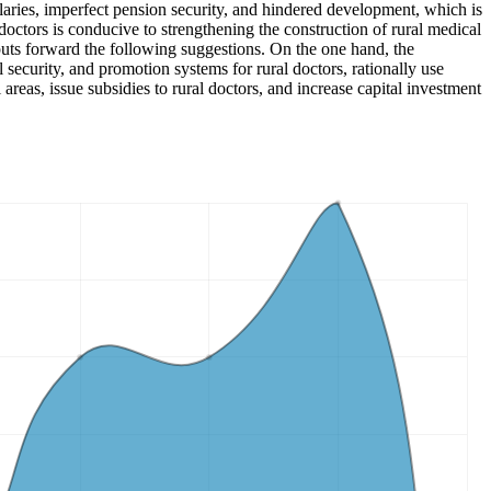
laries, imperfect pension security, and hindered development, which is
octors is conducive to strengthening the construction of rural medical
 puts forward the following suggestions. On the one hand, the
l security, and promotion systems for rural doctors, rationally use
 areas, issue subsidies to rural doctors, and increase capital investment