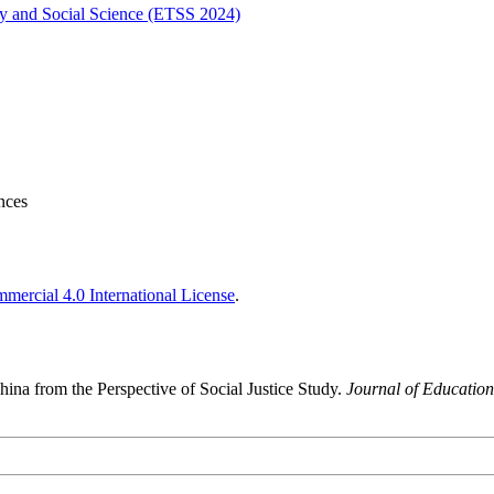
gy and Social Science (ETSS 2024)
nces
ercial 4.0 International License
.
ina from the Perspective of Social Justice Study.
Journal of Education