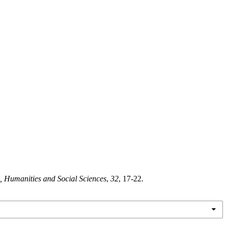
, Humanities and Social Sciences
,
32
, 17-22.