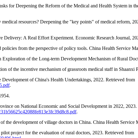
Tasks for Deepening the Reform of the Medical and Health System in t
y medical resources? Deepening the "key points" of medical reform, 2
re Delivery: A Real Effort Experiment. Economic Research Journal, 20
ted policies from the perspective of policy tools. China Health Servic
An Exploration of the Long-term Development Mechanism of Rural Docto
ion of the incentive mechanism of grassroots medical staff in Shaanxi 
he Development of China's Health Undertakings, 2022. Retrieved from
5.pdf
.
1954.
n Province on National Economic and Social Development in 2022, 2023.
s/30231b56625c42088fe813e3fc39d8c8.pdf
.
of the development of village doctors in China. China Health Service
lot project for the evaluation of rural doctors, 2023. Retrieved from