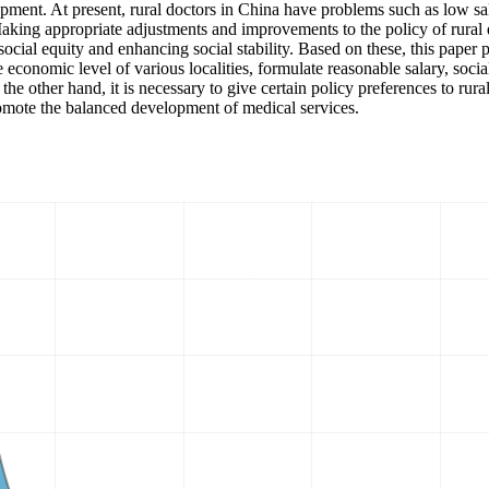
lopment. At present, rural doctors in China have problems such as low sa
king appropriate adjustments and improvements to the policy of rural d
 social equity and enhancing social stability. Based on these, this paper
 economic level of various localities, formulate reasonable salary, socia
e other hand, it is necessary to give certain policy preferences to rural
romote the balanced development of medical services.