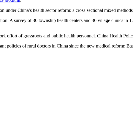
69496.html
.
ction under China’s health sector reform: a cross-sectional mixed methods
faction: A survey of 36 township health centers and 36 village clinics i
ork effort of grassroots and public health personnel. China Health Poli
ant policies of rural doctors in China since the new medical reform: Bas