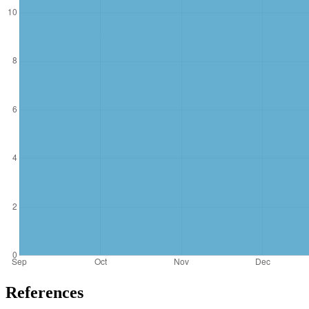
References