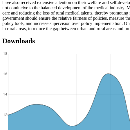
have also received extensive attention on their welfare and self-deve
not conducive to the balanced development of the medical industry. Ma
care and reducing the loss of rural medical talents, thereby promoting
government should ensure the relative fairness of policies, measure the
policy tools, and increase supervision over policy implementation. On th
in rural areas, to reduce the gap between urban and rural areas and p
Downloads