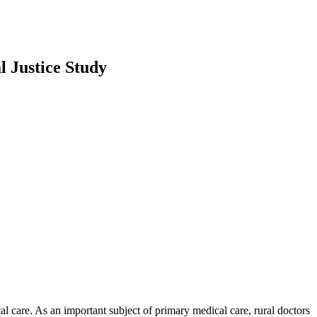
l Justice Study
 care. As an important subject of primary medical care, rural doctors