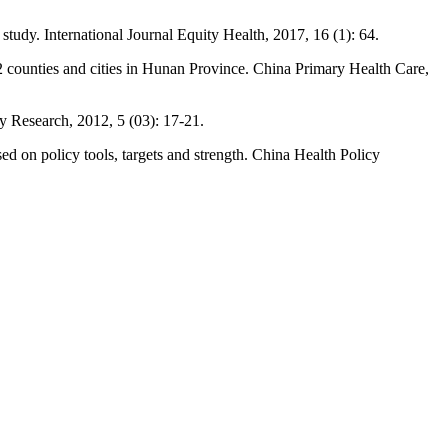
 study. International Journal Equity Health, 2017, 16 (1): 64.
n 12 counties and cities in Hunan Province. China Primary Health Care,
cy Research, 2012, 5 (03): 17-21.
ed on policy tools, targets and strength. China Health Policy