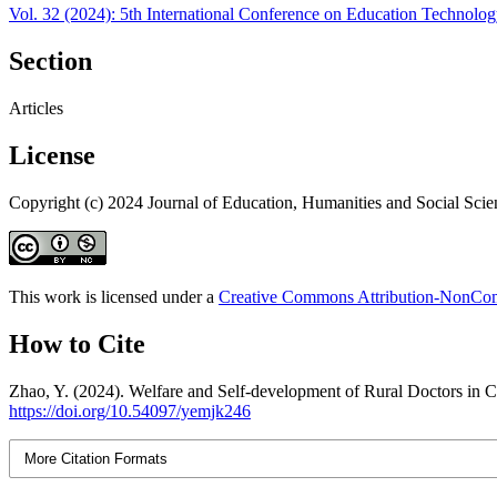
Vol. 32 (2024): 5th International Conference on Education Technolo
Section
Articles
License
Copyright (c) 2024 Journal of Education, Humanities and Social Scie
This work is licensed under a
Creative Commons Attribution-NonComm
How to Cite
Zhao, Y. (2024). Welfare and Self-development of Rural Doctors in Ch
https://doi.org/10.54097/yemjk246
More Citation Formats