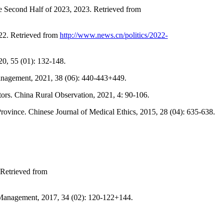
he Second Half of 2023, 2023. Retrieved from
022. Retrieved from
http://www.news.cn/politics/2022-
20, 55 (01): 132-148.
e Management, 2021, 38 (06): 440-443+449.
rs. China Rural Observation, 2021, 4: 90-106.
Province. Chinese Journal of Medical Ethics, 2015, 28 (04): 635-638.
 Retrieved from
 Management, 2017, 34 (02): 120-122+144.