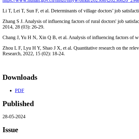
https://www.hunan.gov.cn/hnszf/hnyw/bmdt/202308/t20230826_294
Li T, Lei T, Sun F, et al. Determinants of village doctors’ job satisfa
Zhang S J. Analysis of influencing factors of rural doctors' job satis
2014, 28 (03): 26-29.
Chang J, Yu H N, Xin Q B, et al. Analysis of influencing factors of w
Zhou L F, Lyu H Y, Shao J X, et al. Quantitative research on the relev
Research, 2022, 15 (02): 18-24.
Downloads
PDF
Published
28-05-2024
Issue