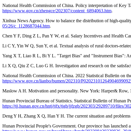
National Health Commission of China. Policy interpretation of Key 
https://www.gov.cn/zhengce/202307/content_6894063.htm
.
Xinhua News Agency. How to balance the distribution of high-qualit
05/26/c_1128687044.htm
.
Chen Y F, Ding Z L, Pan Y W, et al. Salary Incentives and Health Ca
Li C Y, Yin W Q, Sun Y, et al. Textual analysis of rural doctors-rela
Yang X T, Liao R L, Bi Y L. "Target Bias" and "Instrument Bias": 
Li X Q, Qiu Z C, Luo G H. Investigation and research on the satisfact
National Health Commission of China. 2022 Statistical Bulletin on t
https://www.gov.cn/lianbo/bumen/202310/P02023101264904699092
Maslow A H. Motivation and personality. New York: Harper& Row, 
Hunan Provincial Bureau of Statistics. Statistical Bulletin of Huna
https://tjj.hunan.gov.cn/hntj/tjfx/tjgb/jjfzgb/202303/29289710/file
Deng Y H, Zhang X Q, Han Y H. The current situation and problems 
Hunan Provincial People's Government. Our province has launched a pi