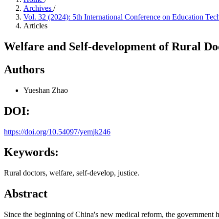
Archives
/
Vol. 32 (2024): 5th International Conference on Education T
Articles
Welfare and Self-development of Rural Doc
Authors
Yueshan Zhao
DOI:
https://doi.org/10.54097/yemjk246
Keywords:
Rural doctors, welfare, self-develop, justice.
Abstract
Since the beginning of China's new medical reform, the government has