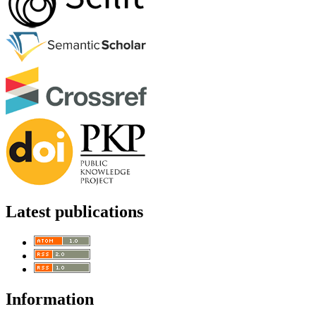
Latest publications
Information