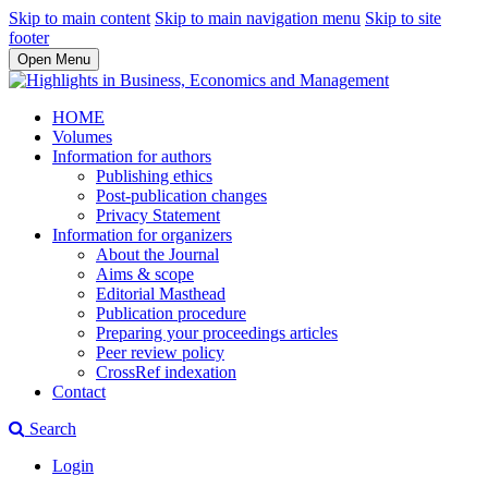
Skip to main content
Skip to main navigation menu
Skip to site
footer
Open Menu
HOME
Volumes
Information for authors
Publishing ethics
Post-publication changes
Privacy Statement
Information for organizers
About the Journal
Aims & scope
Editorial Masthead
Publication procedure
Preparing your proceedings articles
Peer review policy
CrossRef indexation
Contact
Search
Login