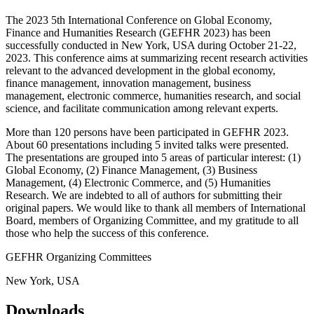
The 2023 5th International Conference on Global Economy,
Finance and Humanities Research (GEFHR 2023) has been
successfully conducted in New York, USA during October 21-22,
2023. This conference aims at summarizing recent research activities
relevant to the advanced development in the global economy,
finance management, innovation management, business
management, electronic commerce, humanities research, and social
science, and facilitate communication among relevant experts.
More than 120 persons have been participated in GEFHR 2023.
About 60 presentations including 5 invited talks were presented.
The presentations are grouped into 5 areas of particular interest: (1)
Global Economy, (2) Finance Management, (3) Business
Management, (4) Electronic Commerce, and (5) Humanities
Research. We are indebted to all of authors for submitting their
original papers. We would like to thank all members of International
Board, members of Organizing Committee, and my gratitude to all
those who help the success of this conference.
GEFHR Organizing Committees
New York, USA
Downloads