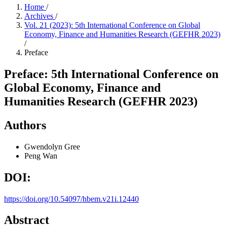
Home
/
Archives
/
Vol. 21 (2023): 5th International Conference on Global
Economy, Finance and Humanities Research (GEFHR 2023)
/
Preface
Preface: 5th International Conference on
Global Economy, Finance and
Humanities Research (GEFHR 2023)
Authors
Gwendolyn Gree
Peng Wan
DOI:
https://doi.org/10.54097/hbem.v21i.12440
Abstract