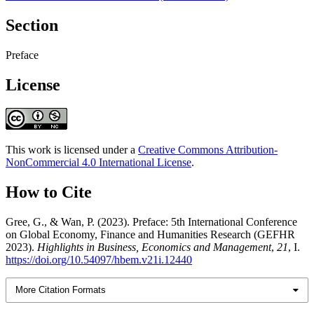
Section
Preface
License
This work is licensed under a
Creative Commons Attribution-
NonCommercial 4.0 International License
.
How to Cite
Gree, G., & Wan, P. (2023). Preface: 5th International Conference
on Global Economy, Finance and Humanities Research (GEFHR
2023).
Highlights in Business, Economics and Management
,
21
, I.
https://doi.org/10.54097/hbem.v21i.12440
More Citation Formats