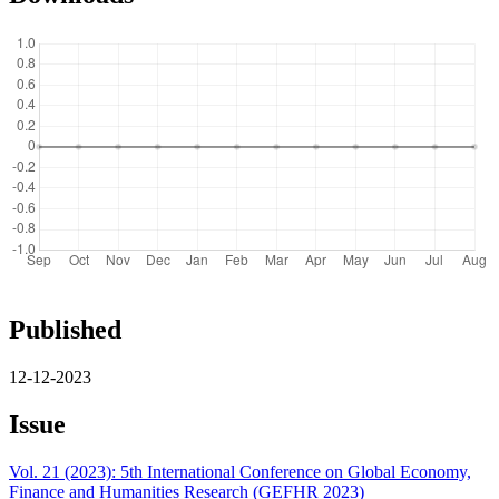
Published
12-12-2023
Issue
Vol. 21 (2023): 5th International Conference on Global Economy,
Finance and Humanities Research (GEFHR 2023)