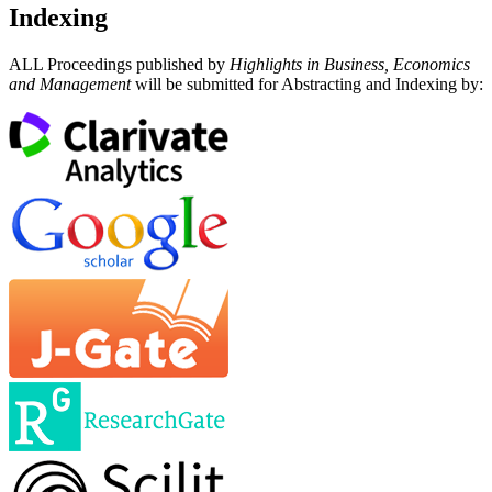
Indexing
ALL Proceedings published by
Highlights in Business, Economics
and Management
will be submitted for Abstracting and Indexing by: