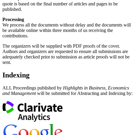
quote is based on the final number of articles and pages to be
published.
Processing
We process all the documents without delay and the documents will
be available online within three months of us receiving the
contributions.
The organizers will be supplied with PDF proofs of the cover.
Authors and organizers are requested to ensure all submissions are
adequately checked prior to submission as article proofs will not be
sent.
Indexing
ALL Proceedings published by
Highlights in Business, Economics
and Management
will be submitted for Abstracting and Indexing by: