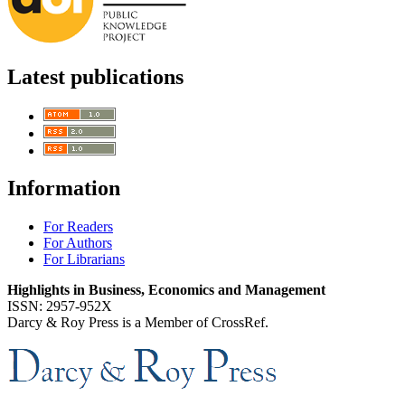
Latest publications
Information
For Readers
For Authors
For Librarians
Highlights in Business, Economics and Management
ISSN: 2957-952X
Darcy & Roy Press is a Member of CrossRef.