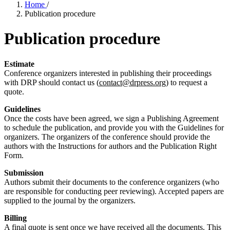
Home
/
Publication procedure
Publication procedure
Estimate
Conference organizers interested in publishing their proceedings
with DRP should contact us (
contact@drpress.org
) to request a
quote.
Guidelines
Once the costs have been agreed, we sign a Publishing Agreement
to schedule the publication, and provide you with the Guidelines for
organizers. The organizers of the conference should provide the
authors with the Instructions for authors and the Publication Right
Form.
Submission
Authors submit their documents to the conference organizers (who
are responsible for conducting peer reviewing). Accepted papers are
supplied to the journal by the organizers.
Billing
A final quote is sent once we have received all the documents. This