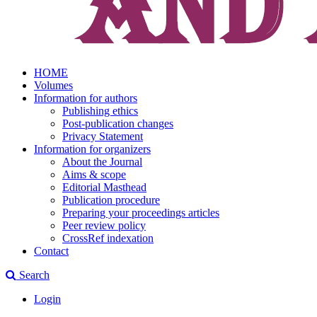
HOME
Volumes
Information for authors
Publishing ethics
Post-publication changes
Privacy Statement
Information for organizers
About the Journal
Aims & scope
Editorial Masthead
Publication procedure
Preparing your proceedings articles
Peer review policy
CrossRef indexation
Contact
Search
Login