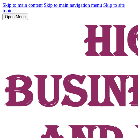
Skip to main content
Skip to main navigation menu
Skip to site
footer
Open Menu