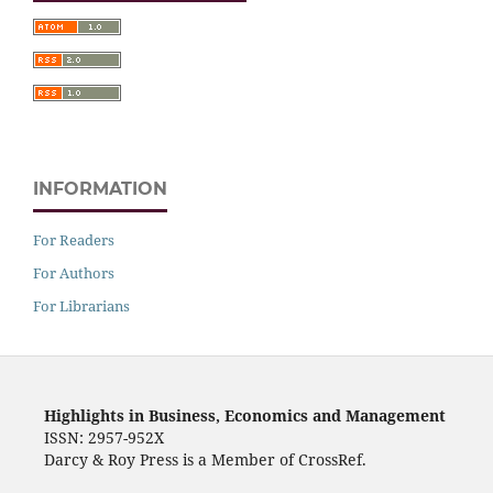
INFORMATION
For Readers
For Authors
For Librarians
Highlights in Business, Economics and Management
ISSN: 2957-952X
Darcy & Roy Press is a Member of CrossRef.