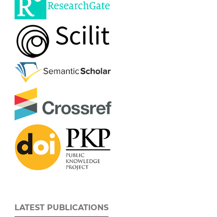
LATEST PUBLICATIONS