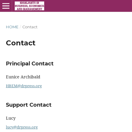
HOME
/
Contact
Contact
Principal Contact
Eunice Archibald
HBEM@drpress.org
Support Contact
Lucy
lucy@drpress.org