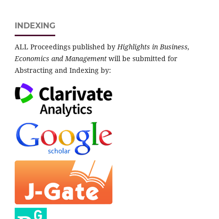
INDEXING
ALL Proceedings published by
Highlights in Business,
Economics and Management
will be submitted for
Abstracting and Indexing by: