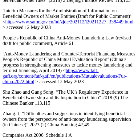
beneficial owner rules” (2018) 2 Beijing Finance Review 118,123
‘Interim Measures for the Administration of Information on
Beneficial Owners of Market Entities (Draft for Public Comment)’
<
https://www.samr.gov.cn/hd/zjdc/202112/t20211227_338449.html
> accessed 12 May 2023
People's Republic of China Anti-Money Laundering Law (revised
draft for public comment), Article 61
‘Anti-Money Laundering and Counter-Terrorist Financing Measures
People’s Republic of China Mutual Evaluation Report’ (China’s
progress in strengthening measures to tackle money laundering and
terrorist financing, April 2019) <
https://www.fatf-
gafi.org/content/fatf-gafi/en/publications/Mutualevaluations/Fur-
china-2022.html
> accessed 12 May 2023
Shu Zhao and Gang Song, “The UK’s Regulatory Experience in
Beneficial Ownership and Its Inspiration to China” 2018 (9) The
Chinese Banker 113,115
Zhang. J, “Difficulties and suggestions in identifying beneficial
owners from the perspective of anti-money laundering supervision
(in Chinese)” 2023 (2) China Banking 47,49
Companies Act 2006, Schedule 1 A