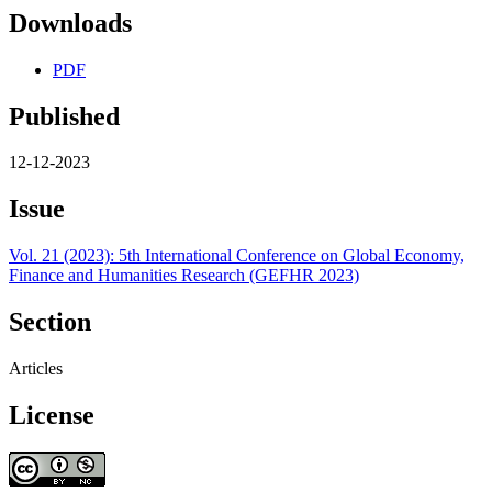
Downloads
PDF
Published
12-12-2023
Issue
Vol. 21 (2023): 5th International Conference on Global Economy,
Finance and Humanities Research (GEFHR 2023)
Section
Articles
License