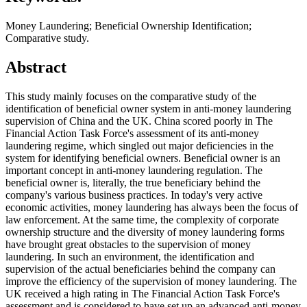
Money Laundering; Beneficial Ownership Identification;
Comparative study.
Abstract
This study mainly focuses on the comparative study of the
identification of beneficial owner system in anti-money laundering
supervision of China and the UK. China scored poorly in The
Financial Action Task Force's assessment of its anti-money
laundering regime, which singled out major deficiencies in the
system for identifying beneficial owners. Beneficial owner is an
important concept in anti-money laundering regulation. The
beneficial owner is, literally, the true beneficiary behind the
company's various business practices. In today's very active
economic activities, money laundering has always been the focus of
law enforcement. At the same time, the complexity of corporate
ownership structure and the diversity of money laundering forms
have brought great obstacles to the supervision of money
laundering. In such an environment, the identification and
supervision of the actual beneficiaries behind the company can
improve the efficiency of the supervision of money laundering. The
UK received a high rating in The Financial Action Task Force's
assessment and is considered to have set up an advanced anti-money