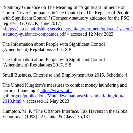
‘Statutory Guidance on The Meaning of “Significant Influence or
Control” over Companies in The Context of The Register of People
with Significant Control ’ (Company statutory guidance for the PSC
register - GOV.UK, June 2017)
<
https://assets.publishing.service.gov.uk/government/uploads/system/
statutory-guidance-companies.pdf
> accessed 12 May 2023
The Information about People with Significant Control
(Amendment) Regulations 2017, S 8
The Information about People with Significant Control
(Amendment) Regulations 2017, S 8
Small Business, Enterprise and Employment Act 2015, Schedule 4
The United Kingdom’s measures to combat money laundering and
terrorist financing <
https://www.fatf-
gafi.org/en/publications/Mutualevaluations/Mer-united-kingdom-
2018.html
> accessed 12 May 2023
Hampton. M. P, "The Offshore Interface. Tax Havens in the Global
Economy." (1998) 22 Capital & Class 135,137