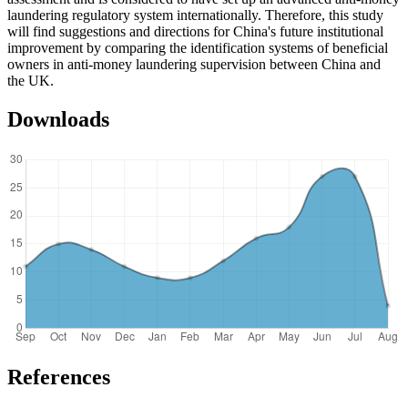
laundering regulatory system internationally. Therefore, this study
will find suggestions and directions for China's future institutional
improvement by comparing the identification systems of beneficial
owners in anti-money laundering supervision between China and
the UK.
Downloads
References