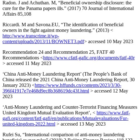
Radon. J and Achuthan. M, “Beneficial ownership disclosure: the
cure for the Panama papers ills.” (2017) 70 Journal of International
Affairs 85,108
Riccardi. M and Savona.EU, “The identification of beneficial
owners in the fight against money laundering.” (2013) <
http://www.transcrime.it/wp-
content/uploads/2013/11/BOWNET3.pdf
> accessed 10 May 2023
Recommendation 24 and Recommendation 25, FATF 40
Recommendations <
https://www.cfatf-gafic.org/documents/fatf-40r
> accessed 11 May 2023
‘China Anti-Money Laundering Report’ (The People’s Bank of
China released the 2021 China Anti-Money Laundering Report, 30
January 2023) <
https://www.hffunds.cn/contents/2023/3/30-
396f41917e7e468d9ec8b368619dc43f.html
> accessed 12 May
2023
‘Anti-Money Laundering and Counter-Terrorist Financing Measures
United Kingdom Mutual Evaluation Report’, <
https://www.fatf-
gafi.org/content/fatf-gafi/en/publications/Mutualevaluations/Fur-
united-kingdom-2022.html
> accessed 13 May 2023
Rufei Su, “International comparison of anti-money laundering