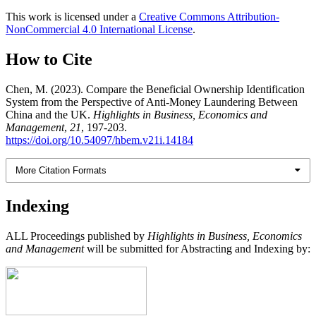
This work is licensed under a
Creative Commons Attribution-
NonCommercial 4.0 International License
.
How to Cite
Chen, M. (2023). Compare the Beneficial Ownership Identification
System from the Perspective of Anti-Money Laundering Between
China and the UK.
Highlights in Business, Economics and
Management
,
21
, 197-203.
https://doi.org/10.54097/hbem.v21i.14184
More Citation Formats
Indexing
ALL Proceedings published by
Highlights in Business, Economics
and Management
will be submitted for Abstracting and Indexing by: