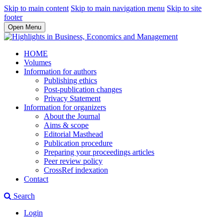
Skip to main content
Skip to main navigation menu
Skip to site
footer
Open Menu
HOME
Volumes
Information for authors
Publishing ethics
Post-publication changes
Privacy Statement
Information for organizers
About the Journal
Aims & scope
Editorial Masthead
Publication procedure
Preparing your proceedings articles
Peer review policy
CrossRef indexation
Contact
Search
Login