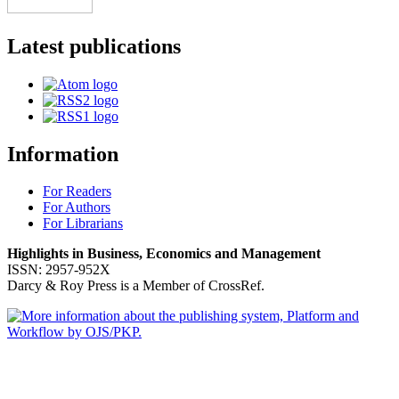
Latest publications
Information
For Readers
For Authors
For Librarians
Highlights in Business, Economics and Management
ISSN: 2957-952X
Darcy & Roy Press is a Member of CrossRef.