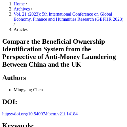
Home
/
Archives
/
Vol. 21 (2023): 5th International Conference on Global
Economy, Finance and Humanities Research (GEFHR 2023)
/
Articles
Compare the Beneficial Ownership
Identification System from the
Perspective of Anti-Money Laundering
Between China and the UK
Authors
Mingyang Chen
DOI:
https://doi.org/10.54097/hbem.v21i.14184
Keywords: