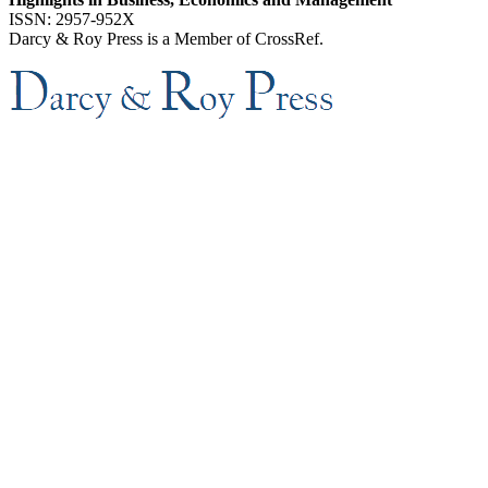
ISSN: 2957-952X
Darcy & Roy Press is a Member of CrossRef.