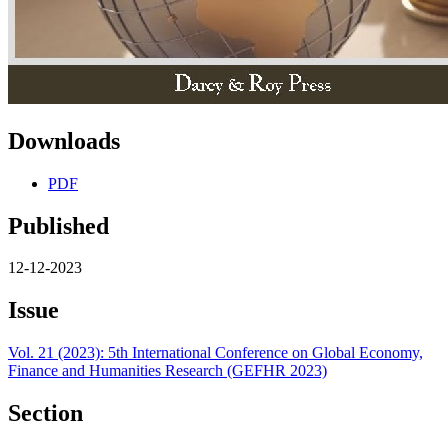
Downloads
PDF
Published
12-12-2023
Issue
Vol. 21 (2023): 5th International Conference on Global Economy,
Finance and Humanities Research (GEFHR 2023)
Section