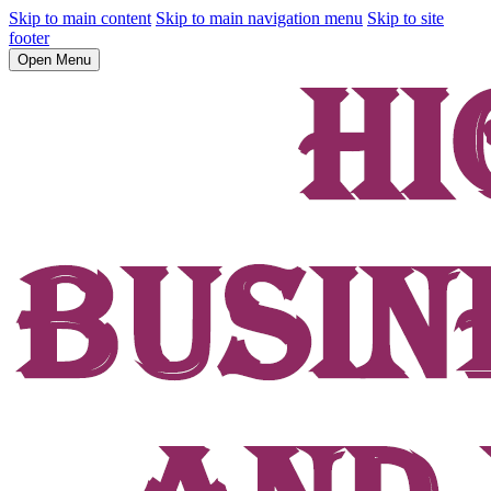
Skip to main content
Skip to main navigation menu
Skip to site
footer
Open Menu