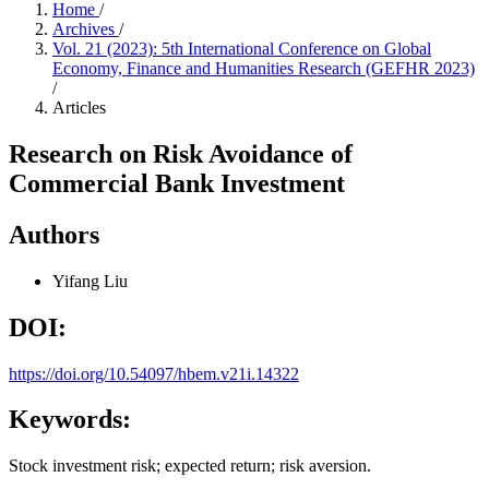
Home
/
Archives
/
Vol. 21 (2023): 5th International Conference on Global
Economy, Finance and Humanities Research (GEFHR 2023)
/
Articles
Research on Risk Avoidance of
Commercial Bank Investment
Authors
Yifang Liu
DOI:
https://doi.org/10.54097/hbem.v21i.14322
Keywords:
Stock investment risk; expected return; risk aversion.