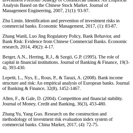
Analysis Based on the Chinese Stock Market. Journal of
Management Engineering, 2007, 21(1): 93-97.
Zhu Limin. Identification and prevention of investment risks in
commercial banks. Economic Management, 2017, (1): 83-87.
Zhang Wanli, Luo Jing Regulatory Policy, Bank Behavior, and
Bank Risk: Evidence from Chinese Commercial Banks. Economic
research, 2014, 49(2): 4-17.
Berger, A.N., Herring, R.J., & Szegö, G.P. (1995). The role of
capital in financial institutions. Journal of Banking & Finance, 19(3-
4), 393-430.
Lepetit, L., Nys, E., Rous, P., & Tarazi, A. (2008). Bank income
structure and risk: An empirical analysis of European banks. Journal
of Banking & Finance, 32(8), 1452-1467.
Allen, F., & Gale, D. (2004). Competition and financial stability.
Journal of Money, Credit and Banking, 36(3), 453-480.
Zhang Yu, Yang Guo. Research on the construction and
methodology of investment risk evaluation index system of
commercial banks. China Market, 2017, (4): 72-75.