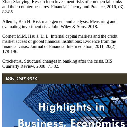
Zhao Xiaoying. Research on investment risks of commercial banks
and their countermeasures. Financial Theory and Practice, 2016, (3):
82-85.
Allen L, Bali H. Risk management and analysis: Measuring and
evaluating investment risk. John Wiley & Sons, 2018.
Cornett M.M, Hsu J, Li L. Internal capital markets and the credit
market access of global financial institutions: Evidence from the
financial crisis. Journal of Financial Intermediation, 2011, 20(2):
178-196.
Crockett A. Structural changes in banking after the crisis. BIS
Quarterly Review, 2008, 71-82.