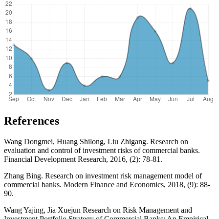
References
Wang Dongmei, Huang Shilong, Liu Zhigang. Research on
evaluation and control of investment risks of commercial banks.
Financial Development Research, 2016, (2): 78-81.
Zhang Bing. Research on investment risk management model of
commercial banks. Modern Finance and Economics, 2018, (9): 88-
90.
Wang Yajing, Jia Xuejun Research on Risk Management and
Investment Portfolio Strategy of Commercial Banks: An Empirical