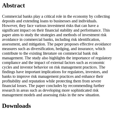
Abstract
Commercial banks play a critical role in the economy by collecting
deposits and extending loans to businesses and individuals.
However, they face various investment risks that can have a
significant impact on their financial stability and performance. This
paper aims to study the strategies and methods of investment risk
avoidance in commercial banks, including risk identification,
assessment, and mitigation. The paper proposes effective avoidance
measures such as diversification, hedging, and insurance, which
contribute to the existing literature on commercial bank risk
management. The study also highlights the importance of regulatory
compliance and the impact of external factors such as economic
cycles and investor behavior on risk management practices. The
findings have important implications for regulators, investors, and
banks to improve risk management practices and enhance their
profitability and reputation while protecting them from severe
financial losses. The paper concludes by recommending further
research in areas such as developing more sophisticated risk
management models and assessing risks in the new situation.
Downloads