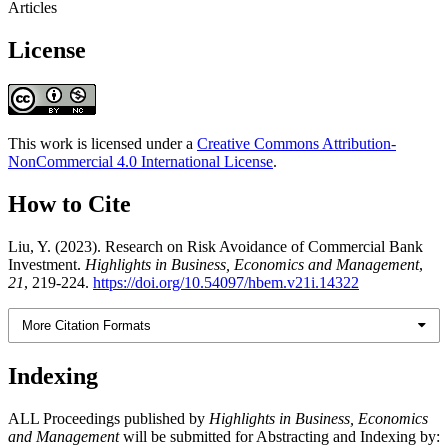
Articles
License
This work is licensed under a
Creative Commons Attribution-
NonCommercial 4.0 International License
.
How to Cite
Liu, Y. (2023). Research on Risk Avoidance of Commercial Bank
Investment.
Highlights in Business, Economics and Management
,
21
, 219-224.
https://doi.org/10.54097/hbem.v21i.14322
More Citation Formats
Indexing
ALL Proceedings published by
Highlights in Business, Economics
and Management
will be submitted for Abstracting and Indexing by: