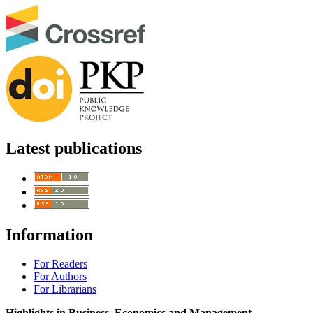
Latest publications
Information
For Readers
For Authors
For Librarians
Highlights in Business, Economics and Management