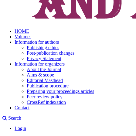
HOME
Volumes
Information for authors
Publishing ethics
Post-publication changes
Privacy Statement
Information for organizers
About the Journal
Aims & scope
Editorial Masthead
Publication procedure
Preparing your proceedings articles
Peer review policy
CrossRef indexation
Contact
Search
Login