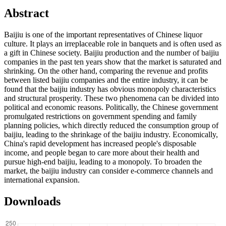
Abstract
Baijiu is one of the important representatives of Chinese liquor
culture. It plays an irreplaceable role in banquets and is often used as
a gift in Chinese society. Baijiu production and the number of baijiu
companies in the past ten years show that the market is saturated and
shrinking. On the other hand, comparing the revenue and profits
between listed baijiu companies and the entire industry, it can be
found that the baijiu industry has obvious monopoly characteristics
and structural prosperity. These two phenomena can be divided into
political and economic reasons. Politically, the Chinese government
promulgated restrictions on government spending and family
planning policies, which directly reduced the consumption group of
baijiu, leading to the shrinkage of the baijiu industry. Economically,
China's rapid development has increased people's disposable
income, and people began to care more about their health and
pursue high-end baijiu, leading to a monopoly. To broaden the
market, the baijiu industry can consider e-commerce channels and
international expansion.
Downloads