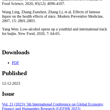
Food Science, 2020, 85(12): 4096-4107.
Wang Ling, Zhang Zunzhen, Zhang Li, et al. Effects of famous
liquor on the health effects of mice. Modern Preventive Medicine,
2007, 15: 2801-2803.
Yang Wen. Low-alcohol opens up a youthful and international track
for baijiu. New Food, 2020, 7: 64-65.
Downloads
PDF
Published
12-12-2023
Issue
Vol. 21 (2023): 5th International Conference on Global Economy,
Finance and Humanities Research (GEFHR 2023)