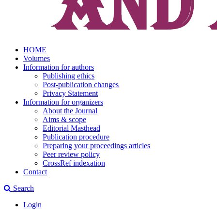
HOME
Volumes
Information for authors
Publishing ethics
Post-publication changes
Privacy Statement
Information for organizers
About the Journal
Aims & scope
Editorial Masthead
Publication procedure
Preparing your proceedings articles
Peer review policy
CrossRef indexation
Contact
Search
Login