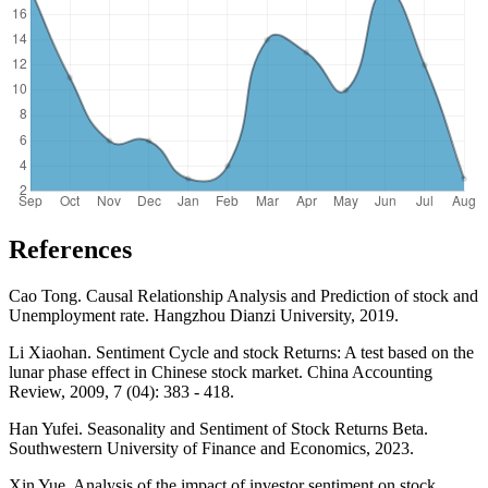
References
Cao Tong. Causal Relationship Analysis and Prediction of stock and
Unemployment rate. Hangzhou Dianzi University, 2019.
Li Xiaohan. Sentiment Cycle and stock Returns: A test based on the
lunar phase effect in Chinese stock market. China Accounting
Review, 2009, 7 (04): 383 - 418.
Han Yufei. Seasonality and Sentiment of Stock Returns Beta.
Southwestern University of Finance and Economics, 2023.
Xin Yue. Analysis of the impact of investor sentiment on stock