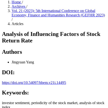
Home
/
Archives
/
Vol. 21 (2023): 5th International Conference on Global
Economy, Finance and Humanities Research (GEFHR 2023)
/
Articles
Analysis of Influencing Factors of Stock
Return Rate
Authors
Jingyuan Yang
DOI:
https://doi.org/10.54097/hbem.v21i.14495
Keywords:
investor sentiment, periodicity of the stock market, analysis of stock
index.