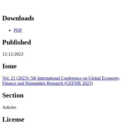
Downloads
PDF
Published
12-12-2023
Issue
Vol. 21 (2023): 5th International Conference on Global Economy,
Finance and Humanities Research (GEFHR 2023)
Section
Articles
License