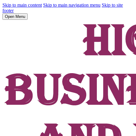
Skip to main content
Skip to main navigation menu
Skip to site
footer
Open Menu