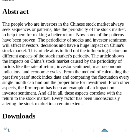
Abstract
The people who are investors in the Chinese stock market always
seek sequences or patterns, like the periodicity of the stock market,
to help them for making a better return. Now some of the patterns
have been proven. The periodicity of stocks and investor sentiment
will affect investors' decisions and have a huge impact on China's
stock market. This article aims to find out the influencing factors on
different aspects of the stock market’s periocity. The article shows
the impacts on China’s stock market caused by the periodicity of
factors like the rate of return, investor sentiment, macroeconomic
indicators, and economic cycles. From the method of calculating the
past five years’ stock index data and comparing the fluctuation every
single month can find out the proper time for investment. From other
aspects, the firm report has been an example of an impact on
investor sentiment. And all in all, these aspects correlate with the
return to the stock market. Every factor has been unconsciously
altering the stock market to a certain extent.
Downloads