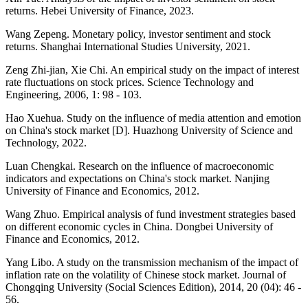
returns. Hebei University of Finance, 2023.
Wang Zepeng. Monetary policy, investor sentiment and stock
returns. Shanghai International Studies University, 2021.
Zeng Zhi-jian, Xie Chi. An empirical study on the impact of interest
rate fluctuations on stock prices. Science Technology and
Engineering, 2006, 1: 98 - 103.
Hao Xuehua. Study on the influence of media attention and emotion
on China's stock market [D]. Huazhong University of Science and
Technology, 2022.
Luan Chengkai. Research on the influence of macroeconomic
indicators and expectations on China's stock market. Nanjing
University of Finance and Economics, 2012.
Wang Zhuo. Empirical analysis of fund investment strategies based
on different economic cycles in China. Dongbei University of
Finance and Economics, 2012.
Yang Libo. A study on the transmission mechanism of the impact of
inflation rate on the volatility of Chinese stock market. Journal of
Chongqing University (Social Sciences Edition), 2014, 20 (04): 46 -
56.