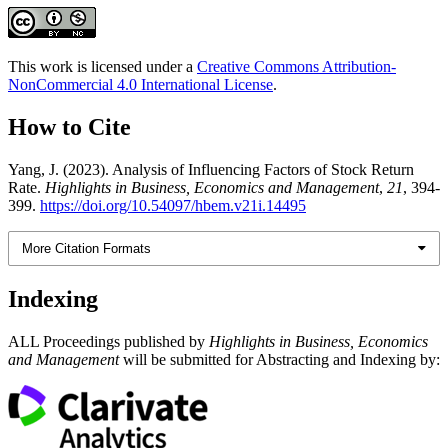
This work is licensed under a
Creative Commons Attribution-
NonCommercial 4.0 International License
.
How to Cite
Yang, J. (2023). Analysis of Influencing Factors of Stock Return
Rate.
Highlights in Business, Economics and Management
,
21
, 394-
399.
https://doi.org/10.54097/hbem.v21i.14495
More Citation Formats
Indexing
ALL Proceedings published by
Highlights in Business, Economics
and Management
will be submitted for Abstracting and Indexing by: