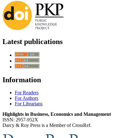
Latest publications
Information
For Readers
For Authors
For Librarians
Highlights in Business, Economics and Management
ISSN: 2957-952X
Darcy & Roy Press is a Member of CrossRef.