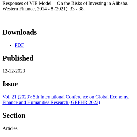
Responses of VIE Model -- On the Risks of Investing in Alibaba.
Western Finance, 2014 - 8 (2021): 33 - 38.
Downloads
PDF
Published
12-12-2023
Issue
Vol. 21 (2023): 5th International Conference on Global Economy,
Finance and Humanities Research (GEFHR 2023)
Section
Articles