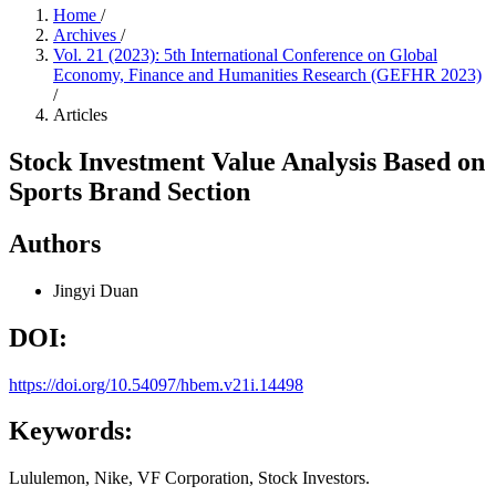
Home
/
Archives
/
Vol. 21 (2023): 5th International Conference on Global
Economy, Finance and Humanities Research (GEFHR 2023)
/
Articles
Stock Investment Value Analysis Based on
Sports Brand Section
Authors
Jingyi Duan
DOI:
https://doi.org/10.54097/hbem.v21i.14498
Keywords:
Lululemon, Nike, VF Corporation, Stock Investors.