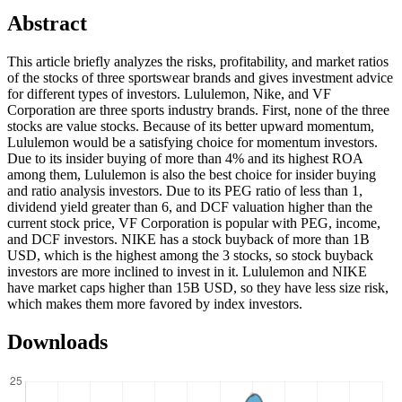
Abstract
This article briefly analyzes the risks, profitability, and market ratios
of the stocks of three sportswear brands and gives investment advice
for different types of investors. Lululemon, Nike, and VF
Corporation are three sports industry brands. First, none of the three
stocks are value stocks. Because of its better upward momentum,
Lululemon would be a satisfying choice for momentum investors.
Due to its insider buying of more than 4% and its highest ROA
among them, Lululemon is also the best choice for insider buying
and ratio analysis investors. Due to its PEG ratio of less than 1,
dividend yield greater than 6, and DCF valuation higher than the
current stock price, VF Corporation is popular with PEG, income,
and DCF investors. NIKE has a stock buyback of more than 1B
USD, which is the highest among the 3 stocks, so stock buyback
investors are more inclined to invest in it. Lululemon and NIKE
have market caps higher than 15B USD, so they have less size risk,
which makes them more favored by index investors.
Downloads