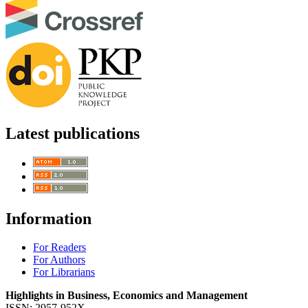
Latest publications
Information
For Readers
For Authors
For Librarians
Highlights in Business, Economics and Management
ISSN: 2957-952X