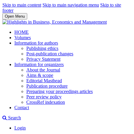
Skip to main content
Skip to main navigation menu
Skip to site
footer
Open Menu
HOME
Volumes
Information for authors
Publishing ethics
Post-publication changes
Privacy Statement
Information for organizers
About the Journal
Aims & scope
Editorial Masthead
Publication procedure
Preparing your proceedings articles
Peer review policy
CrossRef indexation
Contact
Search
Login