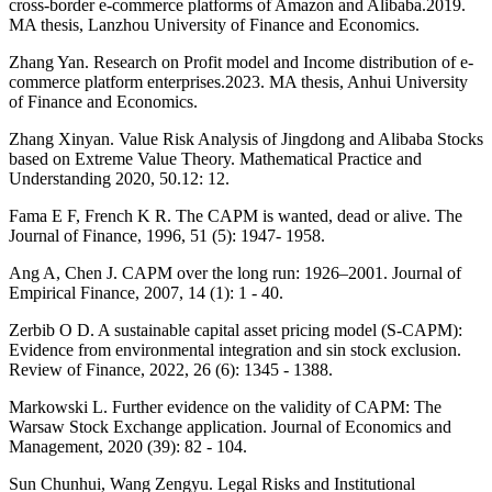
cross-border e-commerce platforms of Amazon and Alibaba.2019.
MA thesis, Lanzhou University of Finance and Economics.
Zhang Yan. Research on Profit model and Income distribution of e-
commerce platform enterprises.2023. MA thesis, Anhui University
of Finance and Economics.
Zhang Xinyan. Value Risk Analysis of Jingdong and Alibaba Stocks
based on Extreme Value Theory. Mathematical Practice and
Understanding 2020, 50.12: 12.
Fama E F, French K R. The CAPM is wanted, dead or alive. The
Journal of Finance, 1996, 51 (5): 1947- 1958.
Ang A, Chen J. CAPM over the long run: 1926–2001. Journal of
Empirical Finance, 2007, 14 (1): 1 - 40.
Zerbib O D. A sustainable capital asset pricing model (S-CAPM):
Evidence from environmental integration and sin stock exclusion.
Review of Finance, 2022, 26 (6): 1345 - 1388.
Markowski L. Further evidence on the validity of CAPM: The
Warsaw Stock Exchange application. Journal of Economics and
Management, 2020 (39): 82 - 104.
Sun Chunhui, Wang Zengyu. Legal Risks and Institutional