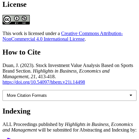
License
This work is licensed under a
Creative Commons Attribution-
NonCommercial 4.0 International License
.
How to Cite
Duan, J. (2023). Stock Investment Value Analysis Based on Sports
Brand Section.
Highlights in Business, Economics and
Management
,
21
, 413-418.
https://doi.org/10.54097/hbem.v21i.14498
More Citation Formats
Indexing
ALL Proceedings published by
Highlights in Business, Economics
and Management
will be submitted for Abstracting and Indexing by: