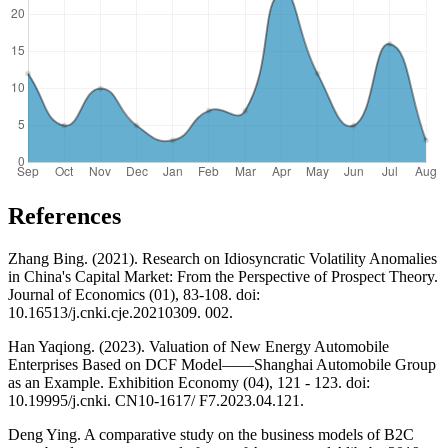
References
Zhang Bing. (2021). Research on Idiosyncratic Volatility Anomalies
in China's Capital Market: From the Perspective of Prospect Theory.
Journal of Economics (01), 83-108. doi:
10.16513/j.cnki.cje.20210309. 002.
Han Yaqiong. (2023). Valuation of New Energy Automobile
Enterprises Based on DCF Model——Shanghai Automobile Group
as an Example. Exhibition Economy (04), 121 - 123. doi:
10.19995/j.cnki. CN10-1617/ F7.2023.04.121.
Deng Ying. A comparative study on the business models of B2C