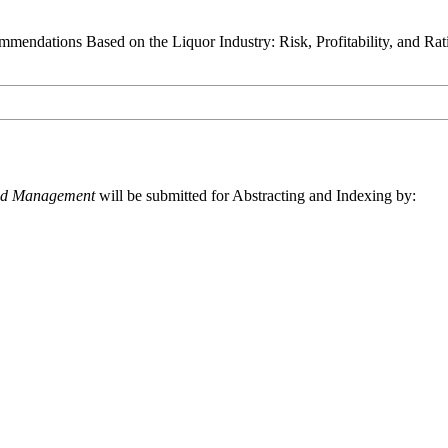
endations Based on the Liquor Industry: Risk, Profitability, and Rat
and Management
will be submitted for Abstracting and Indexing by: