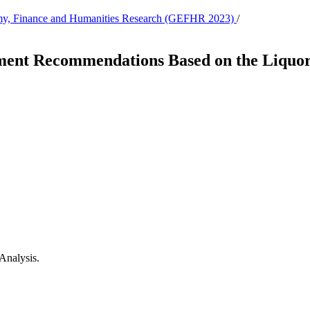
nomy, Finance and Humanities Research (GEFHR 2023)
/
ent Recommendations Based on the Liquor I
 Analysis.