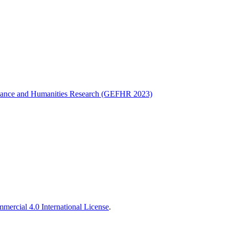
Finance and Humanities Research (GEFHR 2023)
ercial 4.0 International License
.