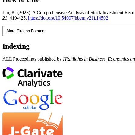
Liu, K. (2023). A Comprehensive Analysis of Stock Investment Recomm
21
, 419-425.
https://doi.org/10.54097/hbem.v21i.14502
More Citation Formats
Indexing
ALL Proceedings published by
Highlights in Business, Economics 