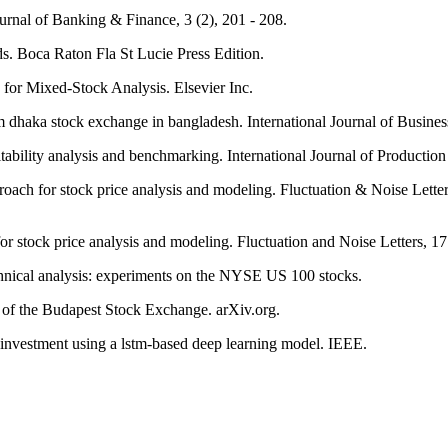
ournal of Banking & Finance, 3 (2), 201 - 208.
ds. Boca Raton Fla St Lucie Press Edition.
 for Mixed-Stock Analysis. Elsevier Inc.
om dhaka stock exchange in bangladesh. International Journal of Busine
ability analysis and benchmarking. International Journal of Production
roach for stock price analysis and modeling. Fluctuation & Noise Letter
for stock price analysis and modeling. Fluctuation and Noise Letters, 1
echnical analysis: experiments on the NYSE US 100 stocks.
ex of the Budapest Stock Exchange. arXiv.org.
ck investment using a lstm-based deep learning model. IEEE.