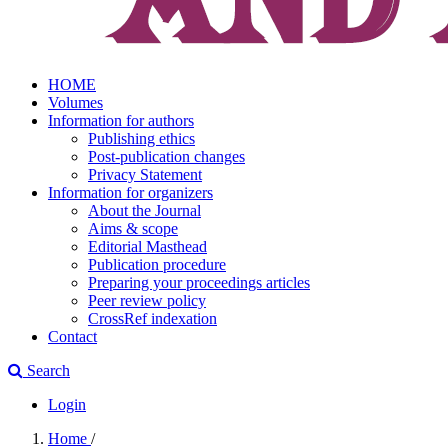
HOME
Volumes
Information for authors
Publishing ethics
Post-publication changes
Privacy Statement
Information for organizers
About the Journal
Aims & scope
Editorial Masthead
Publication procedure
Preparing your proceedings articles
Peer review policy
CrossRef indexation
Contact
Search
Login
Home
/