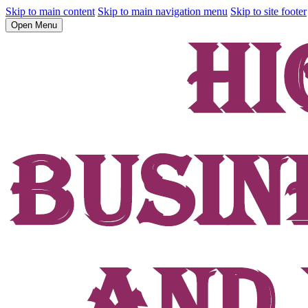
Skip to main content
Skip to main navigation menu
Skip to site footer
Open Menu