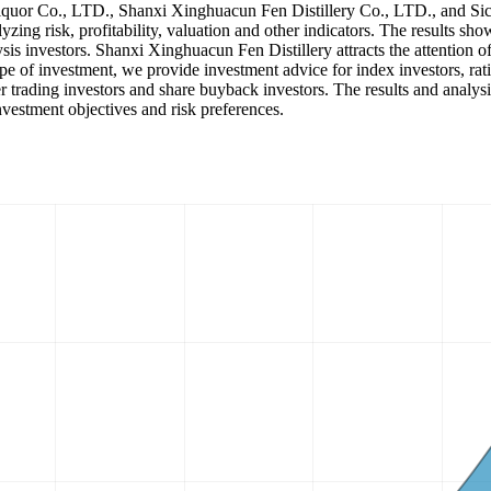
Liquor Co., LTD., Shanxi Xinghuacun Fen Distillery Co., LTD., and Sic
alyzing risk, profitability, valuation and other indicators. The results
sis investors. Shanxi Xinghuacun Fen Distillery attracts the attention 
e of investment, we provide investment advice for index investors, rati
 trading investors and share buyback investors. The results and analysis
nvestment objectives and risk preferences.