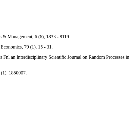
ss & Management, 6 (6), 1833 - 8119.
 Economics, 79 (1), 15 - 31.
s Fnl an Interdisciplinary Scientific Journal on Random Processes in
7 (1), 1850007.