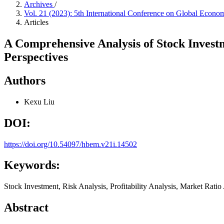
Archives
/
Vol. 21 (2023): 5th International Conference on Global Eco
Articles
A Comprehensive Analysis of Stock Investm
Perspectives
Authors
Kexu Liu
DOI:
https://doi.org/10.54097/hbem.v21i.14502
Keywords:
Stock Investment, Risk Analysis, Profitability Analysis, Market Ratio
Abstract