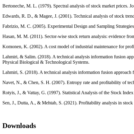
Bertoneche, M. L. (1979). Spectral analysis of stock market prices. J
Edwards, R. D., & Magee, J. (2001). Technical analysis of stock tren
Fabrizio, M. C. (2005). Experimental Design and Sampling Strategies
Hasan, M. M. (2011). Sector-wise stock return analysis: evidence fr
Komonen, K. (2002). A cost model of industrial maintenance for profit
Lahmiri, & Salim. (2018). A technical analysis information fusion app
Physical Biological & Technological Systems.
Lahmiri, S. (2018). A technical analysis information fusion approach 
Navet, N., & Chen, S. H. (2007). Entropy rate and profitability of t
Rotyis, J., & Vattay, G. (1997). Statistical Analysis of the Stock Ind
Sen, J., Dutta, A., & Mehtab, S. (2021). Profitability analysis in sto
Downloads