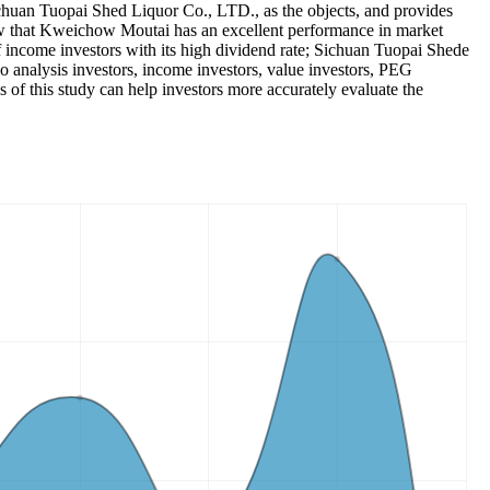
huan Tuopai Shed Liquor Co., LTD., as the objects, and provides
 show that Kweichow Moutai has an excellent performance in market
of income investors with its high dividend rate; Sichuan Tuopai Shede
o analysis investors, income investors, value investors, PEG
 of this study can help investors more accurately evaluate the