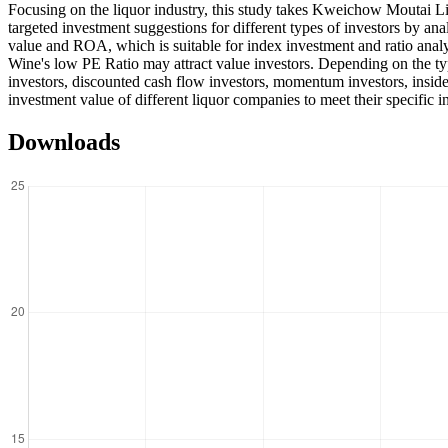
Focusing on the liquor industry, this study takes Kweichow Moutai 
targeted investment suggestions for different types of investors by an
value and ROA, which is suitable for index investment and ratio analy
Wine's low PE Ratio may attract value investors. Depending on the typ
investors, discounted cash flow investors, momentum investors, insider
investment value of different liquor companies to meet their specific i
Downloads