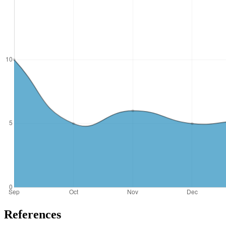
References