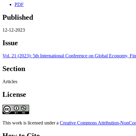
PDF
Published
12-12-2023
Issue
Vol. 21 (2023): 5th International Conference on Global Economy, 
Section
Articles
License
This work is licensed under a
Creative Commons Attribution-NonComm
How to Cite