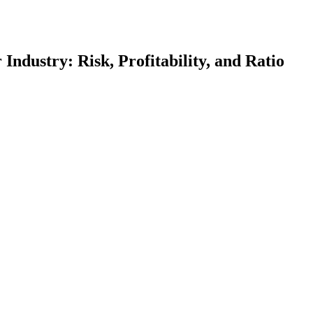
ndustry: Risk, Profitability, and Ratio