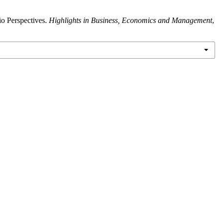
io Perspectives.
Highlights in Business, Economics and Management
,