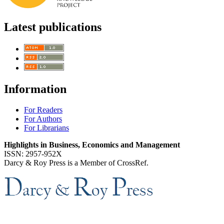
Latest publications
Information
For Readers
For Authors
For Librarians
Highlights in Business, Economics and Management
ISSN: 2957-952X
Darcy & Roy Press is a Member of CrossRef.