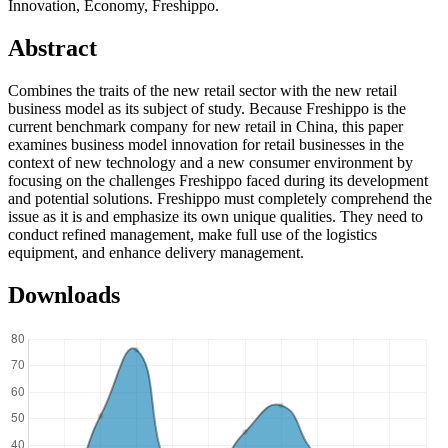
Innovation, Economy, Freshippo.
Abstract
Combines the traits of the new retail sector with the new retail
business model as its subject of study. Because Freshippo is the
current benchmark company for new retail in China, this paper
examines business model innovation for retail businesses in the
context of new technology and a new consumer environment by
focusing on the challenges Freshippo faced during its development
and potential solutions. Freshippo must completely comprehend the
issue as it is and emphasize its own unique qualities. They need to
conduct refined management, make full use of the logistics
equipment, and enhance delivery management.
Downloads