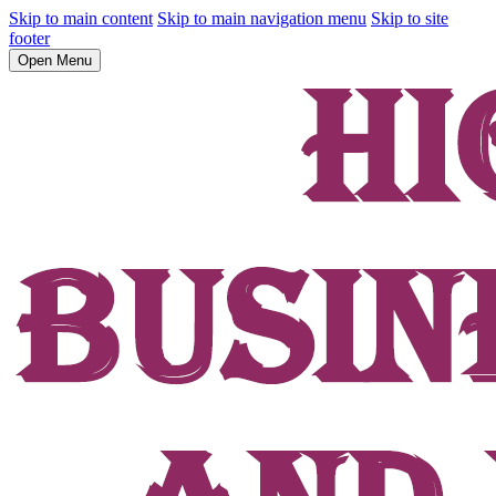
Skip to main content
Skip to main navigation menu
Skip to site
footer
Open Menu