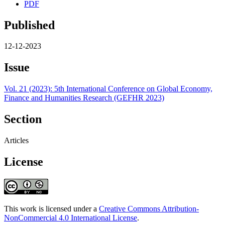
PDF
Published
12-12-2023
Issue
Vol. 21 (2023): 5th International Conference on Global Economy,
Finance and Humanities Research (GEFHR 2023)
Section
Articles
License
This work is licensed under a
Creative Commons Attribution-
NonCommercial 4.0 International License
.