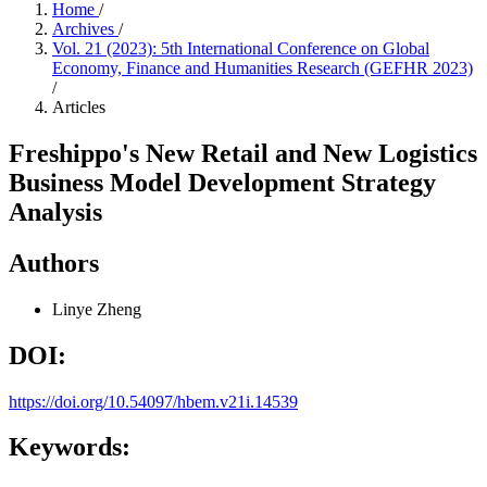
Home
/
Archives
/
Vol. 21 (2023): 5th International Conference on Global
Economy, Finance and Humanities Research (GEFHR 2023)
/
Articles
Freshippo's New Retail and New Logistics
Business Model Development Strategy
Analysis
Authors
Linye Zheng
DOI:
https://doi.org/10.54097/hbem.v21i.14539
Keywords: