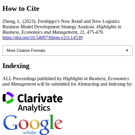
How to Cite
Zheng, L. (2023). Freshippo’s New Retail and New Logistics
Business Model Development Strategy Analysis.
Highlights in
Business, Economics and Management
,
21
, 475-479.
https://doi.org/10.54097/hbem.v21i.14539
More Citation Formats
Indexing
ALL Proceedings published by
Highlights in Business, Economics
and Management
will be submitted for Abstracting and Indexing by: