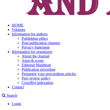
HOME
Volumes
Information for authors
Publishing ethics
Post-publication changes
Privacy Statement
Information for organizers
About the Journal
Aims & scope
Editorial Masthead
Publication procedure
Preparing your proceedings articles
Peer review policy
CrossRef indexation
Contact
Search
Login