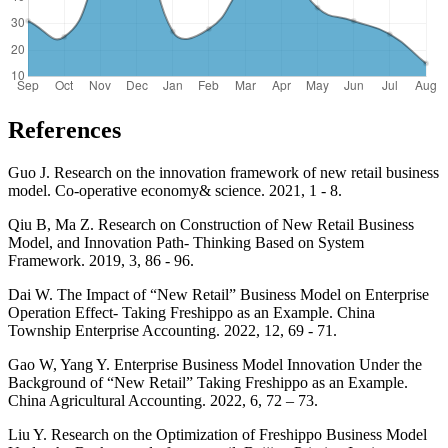
References
Guo J. Research on the innovation framework of new retail business
model. Co-operative economy& science. 2021, 1 - 8.
Qiu B, Ma Z. Research on Construction of New Retail Business
Model, and Innovation Path- Thinking Based on System
Framework. 2019, 3, 86 - 96.
Dai W. The Impact of “New Retail” Business Model on Enterprise
Operation Effect- Taking Freshippo as an Example. China
Township Enterprise Accounting. 2022, 12, 69 - 71.
Gao W, Yang Y. Enterprise Business Model Innovation Under the
Background of “New Retail” Taking Freshippo as an Example.
China Agricultural Accounting. 2022, 6, 72 – 73.
Liu Y. Research on the Optimization of Freshippo Business Model