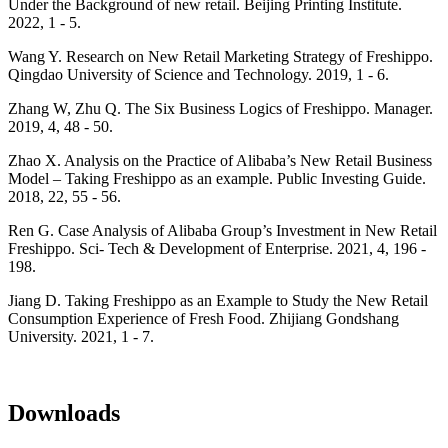
Under the Background of new retail. Beijing Printing Institute.
2022, 1 - 5.
Wang Y. Research on New Retail Marketing Strategy of Freshippo.
Qingdao University of Science and Technology. 2019, 1 - 6.
Zhang W, Zhu Q. The Six Business Logics of Freshippo. Manager.
2019, 4, 48 - 50.
Zhao X. Analysis on the Practice of Alibaba’s New Retail Business
Model – Taking Freshippo as an example. Public Investing Guide.
2018, 22, 55 - 56.
Ren G. Case Analysis of Alibaba Group’s Investment in New Retail
Freshippo. Sci- Tech & Development of Enterprise. 2021, 4, 196 -
198.
Jiang D. Taking Freshippo as an Example to Study the New Retail
Consumption Experience of Fresh Food. Zhijiang Gondshang
University. 2021, 1 - 7.
Downloads