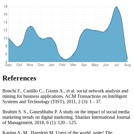
References
Bonchi F., Castillo C., Gionis A., et al. social network analysis and
mining for business applications. ACM Transactions on Intelligent
Systems and Technology (TIST), 2011, 2 (3): 1 - 37.
Ibrahim S. S., Ganeshbabu P. A study on the impact of social media
marketing trends on digital marketing. Shanlax International Journal
of Management, 2018, 6 (1): 120 - 125.
Kaplan A. M., Haenlein M. Users of the world, unite! The