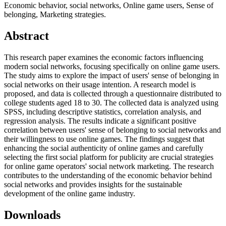
Economic behavior, social networks, Online game users, Sense of
belonging, Marketing strategies.
Abstract
This research paper examines the economic factors influencing
modern social networks, focusing specifically on online game users.
The study aims to explore the impact of users' sense of belonging in
social networks on their usage intention. A research model is
proposed, and data is collected through a questionnaire distributed to
college students aged 18 to 30. The collected data is analyzed using
SPSS, including descriptive statistics, correlation analysis, and
regression analysis. The results indicate a significant positive
correlation between users' sense of belonging to social networks and
their willingness to use online games. The findings suggest that
enhancing the social authenticity of online games and carefully
selecting the first social platform for publicity are crucial strategies
for online game operators' social network marketing. The research
contributes to the understanding of the economic behavior behind
social networks and provides insights for the sustainable
development of the online game industry.
Downloads