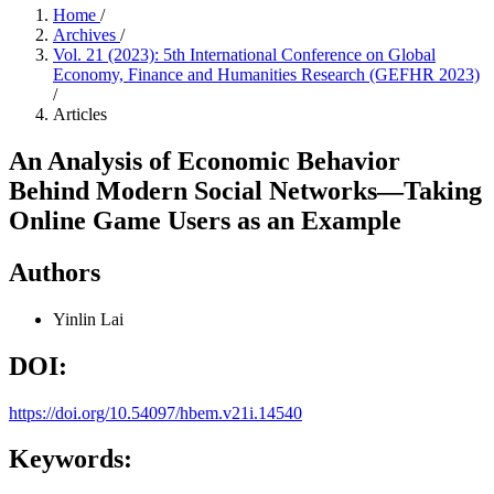
Home
/
Archives
/
Vol. 21 (2023): 5th International Conference on Global
Economy, Finance and Humanities Research (GEFHR 2023)
/
Articles
An Analysis of Economic Behavior
Behind Modern Social Networks—Taking
Online Game Users as an Example
Authors
Yinlin Lai
DOI:
https://doi.org/10.54097/hbem.v21i.14540
Keywords: