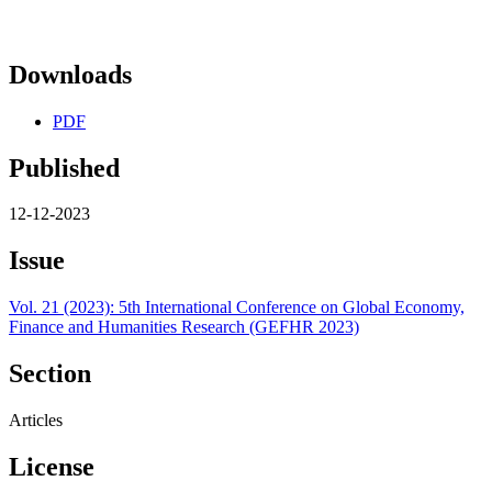
Downloads
PDF
Published
12-12-2023
Issue
Vol. 21 (2023): 5th International Conference on Global Economy,
Finance and Humanities Research (GEFHR 2023)
Section
Articles
License