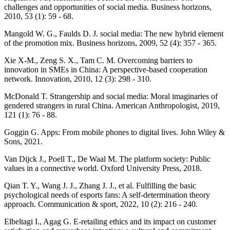
challenges and opportunities of social media. Business horizons,
2010, 53 (1): 59 - 68.
Mangold W. G., Faulds D. J. social media: The new hybrid element
of the promotion mix. Business horizons, 2009, 52 (4): 357 - 365.
Xie X-M., Zeng S. X., Tam C. M. Overcoming barriers to
innovation in SMEs in China: A perspective-based cooperation
network. Innovation, 2010, 12 (3): 298 - 310.
McDonald T. Strangership and social media: Moral imaginaries of
gendered strangers in rural China. American Anthropologist, 2019,
121 (1): 76 - 88.
Goggin G. Apps: From mobile phones to digital lives. John Wiley &
Sons, 2021.
Van Dijck J., Poell T., De Waal M. The platform society: Public
values in a connective world. Oxford University Press, 2018.
Qian T. Y., Wang J. J., Zhang J. J., et al. Fulfilling the basic
psychological needs of esports fans: A self-determination theory
approach. Communication & sport, 2022, 10 (2): 216 - 240.
Elbeltagi I., Agag G. E-retailing ethics and its impact on customer