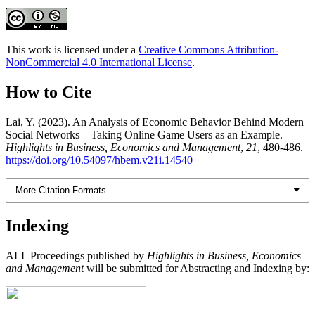
This work is licensed under a
Creative Commons Attribution-
NonCommercial 4.0 International License
.
How to Cite
Lai, Y. (2023). An Analysis of Economic Behavior Behind Modern
Social Networks—Taking Online Game Users as an Example.
Highlights in Business, Economics and Management
,
21
, 480-486.
https://doi.org/10.54097/hbem.v21i.14540
More Citation Formats
Indexing
ALL Proceedings published by
Highlights in Business, Economics
and Management
will be submitted for Abstracting and Indexing by: