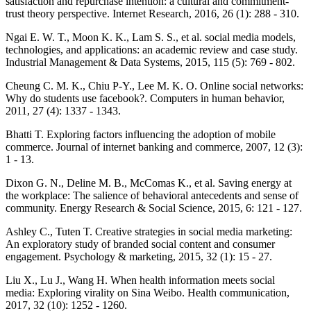
satisfaction and repurchase intention: a cultural and commitment-
trust theory perspective. Internet Research, 2016, 26 (1): 288 - 310.
Ngai E. W. T., Moon K. K., Lam S. S., et al. social media models,
technologies, and applications: an academic review and case study.
Industrial Management & Data Systems, 2015, 115 (5): 769 - 802.
Cheung C. M. K., Chiu P-Y., Lee M. K. O. Online social networks:
Why do students use facebook?. Computers in human behavior,
2011, 27 (4): 1337 - 1343.
Bhatti T. Exploring factors influencing the adoption of mobile
commerce. Journal of internet banking and commerce, 2007, 12 (3):
1 - 13.
Dixon G. N., Deline M. B., McComas K., et al. Saving energy at
the workplace: The salience of behavioral antecedents and sense of
community. Energy Research & Social Science, 2015, 6: 121 - 127.
Ashley C., Tuten T. Creative strategies in social media marketing:
An exploratory study of branded social content and consumer
engagement. Psychology & marketing, 2015, 32 (1): 15 - 27.
Liu X., Lu J., Wang H. When health information meets social
media: Exploring virality on Sina Weibo. Health communication,
2017, 32 (10): 1252 - 1260.