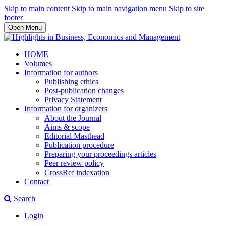
Skip to main content
Skip to main navigation menu
Skip to site
footer
Open Menu
HOME
Volumes
Information for authors
Publishing ethics
Post-publication changes
Privacy Statement
Information for organizers
About the Journal
Aims & scope
Editorial Masthead
Publication procedure
Preparing your proceedings articles
Peer review policy
CrossRef indexation
Contact
Search
Login