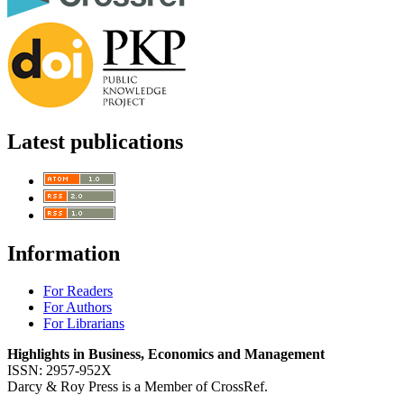
Latest publications
Information
For Readers
For Authors
For Librarians
Highlights in Business, Economics and Management
ISSN: 2957-952X
Darcy & Roy Press is a Member of CrossRef.