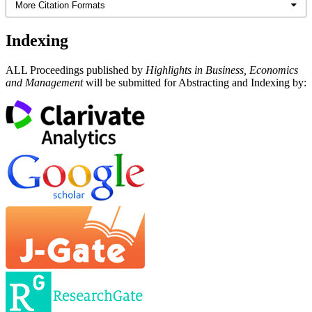
More Citation Formats
Indexing
ALL Proceedings published by
Highlights in Business, Economics
and Management
will be submitted for Abstracting and Indexing by: