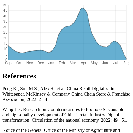
References
Peng K., Sun M.S., Alex S., et al. China Retail Digitalization
Whitepaper. McKinsey & Company China Chain Store & Franchise
Association, 2022: 2 - 4.
Wang Lei. Research on Countermeasures to Promote Sustainable
and high-quality development of China's retail industry Digital
transformation. Circulation of the national economy, 2022: 49 - 51.
Notice of the General Office of the Ministry of Agriculture and