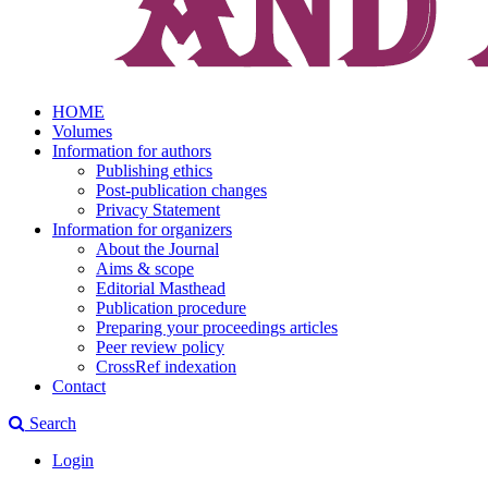
HOME
Volumes
Information for authors
Publishing ethics
Post-publication changes
Privacy Statement
Information for organizers
About the Journal
Aims & scope
Editorial Masthead
Publication procedure
Preparing your proceedings articles
Peer review policy
CrossRef indexation
Contact
Search
Login