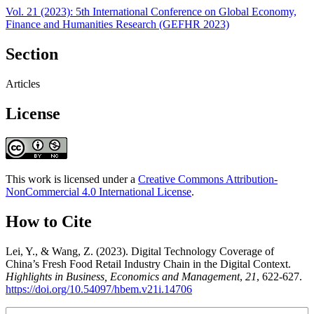
Vol. 21 (2023): 5th International Conference on Global Economy,
Finance and Humanities Research (GEFHR 2023)
Section
Articles
License
This work is licensed under a
Creative Commons Attribution-
NonCommercial 4.0 International License
.
How to Cite
Lei, Y., & Wang, Z. (2023). Digital Technology Coverage of
China’s Fresh Food Retail Industry Chain in the Digital Context.
Highlights in Business, Economics and Management
,
21
, 622-627.
https://doi.org/10.54097/hbem.v21i.14706