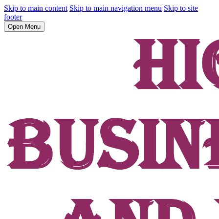
Skip to main content
Skip to main navigation menu
Skip to site
footer
Open Menu