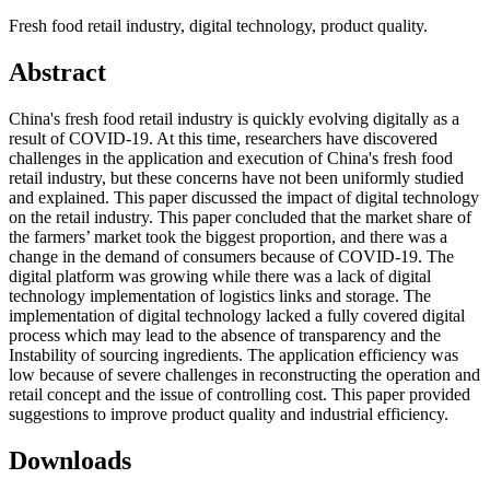
Fresh food retail industry, digital technology, product quality.
Abstract
China's fresh food retail industry is quickly evolving digitally as a
result of COVID-19. At this time, researchers have discovered
challenges in the application and execution of China's fresh food
retail industry, but these concerns have not been uniformly studied
and explained. This paper discussed the impact of digital technology
on the retail industry. This paper concluded that the market share of
the farmers’ market took the biggest proportion, and there was a
change in the demand of consumers because of COVID-19. The
digital platform was growing while there was a lack of digital
technology implementation of logistics links and storage. The
implementation of digital technology lacked a fully covered digital
process which may lead to the absence of transparency and the
Instability of sourcing ingredients. The application efficiency was
low because of severe challenges in reconstructing the operation and
retail concept and the issue of controlling cost. This paper provided
suggestions to improve product quality and industrial efficiency.
Downloads