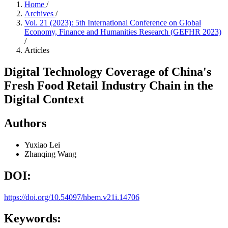
Home
/
Archives
/
Vol. 21 (2023): 5th International Conference on Global
Economy, Finance and Humanities Research (GEFHR 2023)
/
Articles
Digital Technology Coverage of China's
Fresh Food Retail Industry Chain in the
Digital Context
Authors
Yuxiao Lei
Zhanqing Wang
DOI:
https://doi.org/10.54097/hbem.v21i.14706
Keywords: