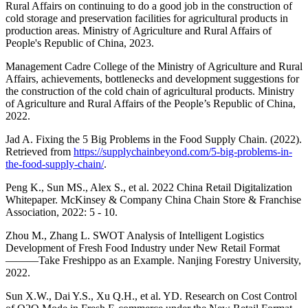
Rural Affairs on continuing to do a good job in the construction of
cold storage and preservation facilities for agricultural products in
production areas. Ministry of Agriculture and Rural Affairs of
People's Republic of China, 2023.
Management Cadre College of the Ministry of Agriculture and Rural
Affairs, achievements, bottlenecks and development suggestions for
the construction of the cold chain of agricultural products. Ministry
of Agriculture and Rural Affairs of the People’s Republic of China,
2022.
Jad A. Fixing the 5 Big Problems in the Food Supply Chain. (2022).
Retrieved from
https://supplychainbeyond.com/5-big-problems-in-
the-food-supply-chain/
.
Peng K., Sun MS., Alex S., et al. 2022 China Retail Digitalization
Whitepaper. McKinsey & Company China Chain Store & Franchise
Association, 2022: 5 - 10.
Zhou M., Zhang L. SWOT Analysis of Intelligent Logistics
Development of Fresh Food Industry under New Retail Format
———Take Freshippo as an Example. Nanjing Forestry University,
2022.
Sun X.W., Dai Y.S., Xu Q.H., et al. YD. Research on Cost Control