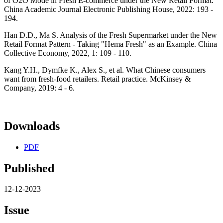
of O2O Mode in Fresh E-commerce under the New Retail Format.
China Academic Journal Electronic Publishing House, 2022: 193 -
194.
Han D.D., Ma S. Analysis of the Fresh Supermarket under the New
Retail Format Pattern - Taking "Hema Fresh" as an Example. China
Collective Economy, 2022, 1: 109 - 110.
Kang Y.H., Dymfke K., Alex S., et al. What Chinese consumers
want from fresh-food retailers. Retail practice. McKinsey &
Company, 2019: 4 - 6.
Downloads
PDF
Published
12-12-2023
Issue