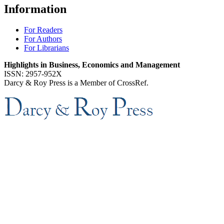
Information
For Readers
For Authors
For Librarians
Highlights in Business, Economics and Management
ISSN: 2957-952X
Darcy & Roy Press is a Member of CrossRef.