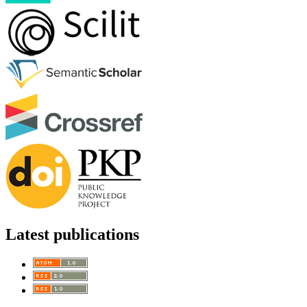
Latest publications