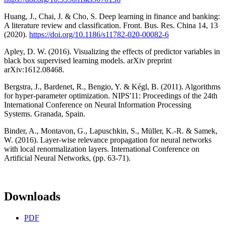
Huang, J., Chai, J. & Cho, S. Deep learning in finance and banking:
A literature review and classification. Front. Bus. Res. China 14, 13
(2020).
https://doi.org/10.1186/s11782-020-00082-6
Apley, D. W. (2016). Visualizing the effects of predictor variables in
black box supervised learning models. arXiv preprint
arXiv:1612.08468.
Bergstra, J., Bardenet, R., Bengio, Y. & Kégl, B. (2011). Algorithms
for hyper-parameter optimization. NIPS'11: Proceedings of the 24th
International Conference on Neural Information Processing
Systems. Granada, Spain.
Binder, A., Montavon, G., Lapuschkin, S., Müller, K.-R. & Samek,
W. (2016). Layer-wise relevance propagation for neural networks
with local renormalization layers. International Conference on
Artificial Neural Networks, (pp. 63-71).
Downloads
PDF