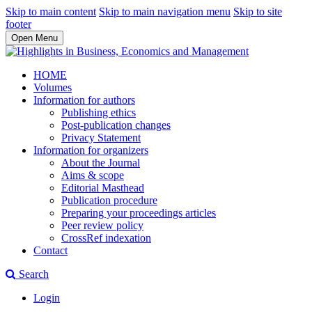
Skip to main content
Skip to main navigation menu
Skip to site
footer
Open Menu
HOME
Volumes
Information for authors
Publishing ethics
Post-publication changes
Privacy Statement
Information for organizers
About the Journal
Aims & scope
Editorial Masthead
Publication procedure
Preparing your proceedings articles
Peer review policy
CrossRef indexation
Contact
Search
Login