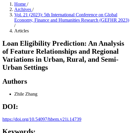
Home
/
Archives
/
Vol. 21 (2023): 5th International Conference on Global
Economy, Finance and Humanities Research (GEFHR 2023)
/
Articles
Loan Eligibility Prediction: An Analysis
of Feature Relationships and Regional
Variations in Urban, Rural, and Semi-
Urban Settings
Authors
Zhile Zhang
DOI:
https://doi.org/10.54097/hbem.v21i.14739
Keywords: