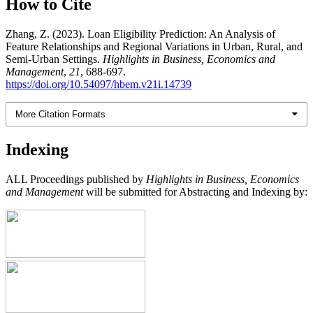
How to Cite
Zhang, Z. (2023). Loan Eligibility Prediction: An Analysis of
Feature Relationships and Regional Variations in Urban, Rural, and
Semi-Urban Settings.
Highlights in Business, Economics and
Management
,
21
, 688-697.
https://doi.org/10.54097/hbem.v21i.14739
More Citation Formats
Indexing
ALL Proceedings published by
Highlights in Business, Economics
and Management
will be submitted for Abstracting and Indexing by: