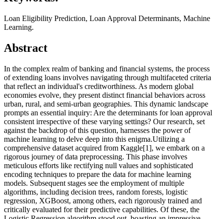
Loan Eligibility Prediction, Loan Approval Determinants, Machine
Learning.
Abstract
In the complex realm of banking and financial systems, the process
of extending loans involves navigating through multifaceted criteria
that reflect an individual's creditworthiness. As modern global
economies evolve, they present distinct financial behaviors across
urban, rural, and semi-urban geographies. This dynamic landscape
prompts an essential inquiry: Are the determinants for loan approval
consistent irrespective of these varying settings? Our research, set
against the backdrop of this question, harnesses the power of
machine learning to delve deep into this enigma.Utilizing a
comprehensive dataset acquired from Kaggle[1], we embark on a
rigorous journey of data preprocessing. This phase involves
meticulous efforts like rectifying null values and sophisticated
encoding techniques to prepare the data for machine learning
models. Subsequent stages see the employment of multiple
algorithms, including decision trees, random forests, logistic
regression, XGBoost, among others, each rigorously trained and
critically evaluated for their predictive capabilities. Of these, the
Logistic Regression algorithm stood out, boasting an impressive