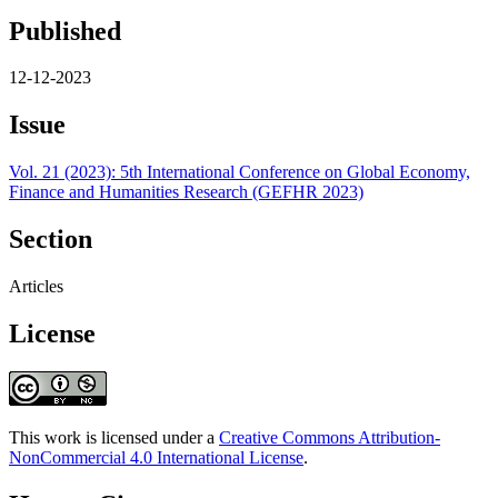
Published
12-12-2023
Issue
Vol. 21 (2023): 5th International Conference on Global Economy,
Finance and Humanities Research (GEFHR 2023)
Section
Articles
License
This work is licensed under a
Creative Commons Attribution-
NonCommercial 4.0 International License
.