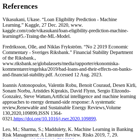
References
Vikasukani, Ukase. “Loan Eligibility Prediction - Machine
Learning.” Kaggle, 27 Dec. 2020, www.
kaggle.com/code/vikasukani/loan-eligibility-prediction-machine-
learning#5.-Traing-the-ML-Model.
Fredriksson, Olle, and Niklas Frykström. “No 2 2019 Economic
Commentary - Sveriges Riksbank.” Financial Stability Department
of the Riksbank.,
www.riksbank.se/globalassets/media/rapporter/ekonomiska-
kommentarer/engelska/2019/bad-loans-and-their-effects-on-banks-
and-financial-stability.pdf. Accessed 12 Aug. 2023.
Ioannis Antonopoulos, Valentin Robu, Benoit Couraud, Desen Kirli,
Sonam Norbu, Aristides Kiprakis, David Flynn, Sergio Elizondo-
Gonzalez, Steve Wattam,Artificial intelligence and machine learning
approaches to energy demand-side response: A systematic
review,Renewable and Sustainable Energy Reviews,Volume
130,2020,109899,ISSN 1364-
0321,
https://doi.org/10.1016/j.rser.2020.109899
.
Leo, M.; Sharma, S.; Maddulety, K. Machine Learning in Banking
Risk Management: A Literature Review. Risks 2019, 7, 29.