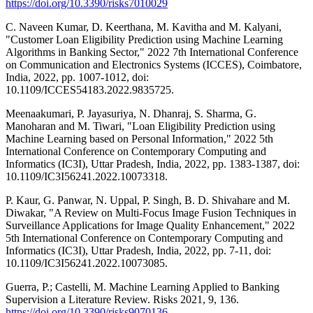
https://doi.org/10.3390/risks7010029
C. Naveen Kumar, D. Keerthana, M. Kavitha and M. Kalyani,
"Customer Loan Eligibility Prediction using Machine Learning
Algorithms in Banking Sector," 2022 7th International Conference
on Communication and Electronics Systems (ICCES), Coimbatore,
India, 2022, pp. 1007-1012, doi:
10.1109/ICCES54183.2022.9835725.
Meenaakumari, P. Jayasuriya, N. Dhanraj, S. Sharma, G.
Manoharan and M. Tiwari, "Loan Eligibility Prediction using
Machine Learning based on Personal Information," 2022 5th
International Conference on Contemporary Computing and
Informatics (IC3I), Uttar Pradesh, India, 2022, pp. 1383-1387, doi:
10.1109/IC3I56241.2022.10073318.
P. Kaur, G. Panwar, N. Uppal, P. Singh, B. D. Shivahare and M.
Diwakar, "A Review on Multi-Focus Image Fusion Techniques in
Surveillance Applications for Image Quality Enhancement," 2022
5th International Conference on Contemporary Computing and
Informatics (IC3I), Uttar Pradesh, India, 2022, pp. 7-11, doi:
10.1109/IC3I56241.2022.10073085.
Guerra, P.; Castelli, M. Machine Learning Applied to Banking
Supervision a Literature Review. Risks 2021, 9, 136.
https://doi.org/10.3390/risks9070136