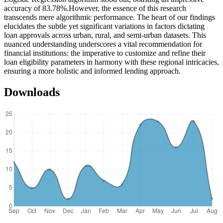
accuracy of 83.78%.However, the essence of this research
transcends mere algorithmic performance. The heart of our findings
elucidates the subtle yet significant variations in factors dictating
loan approvals across urban, rural, and semi-urban datasets. This
nuanced understanding underscores a vital recommendation for
financial institutions: the imperative to customize and refine their
loan eligibility parameters in harmony with these regional intricacies,
ensuring a more holistic and informed lending approach.
Downloads