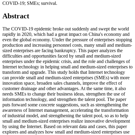
COVID-19; SMEs; survival.
Abstract
The COVID-19 epidemic broke out suddenly and swept the world
rapidly in 2020, which had a great impact on China's economy and
even the global economy. Under the pressure of enterprises stopping
production and increasing personnel costs, many small and medium-
sized enterprises are facing bankruptcy. This paper analyzes the
difficulties and opportunities faced by small and medium-sized
enterprises under the epidemic crisis, and the role and challenges of
Internet technology in helping small and medium-sized enterprises to
transform and upgrade. This study holds that Internet technology
can provide small and medium-sized enterprises (SMEs) with more
innovation space, broaden sales channels, improve the effect of
customer drainage and other advantages. At the same time, it also
needs SMEs to change their business ideas, strengthen the use of
information technology, and strengthen the talent pool. The paper
puts forward some concrete suggestions, such as strengthening the
awareness of Internet management, accelerating the transformation
of industrial model, and strengthening the talent pool, so as to help
small and medium-sized enterprises realize innovative development
by using the Internet. Based on relevant data and cases, this paper
explores and analyzes how small and medium-sized enterprises use