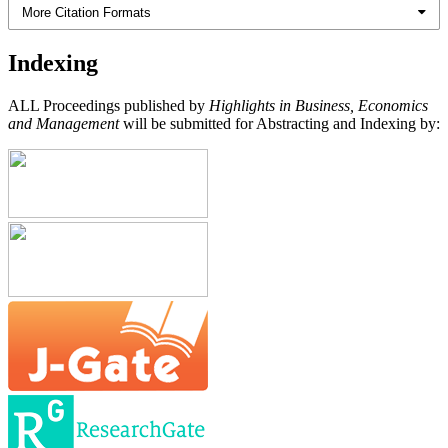
More Citation Formats
Indexing
ALL Proceedings published by
Highlights in Business, Economics
and Management
will be submitted for Abstracting and Indexing by: