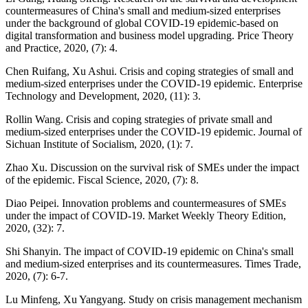
countermeasures of China's small and medium-sized enterprises
under the background of global COVID-19 epidemic-based on
digital transformation and business model upgrading. Price Theory
and Practice, 2020, (7): 4.
Chen Ruifang, Xu Ashui. Crisis and coping strategies of small and
medium-sized enterprises under the COVID-19 epidemic. Enterprise
Technology and Development, 2020, (11): 3.
Rollin Wang. Crisis and coping strategies of private small and
medium-sized enterprises under the COVID-19 epidemic. Journal of
Sichuan Institute of Socialism, 2020, (1): 7.
Zhao Xu. Discussion on the survival risk of SMEs under the impact
of the epidemic. Fiscal Science, 2020, (7): 8.
Diao Peipei. Innovation problems and countermeasures of SMEs
under the impact of COVID-19. Market Weekly Theory Edition,
2020, (32): 7.
Shi Shanyin. The impact of COVID-19 epidemic on China's small
and medium-sized enterprises and its countermeasures. Times Trade,
2020, (7): 6-7.
Lu Minfeng, Xu Yangyang. Study on crisis management mechanism