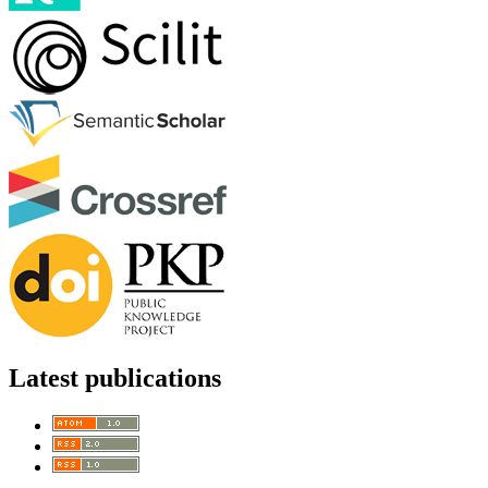
Latest publications