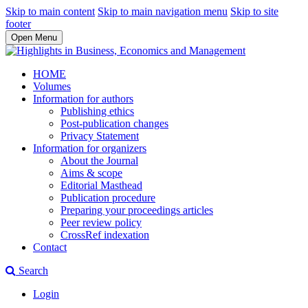
Skip to main content
Skip to main navigation menu
Skip to site
footer
Open Menu
HOME
Volumes
Information for authors
Publishing ethics
Post-publication changes
Privacy Statement
Information for organizers
About the Journal
Aims & scope
Editorial Masthead
Publication procedure
Preparing your proceedings articles
Peer review policy
CrossRef indexation
Contact
Search
Login