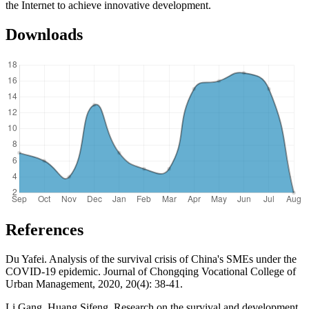
the Internet to achieve innovative development.
Downloads
References
Du Yafei. Analysis of the survival crisis of China's SMEs under the
COVID-19 epidemic. Journal of Chongqing Vocational College of
Urban Management, 2020, 20(4): 38-41.
Li Gang, Huang Sifeng. Research on the survival and development