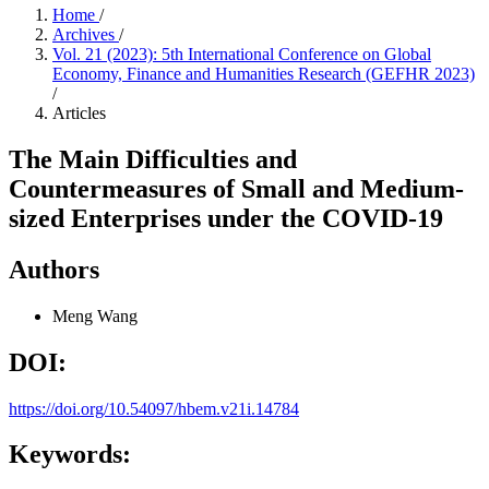
Home
/
Archives
/
Vol. 21 (2023): 5th International Conference on Global
Economy, Finance and Humanities Research (GEFHR 2023)
/
Articles
The Main Difficulties and
Countermeasures of Small and Medium-
sized Enterprises under the COVID-19
Authors
Meng Wang
DOI:
https://doi.org/10.54097/hbem.v21i.14784
Keywords: