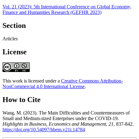
Vol. 21 (2023): 5th International Conference on Global Economy,
Finance and Humanities Research (GEFHR 2023)
Section
Articles
License
This work is licensed under a
Creative Commons Attribution-
NonCommercial 4.0 International License
.
How to Cite
Wang, M. (2023). The Main Difficulties and Countermeasures of
Small and Medium-sized Enterprises under the COVID-19.
Highlights in Business, Economics and Management
,
21
, 837-842.
https://doi.org/10.54097/hbem.v21i.14784