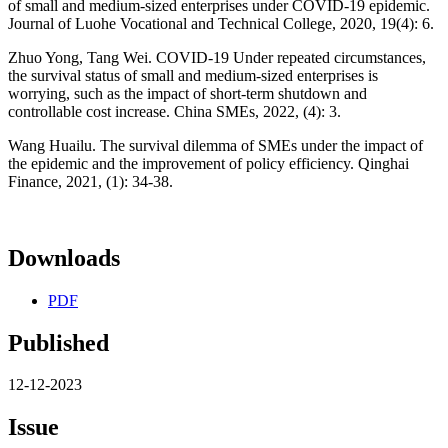
of small and medium-sized enterprises under COVID-19 epidemic.
Journal of Luohe Vocational and Technical College, 2020, 19(4): 6.
Zhuo Yong, Tang Wei. COVID-19 Under repeated circumstances,
the survival status of small and medium-sized enterprises is
worrying, such as the impact of short-term shutdown and
controllable cost increase. China SMEs, 2022, (4): 3.
Wang Huailu. The survival dilemma of SMEs under the impact of
the epidemic and the improvement of policy efficiency. Qinghai
Finance, 2021, (1): 34-38.
Downloads
PDF
Published
12-12-2023
Issue