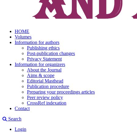
HOME
Volumes
Information for authors
Publishing ethics
Post-publication changes
Privacy Statement
Information for organizers
About the Journal
Aims & scope
Editorial Masthead
Publication procedure
Preparing your proceedings articles
Peer review policy
CrossRef indexation
Contact
Search
Login