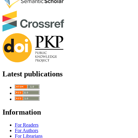
Latest publications
Information
For Readers
For Authors
For Librarians