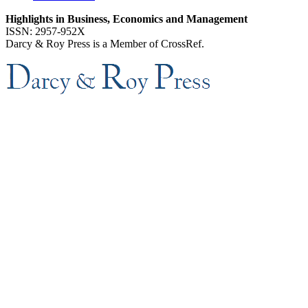
Highlights in Business, Economics and Management
ISSN: 2957-952X
Darcy & Roy Press is a Member of CrossRef.