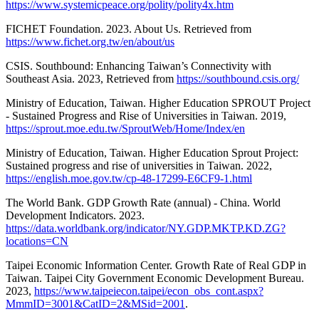
https://www.systemicpeace.org/polity/polity4x.htm
FICHET Foundation. 2023. About Us. Retrieved from
https://www.fichet.org.tw/en/about/us
CSIS. Southbound: Enhancing Taiwan’s Connectivity with
Southeast Asia. 2023, Retrieved from
https://southbound.csis.org/
Ministry of Education, Taiwan. Higher Education SPROUT Project
- Sustained Progress and Rise of Universities in Taiwan. 2019,
https://sprout.moe.edu.tw/SproutWeb/Home/Index/en
Ministry of Education, Taiwan. Higher Education Sprout Project:
Sustained progress and rise of universities in Taiwan. 2022,
https://english.moe.gov.tw/cp-48-17299-E6CF9-1.html
The World Bank. GDP Growth Rate (annual) - China. World
Development Indicators. 2023.
https://data.worldbank.org/indicator/NY.GDP.MKTP.KD.ZG?
locations=CN
Taipei Economic Information Center. Growth Rate of Real GDP in
Taiwan. Taipei City Government Economic Development Bureau.
2023,
https://www.taipeiecon.taipei/econ_obs_cont.aspx?
MmmID=3001&CatID=2&MSid=2001
.