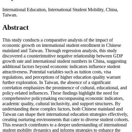
International Education, International Student Mobility, China,
Taiwan.
Abstract
This study conducts a comparative analysis of the impact of
economic growth on international student enrollment in Chinese
mainland and Taiwan. Through regression analysis, this study
discovered a counterintuitive negative relationship between GDP
growth rate and international student numbers in China, suggesting
additional factors beyond economic indicators influence student
attractiveness. Potential variables such as tuition costs, visa
regulations, and perceptions of higher education quality warrant
further exploration. In Taiwan, the absence of a significant
correlation emphasizes the prominence of cultural, educational, and
policy-related influences. These findings highlight the need for
comprehensive policymaking encompassing economic indicators,
academic quality, cultural inclusivity, and support structures. By
understanding these complex factors, both Chinese mainland and
Taiwan can shape their international education strategies effectively,
creating nurturing environments that cater to diverse student cohorts.
This research contributes to a deeper understanding of international
student mobility dynamics and informs strategies to enhance the