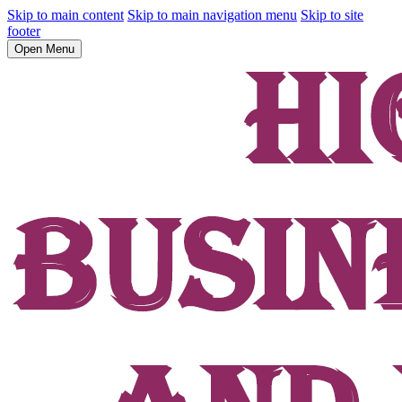
Skip to main content
Skip to main navigation menu
Skip to site
footer
Open Menu