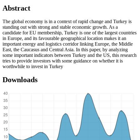
Abstract
The global economy is in a context of rapid change and Turkey is
standing out with strong and stable economic growth. As a
candidate for EU membership, Turkey is one of the largest countries
in Europe, and its favourable geographical location makes it an
important energy and logistics corridor linking Europe, the Middle
East, the Caucasus and Central Asia. In this paper, by analyzing
some important indicators between Turkey and the US, this research
tries to provide investors with some guidance on whether it is
worthwhile to invest in Turkey
Downloads