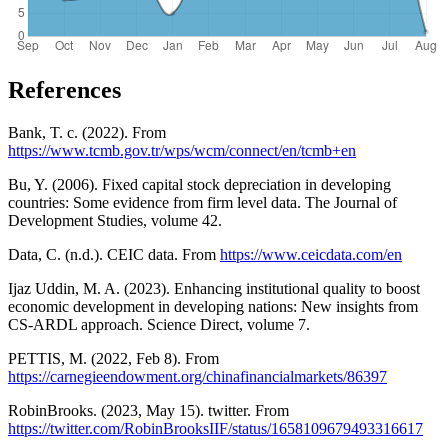
References
Bank, T. c. (2022). From
https://www.tcmb.gov.tr/wps/wcm/connect/en/tcmb+en
Bu, Y. (2006). Fixed capital stock depreciation in developing
countries: Some evidence from firm level data. The Journal of
Development Studies, volume 42.
Data, C. (n.d.). CEIC data. From
https://www.ceicdata.com/en
Ijaz Uddin, M. A. (2023). Enhancing institutional quality to boost
economic development in developing nations: New insights from
CS-ARDL approach. Science Direct, volume 7.
PETTIS, M. (2022, Feb 8). From
https://carnegieendowment.org/chinafinancialmarkets/86397
RobinBrooks. (2023, May 15). twitter. From
https://twitter.com/RobinBrooksIIF/status/1658109679493316617