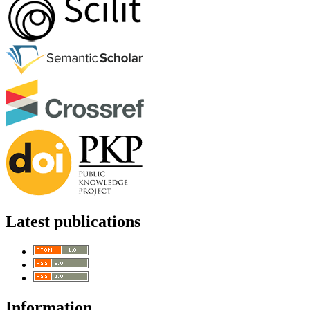
Latest publications
Information