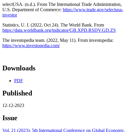
selectUSA. (n.d.). From The International Trade Administration,
U.S. Department of Commerce:
https://www.trade.gov/selectusa-
investor
Statistics, U. I. (2022, Oct 24). The World Bank. From
https://data.worldbank.org/indicator/GB.XPD.RSDV.GD.ZS
The investopedia team. (2022, May 11). From investopedia:
https://www.investopedia.com/
Downloads
PDF
Published
12-12-2023
Issue
Vol. 21 (2023): 5th International Conference on Global Economy,