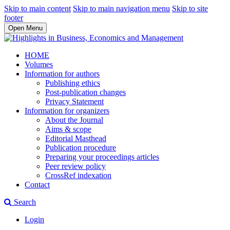
Skip to main content
Skip to main navigation menu
Skip to site
footer
Open Menu
HOME
Volumes
Information for authors
Publishing ethics
Post-publication changes
Privacy Statement
Information for organizers
About the Journal
Aims & scope
Editorial Masthead
Publication procedure
Preparing your proceedings articles
Peer review policy
CrossRef indexation
Contact
Search
Login