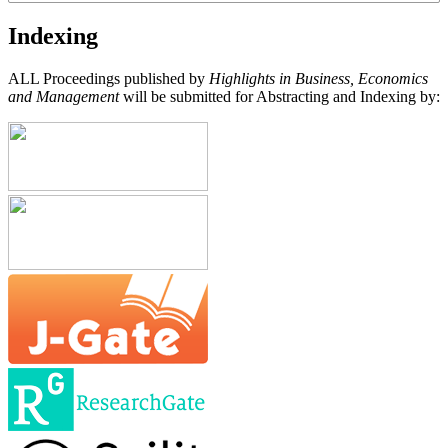
Indexing
ALL Proceedings published by
Highlights in Business, Economics
and Management
will be submitted for Abstracting and Indexing by: