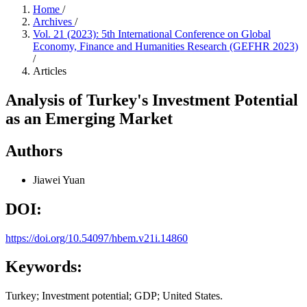
Home
/
Archives
/
Vol. 21 (2023): 5th International Conference on Global
Economy, Finance and Humanities Research (GEFHR 2023)
/
Articles
Analysis of Turkey's Investment Potential
as an Emerging Market
Authors
Jiawei Yuan
DOI:
https://doi.org/10.54097/hbem.v21i.14860
Keywords:
Turkey; Investment potential; GDP; United States.