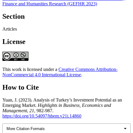
Finance and Humanities Research (GEFHR 2023)
Section
Articles
License
This work is licensed under a
Creative Commons Attribution-
NonCommercial 4.0 International License
.
How to Cite
Yuan, J. (2023). Analysis of Turkey’s Investment Potential as an
Emerging Market.
Highlights in Business, Economics and
Management
,
21
, 982-987.
https://doi.org/10.54097/hbem.v21i.14860
More Citation Formats