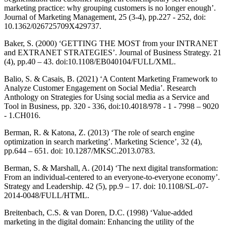
marketing practice: why grouping customers is no longer enough’.
Journal of Marketing Management, 25 (3-4), pp.227 - 252, doi:
10.1362/026725709X429737.
Baker, S. (2000) ‘GETTING THE MOST from your INTRANET
and EXTRANET STRATEGIES’. Journal of Business Strategy. 21
(4), pp.40 – 43. doi:10.1108/EB040104/FULL/XML.
Balio, S. & Casais, B. (2021) ‘A Content Marketing Framework to
Analyze Customer Engagement on Social Media’. Research
Anthology on Strategies for Using social media as a Service and
Tool in Business, pp. 320 - 336, doi:10.4018/978 - 1 - 7998 – 9020
- 1.CH016.
Berman, R. & Katona, Z. (2013) ‘The role of search engine
optimization in search marketing’. Marketing Science’, 32 (4),
pp.644 – 651. doi: 10.1287/MKSC.2013.0783.
Berman, S. & Marshall, A. (2014) ‘The next digital transformation:
From an individual-centered to an everyone-to-everyone economy’.
Strategy and Leadership. 42 (5), pp.9 – 17. doi: 10.1108/SL-07-
2014-0048/FULL/HTML.
Breitenbach, C.S. & van Doren, D.C. (1998) ‘Value-added
marketing in the digital domain: Enhancing the utility of the