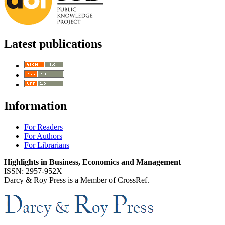
Latest publications
Information
For Readers
For Authors
For Librarians
Highlights in Business, Economics and Management
ISSN: 2957-952X
Darcy & Roy Press is a Member of CrossRef.