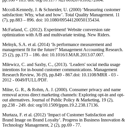
Mccoll-Kennedy, J. & Schneider, U. (2000) ‘Measuring customer
satisfaction: Why, what and how’. Total Quality Management. 11
(7), pp.883 – 896. doi: 10.1080/09544120050135434.
McFarland, C. (2012). Experiment! Website conversion rate
optimization with A/B and multivariate testing. New Riders.
Melnyk, S.A. et al. (2014) ‘Is performance measurement and
management fit for the future?’ Management Accounting Research.
25 (2), pp.173 – 186. doi: 10.1016/J.MAR.2013.07.007.
Milewicz, C. and Saxby, C., (2013). ‘Leaders' social media usage
intentions for in‐bound customer communications. Management
Research Review, 36 (9), pp.849 - 867.doi: 10.1108/MRR - 03 -
2012 - 0049/FULL/PDF.
Milne, G. R., & Rohm, A. J. (2000). Consumer privacy and name
removal across direct marketing channels: Exploring opt-in and opt-
out alternatives. Journal of Public Policy & Marketing, 19 (2),
pp.238 - 249. doi: org/10.1509/jppm.19.2.238.17136.
Murtaza, F. et al. (2012) ‘Impact of Customer Satisfaction and
Brand Image on Brand Loyalty’. Progress in Business Innovation &
Technology Management, 2 (2), pp.69 - 77.