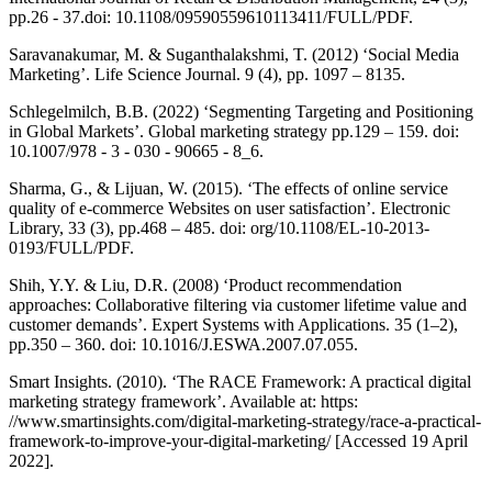
pp.26 - 37.doi: 10.1108/09590559610113411/FULL/PDF.
Saravanakumar, M. & Suganthalakshmi, T. (2012) ‘Social Media
Marketing’. Life Science Journal. 9 (4), pp. 1097 – 8135.
Schlegelmilch, B.B. (2022) ‘Segmenting Targeting and Positioning
in Global Markets’. Global marketing strategy pp.129 – 159. doi:
10.1007/978 - 3 - 030 - 90665 - 8_6.
Sharma, G., & Lijuan, W. (2015). ‘The effects of online service
quality of e-commerce Websites on user satisfaction’. Electronic
Library, 33 (3), pp.468 – 485. doi: org/10.1108/EL-10-2013-
0193/FULL/PDF.
Shih, Y.Y. & Liu, D.R. (2008) ‘Product recommendation
approaches: Collaborative filtering via customer lifetime value and
customer demands’. Expert Systems with Applications. 35 (1–2),
pp.350 – 360. doi: 10.1016/J.ESWA.2007.07.055.
Smart Insights. (2010). ‘The RACE Framework: A practical digital
marketing strategy framework’. Available at: https:
//www.smartinsights.com/digital-marketing-strategy/race-a-practical-
framework-to-improve-your-digital-marketing/ [Accessed 19 April
2022].