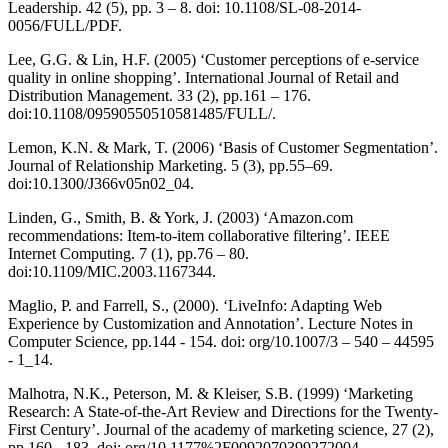
Leadership. 42 (5), pp. 3 – 8. doi: 10.1108/SL-08-2014-
0056/FULL/PDF.
Lee, G.G. & Lin, H.F. (2005) ‘Customer perceptions of e-service
quality in online shopping’. International Journal of Retail and
Distribution Management. 33 (2), pp.161 – 176.
doi:10.1108/09590550510581485/FULL/.
Lemon, K.N. & Mark, T. (2006) ‘Basis of Customer Segmentation’.
Journal of Relationship Marketing. 5 (3), pp.55–69.
doi:10.1300/J366v05n02_04.
Linden, G., Smith, B. & York, J. (2003) ‘Amazon.com
recommendations: Item-to-item collaborative filtering’. IEEE
Internet Computing. 7 (1), pp.76 – 80.
doi:10.1109/MIC.2003.1167344.
Maglio, P. and Farrell, S., (2000). ‘LiveInfo: Adapting Web
Experience by Customization and Annotation’. Lecture Notes in
Computer Science, pp.144 - 154. doi: org/10.1007/3 – 540 – 44595
- 1_14.
Malhotra, N.K., Peterson, M. & Kleiser, S.B. (1999) ‘Marketing
Research: A State-of-the-Art Review and Directions for the Twenty-
First Century’. Journal of the academy of marketing science, 27 (2),
pp.160 - 183. doi: org/10.1177%2F0092070399272004.