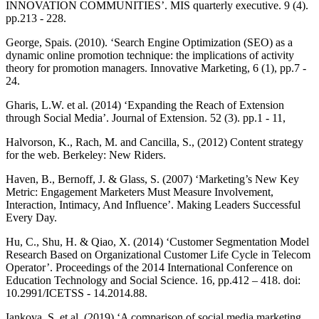
INNOVATION COMMUNITIES’. MIS quarterly executive. 9 (4).
pp.213 - 228.
George, Spais. (2010). ‘Search Engine Optimization (SEO) as a
dynamic online promotion technique: the implications of activity
theory for promotion managers. Innovative Marketing, 6 (1), pp.7 -
24.
Gharis, L.W. et al. (2014) ‘Expanding the Reach of Extension
through Social Media’. Journal of Extension. 52 (3). pp.1 - 11,
Halvorson, K., Rach, M. and Cancilla, S., (2012) Content strategy
for the web. Berkeley: New Riders.
Haven, B., Bernoff, J. & Glass, S. (2007) ‘Marketing’s New Key
Metric: Engagement Marketers Must Measure Involvement,
Interaction, Intimacy, And Influence’. Making Leaders Successful
Every Day.
Hu, C., Shu, H. & Qiao, X. (2014) ‘Customer Segmentation Model
Research Based on Organizational Customer Life Cycle in Telecom
Operator’. Proceedings of the 2014 International Conference on
Education Technology and Social Science. 16, pp.412 – 418. doi:
10.2991/ICETSS - 14.2014.88.
Iankova, S. et al. (2019) ‘A comparison of social media marketing