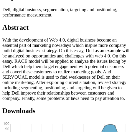
Dell, digital business, segmentation, targeting and positioning,
performance measurement.
Abstract
With the development of Web 4.0, digital business become an
essential part of marketing nowadays which inspire more company
build digital business strategy. On this essay, Dell as an example will
be analyzed on opportunities and challenges with web 4.0. On this
essay, RACE model will be applied to analyze the issues facing by
Dell which help them to get engagement with potential customers
and covert these customers to realize marketing goals. And
SERVQUAL model is used to find weaknesses of Dell on their
online marketing. After exploring current situation, revised strategy
including segmenting, positioning, and targeting will be given to
help Dell improve their relationships between customers and
company. Finally, some problems of laws need to pay attention to.
Downloads