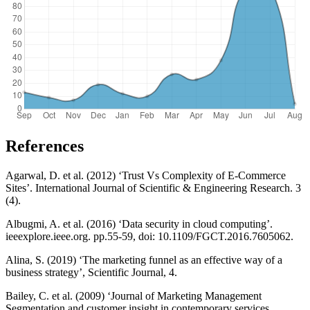
References
Agarwal, D. et al. (2012) ‘Trust Vs Complexity of E-Commerce
Sites’. International Journal of Scientific & Engineering Research. 3
(4).
Albugmi, A. et al. (2016) ‘Data security in cloud computing’.
ieeexplore.ieee.org. pp.55-59, doi: 10.1109/FGCT.2016.7605062.
Alina, S. (2019) ‘The marketing funnel as an effective way of a
business strategy’, Scientific Journal, 4.
Bailey, C. et al. (2009) ‘Journal of Marketing Management
Segmentation and customer insight in contemporary services