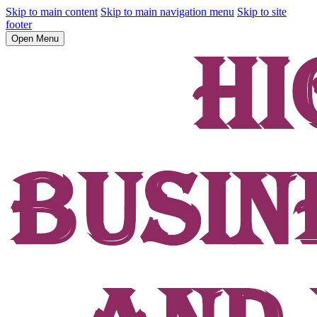
Skip to main content
Skip to main navigation menu
Skip to site
footer
Open Menu