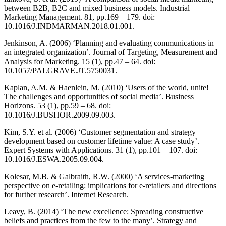
between B2B, B2C and mixed business models. Industrial
Marketing Management. 81, pp.169 – 179. doi:
10.1016/J.INDMARMAN.2018.01.001.
Jenkinson, A. (2006) ‘Planning and evaluating communications in
an integrated organization’. Journal of Targeting, Measurement and
Analysis for Marketing. 15 (1), pp.47 – 64. doi:
10.1057/PALGRAVE.JT.5750031.
Kaplan, A.M. & Haenlein, M. (2010) ‘Users of the world, unite!
The challenges and opportunities of social media’. Business
Horizons. 53 (1), pp.59 – 68. doi:
10.1016/J.BUSHOR.2009.09.003.
Kim, S.Y. et al. (2006) ‘Customer segmentation and strategy
development based on customer lifetime value: A case study’.
Expert Systems with Applications. 31 (1), pp.101 – 107. doi:
10.1016/J.ESWA.2005.09.004.
Kolesar, M.B. & Galbraith, R.W. (2000) ‘A services-marketing
perspective on e-retailing: implications for e-retailers and directions
for further research’. Internet Research.
Leavy, B. (2014) ‘The new excellence: Spreading constructive
beliefs and practices from the few to the many’. Strategy and