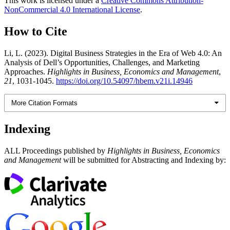
This work is licensed under a
Creative Commons Attribution-
NonCommercial 4.0 International License
.
How to Cite
Li, L. (2023). Digital Business Strategies in the Era of Web 4.0: An
Analysis of Dell’s Opportunities, Challenges, and Marketing
Approaches.
Highlights in Business, Economics and Management
,
21
, 1031-1045.
https://doi.org/10.54097/hbem.v21i.14946
More Citation Formats
Indexing
ALL Proceedings published by
Highlights in Business, Economics
and Management
will be submitted for Abstracting and Indexing by: