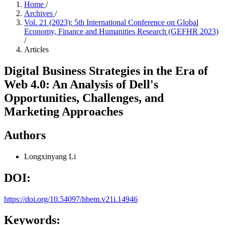
Home
/
Archives
/
Vol. 21 (2023): 5th International Conference on Global
Economy, Finance and Humanities Research (GEFHR 2023)
/
Articles
Digital Business Strategies in the Era of
Web 4.0: An Analysis of Dell's
Opportunities, Challenges, and
Marketing Approaches
Authors
Longxinyang Li
DOI:
https://doi.org/10.54097/hbem.v21i.14946
Keywords: