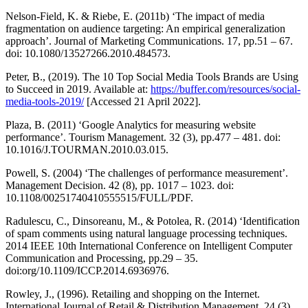
Nelson-Field, K. & Riebe, E. (2011b) ‘The impact of media
fragmentation on audience targeting: An empirical generalization
approach’. Journal of Marketing Communications. 17, pp.51 – 67.
doi: 10.1080/13527266.2010.484573.
Peter, B., (2019). The 10 Top Social Media Tools Brands are Using
to Succeed in 2019. Available at:
https://buffer.com/resources/social-
media-tools-2019/
[Accessed 21 April 2022].
Plaza, B. (2011) ‘Google Analytics for measuring website
performance’. Tourism Management. 32 (3), pp.477 – 481. doi:
10.1016/J.TOURMAN.2010.03.015.
Powell, S. (2004) ‘The challenges of performance measurement’.
Management Decision. 42 (8), pp. 1017 – 1023. doi:
10.1108/00251740410555515/FULL/PDF.
Radulescu, C., Dinsoreanu, M., & Potolea, R. (2014) ‘Identification
of spam comments using natural language processing techniques.
2014 IEEE 10th International Conference on Intelligent Computer
Communication and Processing, pp.29 – 35.
doi:org/10.1109/ICCP.2014.6936976.
Rowley, J., (1996). Retailing and shopping on the Internet.
International Journal of Retail & Distribution Management, 24 (3),