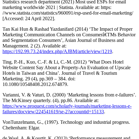
Statistics research department (2021) Most used ESPs for email
marketing worldwide 2021 | Statista. Available at: https:
//www.statista.com/statistics/960091/esp-used-for-email-marketing/
[Accessed: 24 April 2022].
Tan Kai Hun & Rashad Yazdanifard (2014) ‘The Impact of Proper
Marketing Communication Channels on Consumerâ€TMs Behavior
and Segmentation Consumers’, Asian Journal of Business and
Management. 2 (2). Available at:
https://192.99.73.24/index.php/AJBM/article/view/1219
.
Ting, P.-H., Kuo, C.-F. & Li, C.-M. (2012) ‘What Does Hotel
Website Content Say About a Property-An Evaluation of Upscale
Hotels in Taiwan and China’. Journal of Travel & Tourism
Marketing. 29 (4), pp.369 – 384. doi:
10.1080/10548408.2012.674879.
Varianni, V. & Vaturi, D. (2000) ‘Marketing lessons from e-failures’.
The McKinsey quarterly. (4), pp.86. Available at:
https://www.proquest.com/scholarly-journals/marketing-lessons-e-
failures/docview/224541619/se-2?accountid=15133
.
VonTunzelmann, G., (1997). Technology and industrial progress.
Cheltenham: Elgar.
de Waal, A. & Kourtit, K. (2013) ‘Performance measurement and