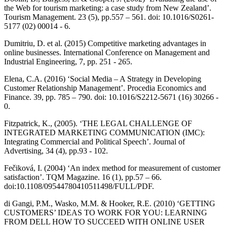
the Web for tourism marketing: a case study from New Zealand’.
Tourism Management. 23 (5), pp.557 – 561. doi: 10.1016/S0261-
5177 (02) 00014 - 6.
Dumitriu, D. et al. (2015) Competitive marketing advantages in
online businesses. International Conference on Management and
Industrial Engineering, 7, pp. 251 - 265.
Elena, C.A. (2016) ‘Social Media – A Strategy in Developing
Customer Relationship Management’. Procedia Economics and
Finance. 39, pp. 785 – 790. doi: 10.1016/S2212-5671 (16) 30266 -
0.
Fitzpatrick, K., (2005). ‘THE LEGAL CHALLENGE OF
INTEGRATED MARKETING COMMUNICATION (IMC):
Integrating Commercial and Political Speech’. Journal of
Advertising, 34 (4), pp.93 - 102.
Fečiková, I. (2004) ‘An index method for measurement of customer
satisfaction’. TQM Magazine. 16 (1), pp.57 – 66.
doi:10.1108/09544780410511498/FULL/PDF.
di Gangi, P.M., Wasko, M.M. & Hooker, R.E. (2010) ‘GETTING
CUSTOMERS’ IDEAS TO WORK FOR YOU: LEARNING
FROM DELL HOW TO SUCCEED WITH ONLINE USER