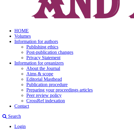
HOME
Volumes
Information for authors
Publishing ethics
Post-publication changes
Privacy Statement
Information for organizers
About the Journal
Aims & scope
Editorial Masthead
Publication procedure
Preparing your proceedings articles
Peer review policy
CrossRef indexation
Contact
Search
Login