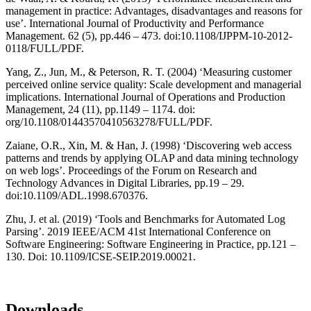
management in practice: Advantages, disadvantages and reasons for
use’. International Journal of Productivity and Performance
Management. 62 (5), pp.446 – 473. doi:10.1108/IJPPM-10-2012-
0118/FULL/PDF.
Yang, Z., Jun, M., & Peterson, R. T. (2004) ‘Measuring customer
perceived online service quality: Scale development and managerial
implications. International Journal of Operations and Production
Management, 24 (11), pp.1149 – 1174. doi:
org/10.1108/01443570410563278/FULL/PDF.
Zaiane, O.R., Xin, M. & Han, J. (1998) ‘Discovering web access
patterns and trends by applying OLAP and data mining technology
on web logs’. Proceedings of the Forum on Research and
Technology Advances in Digital Libraries, pp.19 – 29.
doi:10.1109/ADL.1998.670376.
Zhu, J. et al. (2019) ‘Tools and Benchmarks for Automated Log
Parsing’. 2019 IEEE/ACM 41st International Conference on
Software Engineering: Software Engineering in Practice, pp.121 –
130. Doi: 10.1109/ICSE-SEIP.2019.00021.
Downloads