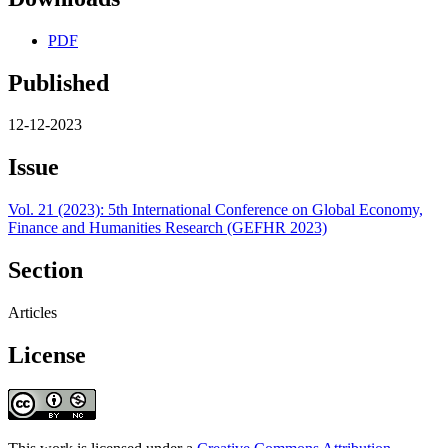
PDF
Published
12-12-2023
Issue
Vol. 21 (2023): 5th International Conference on Global Economy,
Finance and Humanities Research (GEFHR 2023)
Section
Articles
License