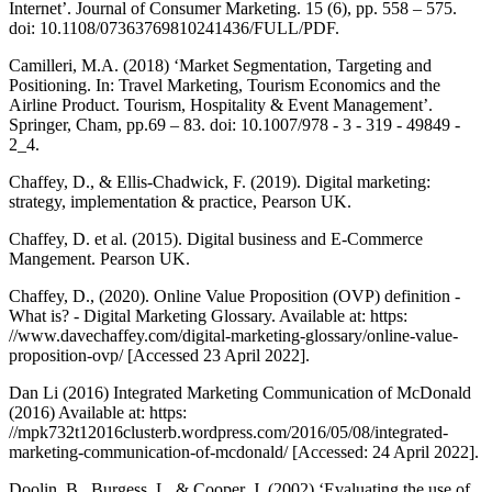
Internet’. Journal of Consumer Marketing. 15 (6), pp. 558 – 575.
doi: 10.1108/07363769810241436/FULL/PDF.
Camilleri, M.A. (2018) ‘Market Segmentation, Targeting and
Positioning. In: Travel Marketing, Tourism Economics and the
Airline Product. Tourism, Hospitality & Event Management’.
Springer, Cham, pp.69 – 83. doi: 10.1007/978 - 3 - 319 - 49849 -
2_4.
Chaffey, D., & Ellis-Chadwick, F. (2019). Digital marketing:
strategy, implementation & practice, Pearson UK.
Chaffey, D. et al. (2015). Digital business and E-Commerce
Mangement. Pearson UK.
Chaffey, D., (2020). Online Value Proposition (OVP) definition -
What is? - Digital Marketing Glossary. Available at: https:
//www.davechaffey.com/digital-marketing-glossary/online-value-
proposition-ovp/ [Accessed 23 April 2022].
Dan Li (2016) Integrated Marketing Communication of McDonald
(2016) Available at: https:
//mpk732t12016clusterb.wordpress.com/2016/05/08/integrated-
marketing-communication-of-mcdonald/ [Accessed: 24 April 2022].
Doolin, B., Burgess, L. & Cooper, J. (2002) ‘Evaluating the use of