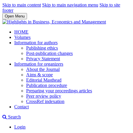
Skip to main content
Skip to main navigation menu
Skip to site
footer
Open Menu
HOME
Volumes
Information for authors
Publishing ethics
Post-publication changes
Privacy Statement
Information for organizers
About the Journal
Aims & scope
Editorial Masthead
Publication procedure
Preparing your proceedings articles
Peer review policy
CrossRef indexation
Contact
Search
Login