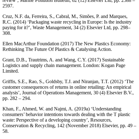
review’, Marine Pollution Bulletin, 62 (12) Elsevier Ltd, pp. 2588 –
2597.
Cruz, N.F. da, Ferreira, S., Cabral, M., Simões, P. and Marques,
R.C. (2014) ‘Packaging waste recycling in Europe: Is the industry
paying for it?’, Waste Management, 34 (2) Elsevier Ltd, pp. 298–
308.
Ellen MacArthur Foundation (2017) The New Plastics Economy:
Rethinking The Future Of Plastics & Catalysing Action.
Grant, D.B., Trautrims, A. and Wang, C.Y. (2017) Sustainable
Logistics and supply chain management. London: Kogan Page
Limited.
Griffis, S.E., Rao, S., Goldsby, T.J. and Niranjan, T.T. (2012) ‘The
customer consequences of returns in online retailing: An empirical
analysis’, Journal of Operations Management, 30 (4) Elsevier B.V.,
pp. 282 – 294.
Khan, F., Ahmed, W. and Najmi, A. (2019a) ‘Understanding
consumers’ behavior intentions towards dealing with the T plastic
waste: Perspective of a developing country’, Resources,
Conservation & Recycling, 142 (November 2018) Elsevier, pp. 49 –
58.