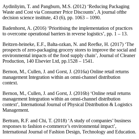
Aydinliyim, T. and Pangburn, M.S. (2012) ‘Reducing Packaging
Waste and Cost via Consumer Price Discounts’, A journal ofthe
decision science institute, 43 (6), pp. 1063 – 1090.
Badenhorst, A. (2016) ‘Prioritising the implementation of practices
to overcome operational barriers in reverse logistics’, pp. 1 – 13.
Beitzen-heineke, E.F., Balta-ozkan, N. and Reefke, H. (2017) ‘The
prospects of zero-packaging grocery stores to improve the social and
environmental impacts of the food supply chain’, Journal of Cleaner
Production, 140 Elsevier Ltd, pp.1528 – 1541.
Bernon, M., Cullen, J. and Gorst, J. (2016a) Online retail returns
management Integration within an omni-channel distribution
context.
Bernon, M., Cullen, J. and Gorst, J. (2016b) ‘Online retail returns
management Integration within an omni-channel distribution
context’, International Journal of Physical Distribution & Logistics
Management.
Bertram, R.F. and Chi, T. (2018) ‘A study of companies’ business
responses to fashion e-commerce’s environmental impact’,
International Journal of Fashion Design, Technology and Education.