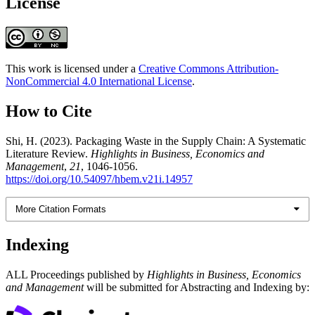
License
This work is licensed under a
Creative Commons Attribution-
NonCommercial 4.0 International License
.
How to Cite
Shi, H. (2023). Packaging Waste in the Supply Chain: A Systematic
Literature Review.
Highlights in Business, Economics and
Management
,
21
, 1046-1056.
https://doi.org/10.54097/hbem.v21i.14957
More Citation Formats
Indexing
ALL Proceedings published by
Highlights in Business, Economics
and Management
will be submitted for Abstracting and Indexing by: