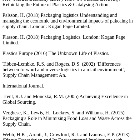
Rethinking the Future of Plastics & Catalysing Action.
Palsson, H. (2018) Packaging logistics Understanding and
managing the economic and environmental impacts of pakcaing in
supply chain. London: Kogan Page Limited.
Plasson, H. (2018) Packaging Logistics. London: Kogan Page
Limited.
Plastics Europe (2016) The Unknown Life of Plastics.
Tibben-Lembke, R.S. and Rogers, D.S. (2002) ‘Differences
between forward and reverse logistics in a retail environment’,
Supply Chain Management: An.
International Journal.
Trent, R.J. and Monczka, R.M. (2005) Achieving Excellence in
Global Sourcing.
Verghese, K., Lewis, H., Lockrey, S. and Williams, H. (2015)
Packaging’s Role in Minimizing Food Loss and Waste Across the
Supply Chain.
Webb, H.K., Arnott, J., Crawford, R.J. and Ivanova, E.P. (2013)