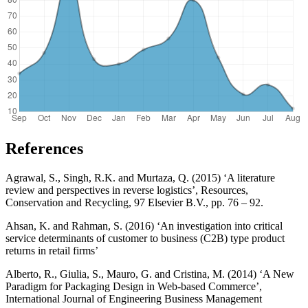
References
Agrawal, S., Singh, R.K. and Murtaza, Q. (2015) ‘A literature
review and perspectives in reverse logistics’, Resources,
Conservation and Recycling, 97 Elsevier B.V., pp. 76 – 92.
Ahsan, K. and Rahman, S. (2016) ‘An investigation into critical
service determinants of customer to business (C2B) type product
returns in retail firms’
Alberto, R., Giulia, S., Mauro, G. and Cristina, M. (2014) ‘A New
Paradigm for Packaging Design in Web-based Commerce’,
International Journal of Engineering Business Management