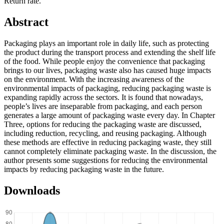
Return rate.
Abstract
Packaging plays an important role in daily life, such as protecting
the product during the transport process and extending the shelf life
of the food. While people enjoy the convenience that packaging
brings to our lives, packaging waste also has caused huge impacts
on the environment. With the increasing awareness of the
environmental impacts of packaging, reducing packaging waste is
expanding rapidly across the sectors. It is found that nowadays,
people’s lives are inseparable from packaging, and each person
generates a large amount of packaging waste every day. In Chapter
Three, options for reducing the packaging waste are discussed,
including reduction, recycling, and reusing packaging. Although
these methods are effective in reducing packaging waste, they still
cannot completely eliminate packaging waste. In the discussion, the
author presents some suggestions for reducing the environmental
impacts by reducing packaging waste in the future.
Downloads