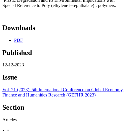
‘Plastic Degradation and Its Environmental Implications with
Special Reference to Poly (ethylene terephthalate)’, polymers.
Downloads
PDF
Published
12-12-2023
Issue
Vol. 21 (2023): 5th International Conference on Global Economy,
Finance and Humanities Research (GEFHR 2023)
Section
Articles