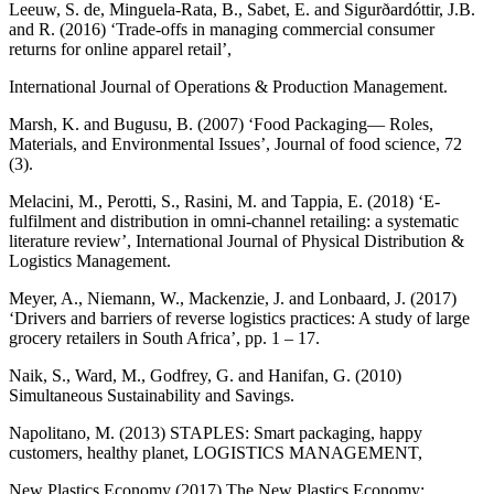
Leeuw, S. de, Minguela-Rata, B., Sabet, E. and Sigurðardóttir, J.B.
and R. (2016) ‘Trade-offs in managing commercial consumer
returns for online apparel retail’,
International Journal of Operations & Production Management.
Marsh, K. and Bugusu, B. (2007) ‘Food Packaging— Roles,
Materials, and Environmental Issues’, Journal of food science, 72
(3).
Melacini, M., Perotti, S., Rasini, M. and Tappia, E. (2018) ‘E-
fulfilment and distribution in omni-channel retailing: a systematic
literature review’, International Journal of Physical Distribution &
Logistics Management.
Meyer, A., Niemann, W., Mackenzie, J. and Lonbaard, J. (2017)
‘Drivers and barriers of reverse logistics practices: A study of large
grocery retailers in South Africa’, pp. 1 – 17.
Naik, S., Ward, M., Godfrey, G. and Hanifan, G. (2010)
Simultaneous Sustainability and Savings.
Napolitano, M. (2013) STAPLES: Smart packaging, happy
customers, healthy planet, LOGISTICS MANAGEMENT,
New Plastics Economy (2017) The New Plastics Economy: