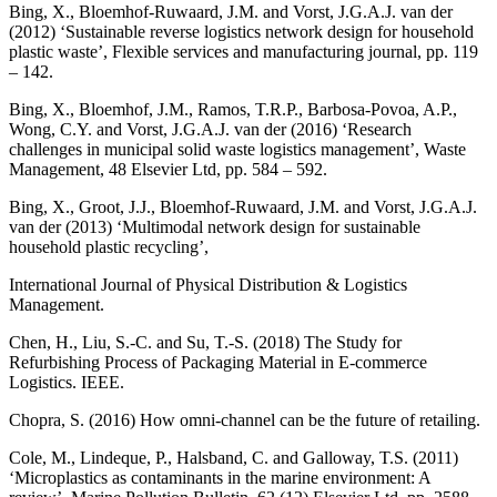
Bing, X., Bloemhof-Ruwaard, J.M. and Vorst, J.G.A.J. van der
(2012) ‘Sustainable reverse logistics network design for household
plastic waste’, Flexible services and manufacturing journal, pp. 119
– 142.
Bing, X., Bloemhof, J.M., Ramos, T.R.P., Barbosa-Povoa, A.P.,
Wong, C.Y. and Vorst, J.G.A.J. van der (2016) ‘Research
challenges in municipal solid waste logistics management’, Waste
Management, 48 Elsevier Ltd, pp. 584 – 592.
Bing, X., Groot, J.J., Bloemhof-Ruwaard, J.M. and Vorst, J.G.A.J.
van der (2013) ‘Multimodal network design for sustainable
household plastic recycling’,
International Journal of Physical Distribution & Logistics
Management.
Chen, H., Liu, S.-C. and Su, T.-S. (2018) The Study for
Refurbishing Process of Packaging Material in E-commerce
Logistics. IEEE.
Chopra, S. (2016) How omni-channel can be the future of retailing.
Cole, M., Lindeque, P., Halsband, C. and Galloway, T.S. (2011)
‘Microplastics as contaminants in the marine environment: A