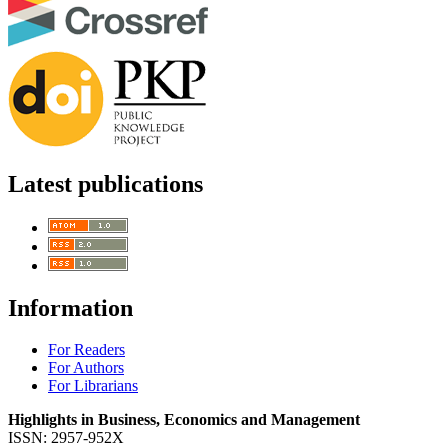
Latest publications
Information
For Readers
For Authors
For Librarians
Highlights in Business, Economics and Management
ISSN: 2957-952X