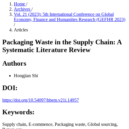
Home
/
Archives
/
Vol. 21 (2023): 5th International Conference on Global
Economy, Finance and Humanities Research (GEFHR 2023)
/
Articles
Packaging Waste in the Supply Chain: A
Systematic Literature Review
Authors
Hongjian Shi
DOI:
https://doi.org/10.54097/hbem.v21i.14957
Keywords:
Supply chain, E-commence, Packaging waste, Global sourcing,