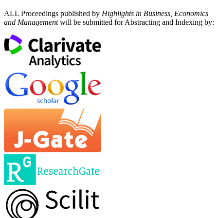
ALL Proceedings published by
Highlights in Business, Economics
and Management
will be submitted for Abstracting and Indexing by: