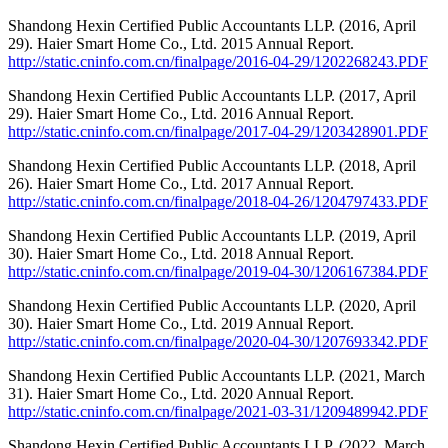
Shandong Hexin Certified Public Accountants LLP. (2016, April
29). Haier Smart Home Co., Ltd. 2015 Annual Report.
http://static.cninfo.com.cn/finalpage/2016-04-29/1202268243.PDF
Shandong Hexin Certified Public Accountants LLP. (2017, April
29). Haier Smart Home Co., Ltd. 2016 Annual Report.
http://static.cninfo.com.cn/finalpage/2017-04-29/1203428901.PDF
Shandong Hexin Certified Public Accountants LLP. (2018, April
26). Haier Smart Home Co., Ltd. 2017 Annual Report.
http://static.cninfo.com.cn/finalpage/2018-04-26/1204797433.PDF
Shandong Hexin Certified Public Accountants LLP. (2019, April
30). Haier Smart Home Co., Ltd. 2018 Annual Report.
http://static.cninfo.com.cn/finalpage/2019-04-30/1206167384.PDF
Shandong Hexin Certified Public Accountants LLP. (2020, April
30). Haier Smart Home Co., Ltd. 2019 Annual Report.
http://static.cninfo.com.cn/finalpage/2020-04-30/1207693342.PDF
Shandong Hexin Certified Public Accountants LLP. (2021, March
31). Haier Smart Home Co., Ltd. 2020 Annual Report.
http://static.cninfo.com.cn/finalpage/2021-03-31/1209489942.PDF
Shandong Hexin Certified Public Accountants LLP. (2022, March