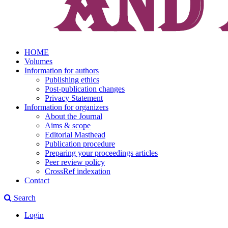
HOME
Volumes
Information for authors
Publishing ethics
Post-publication changes
Privacy Statement
Information for organizers
About the Journal
Aims & scope
Editorial Masthead
Publication procedure
Preparing your proceedings articles
Peer review policy
CrossRef indexation
Contact
Search
Login