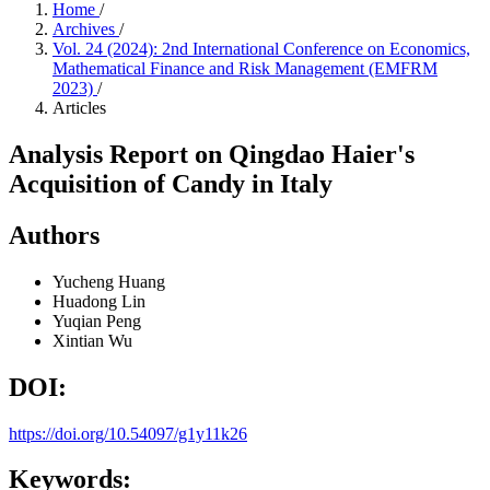
Home
/
Archives
/
Vol. 24 (2024): 2nd International Conference on Economics,
Mathematical Finance and Risk Management (EMFRM
2023)
/
Articles
Analysis Report on Qingdao Haier's
Acquisition of Candy in Italy
Authors
Yucheng Huang
Huadong Lin
Yuqian Peng
Xintian Wu
DOI:
https://doi.org/10.54097/g1y11k26
Keywords: