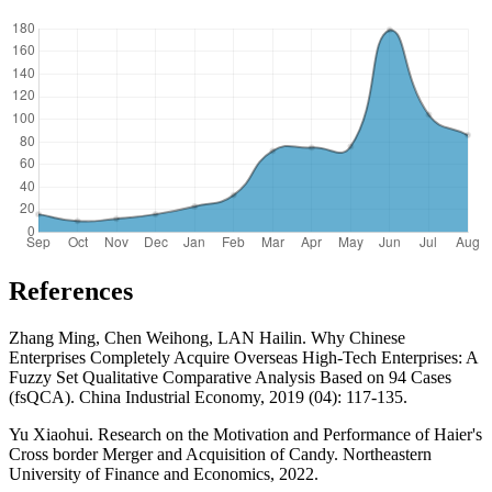
References
Zhang Ming, Chen Weihong, LAN Hailin. Why Chinese
Enterprises Completely Acquire Overseas High-Tech Enterprises: A
Fuzzy Set Qualitative Comparative Analysis Based on 94 Cases
(fsQCA). China Industrial Economy, 2019 (04): 117-135.
Yu Xiaohui. Research on the Motivation and Performance of Haier's
Cross border Merger and Acquisition of Candy. Northeastern
University of Finance and Economics, 2022.