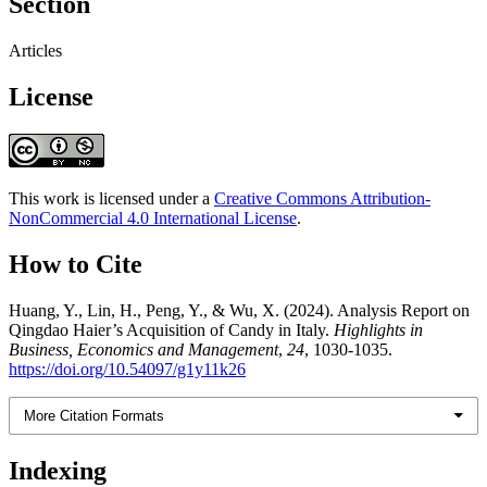
Section
Articles
License
This work is licensed under a
Creative Commons Attribution-
NonCommercial 4.0 International License
.
How to Cite
Huang, Y., Lin, H., Peng, Y., & Wu, X. (2024). Analysis Report on
Qingdao Haier’s Acquisition of Candy in Italy.
Highlights in
Business, Economics and Management
,
24
, 1030-1035.
https://doi.org/10.54097/g1y11k26
More Citation Formats
Indexing