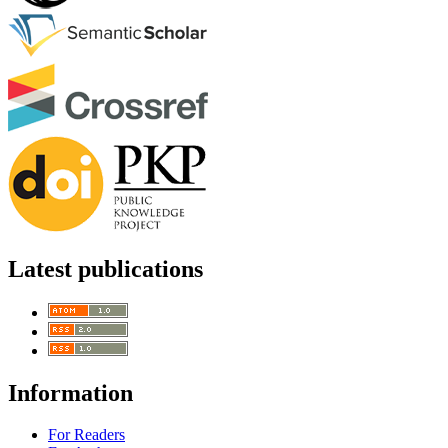
Latest publications
Information
For Readers