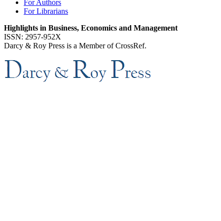
For Authors
For Librarians
Highlights in Business, Economics and Management
ISSN: 2957-952X
Darcy & Roy Press is a Member of CrossRef.