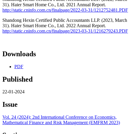
31). Haier Smart Home Co., Ltd. 2021 Annual Report.
http://static.cninfo.com.cn/finalpage/2022-03-31/1212752481.PDF
Shandong Hexin Certified Public Accountants LLP. (2023, March
31). Haier Smart Home Co., Ltd. 2022 Annual Report.
http://static.cninfo.com.cn/finalpage/2023-03-31/1216279243.PDF
Downloads
PDF
Published
22-01-2024
Issue
Vol. 24 (2024): 2nd International Conference on Economics,
Mathematical Finance and Risk Management (EMFRM 2023)