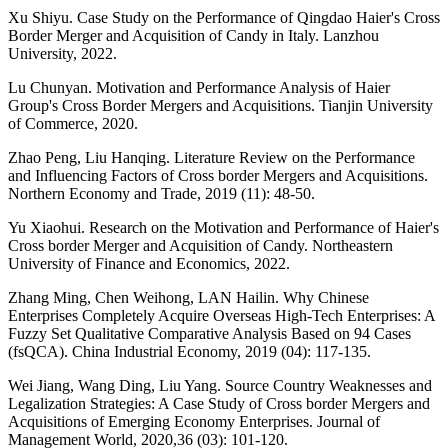
Xu Shiyu. Case Study on the Performance of Qingdao Haier's Cross
Border Merger and Acquisition of Candy in Italy. Lanzhou
University, 2022.
Lu Chunyan. Motivation and Performance Analysis of Haier
Group's Cross Border Mergers and Acquisitions. Tianjin University
of Commerce, 2020.
Zhao Peng, Liu Hanqing. Literature Review on the Performance
and Influencing Factors of Cross border Mergers and Acquisitions.
Northern Economy and Trade, 2019 (11): 48-50.
Yu Xiaohui. Research on the Motivation and Performance of Haier's
Cross border Merger and Acquisition of Candy. Northeastern
University of Finance and Economics, 2022.
Zhang Ming, Chen Weihong, LAN Hailin. Why Chinese
Enterprises Completely Acquire Overseas High-Tech Enterprises: A
Fuzzy Set Qualitative Comparative Analysis Based on 94 Cases
(fsQCA). China Industrial Economy, 2019 (04): 117-135.
Wei Jiang, Wang Ding, Liu Yang. Source Country Weaknesses and
Legalization Strategies: A Case Study of Cross border Mergers and
Acquisitions of Emerging Economy Enterprises. Journal of
Management World, 2020,36 (03): 101-120.