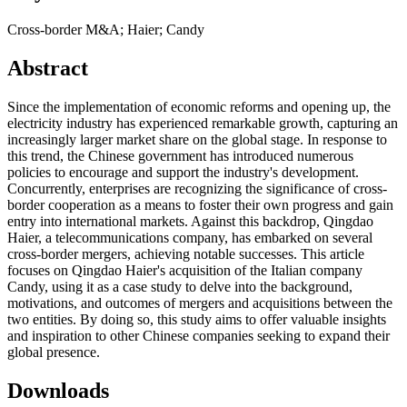
Cross-border M&A; Haier; Candy
Abstract
Since the implementation of economic reforms and opening up, the
electricity industry has experienced remarkable growth, capturing an
increasingly larger market share on the global stage. In response to
this trend, the Chinese government has introduced numerous
policies to encourage and support the industry's development.
Concurrently, enterprises are recognizing the significance of cross-
border cooperation as a means to foster their own progress and gain
entry into international markets. Against this backdrop, Qingdao
Haier, a telecommunications company, has embarked on several
cross-border mergers, achieving notable successes. This article
focuses on Qingdao Haier's acquisition of the Italian company
Candy, using it as a case study to delve into the background,
motivations, and outcomes of mergers and acquisitions between the
two entities. By doing so, this study aims to offer valuable insights
and inspiration to other Chinese companies seeking to expand their
global presence.
Downloads