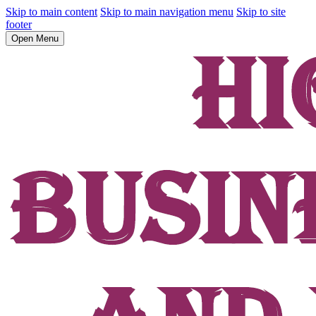
Skip to main content
Skip to main navigation menu
Skip to site
footer
Open Menu