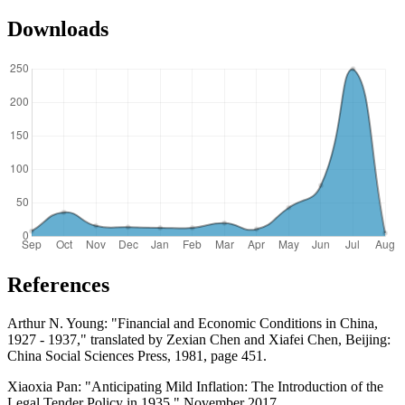
Downloads
References
Arthur N. Young: "Financial and Economic Conditions in China,
1927 - 1937," translated by Zexian Chen and Xiafei Chen, Beijing:
China Social Sciences Press, 1981, page 451.
Xiaoxia Pan: "Anticipating Mild Inflation: The Introduction of the
Legal Tender Policy in 1935," November 2017.