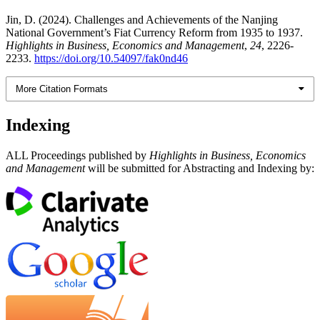
Jin, D. (2024). Challenges and Achievements of the Nanjing
National Government’s Fiat Currency Reform from 1935 to 1937.
Highlights in Business, Economics and Management
,
24
, 2226-
2233.
https://doi.org/10.54097/fak0nd46
More Citation Formats
Indexing
ALL Proceedings published by
Highlights in Business, Economics
and Management
will be submitted for Abstracting and Indexing by: