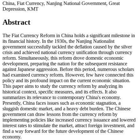
China, Fiat Currency, Nanjing National Government, Great
Depression, KMT
Abstract
The Fiat Currency Reform in China holds a significant milestone in
its financial history. In the 1930s, the Nanjing Nationalist
government successfully tackled the deflation caused by the silver
crisis and achieved national currency unification through currency
reform. Simultaneously, this reform drove domestic economic
development, preparing the nation for the subsequent resistance
against Japanese aggression. Before this period, numerous scholars
had examined currency reform. However, few have connected this
policy and its profound impact on the current economic situation.
This paper aims to study the currency reform by analyzing its
historical context, specific measures, and its effects. It also
summarizes its relevance to contemporary China's economy.
Presently, China faces issues such as economic stagnation, a
sluggish domestic market, and a heavy debt burden. The Chinese
government can draw lessons from the currency reform by
implementing policies like increased currency issuance and lowered
interest rates to stimulate the market, attract foreign investment, and
find a way forward for the future development of the Chinese
economy.