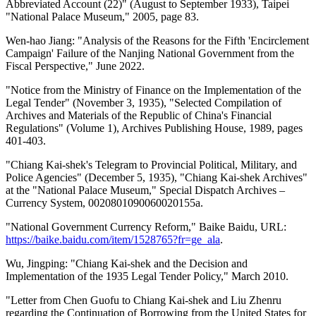
Abbreviated Account (22)" (August to September 1933), Taipei
"National Palace Museum," 2005, page 83.
Wen-hao Jiang: "Analysis of the Reasons for the Fifth 'Encirclement
Campaign' Failure of the Nanjing National Government from the
Fiscal Perspective," June 2022.
"Notice from the Ministry of Finance on the Implementation of the
Legal Tender" (November 3, 1935), "Selected Compilation of
Archives and Materials of the Republic of China's Financial
Regulations" (Volume 1), Archives Publishing House, 1989, pages
401-403.
"Chiang Kai-shek's Telegram to Provincial Political, Military, and
Police Agencies" (December 5, 1935), "Chiang Kai-shek Archives"
at the "National Palace Museum," Special Dispatch Archives –
Currency System, 0020801090060020155a.
"National Government Currency Reform," Baike Baidu, URL:
https://baike.baidu.com/item/1528765?fr=ge_ala
.
Wu, Jingping: "Chiang Kai-shek and the Decision and
Implementation of the 1935 Legal Tender Policy," March 2010.
"Letter from Chen Guofu to Chiang Kai-shek and Liu Zhenru
regarding the Continuation of Borrowing from the United States for