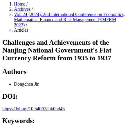
Home
/
Archives
/
Vol. 24 (2024): 2nd International Conference on Economics,
Mathematical Finance and Risk Management (EMFRM
2023)
/
Articles
Challenges and Achievements of the
Nanjing National Government's Fiat
Currency Reform from 1935 to 1937
Authors
Dongchen Jin
DOI:
https://doi.org/10.54097/fak0nd46
Keywords: