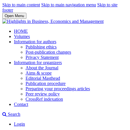
Skip to main content
Skip to main navigation menu
Skip to site
footer
Open Menu
HOME
Volumes
Information for authors
Publishing ethics
Post-publication changes
Privacy Statement
Information for organizers
About the Journal
Aims & scope
Editorial Masthead
Publication procedure
Preparing your proceedings articles
Peer review policy
CrossRef indexation
Contact
Search
Login