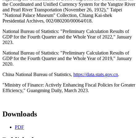
the Coordinated and Unified Currency System for the Yangtze River
and Pearl River Transportation (November 26, 1932)," Taipei
"National Palace Museum" Collection, Chiang Kai-shek
Presidential Archives, 002/080200/00064/018.
National Bureau of Statistics: "Preliminary Calculation Results of
GDP for the Fourth Quarter and the Whole Year of 2022," January
2023.
National Bureau of Statistics: "Preliminary Calculation Results of
GDP for the Fourth Quarter and the Whole Year of 2019," January
2020.
China National Bureau of Statistics,
https://data.stats.gov.cn
.
"Ministry of Finance: Actively Enhancing Fiscal Policies for Greater
Efficiency," Guangming Daily, March 2023.
Downloads
PDF