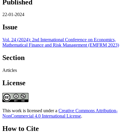
Published
22-01-2024
Issue
Vol. 24 (2024): 2nd International Conference on Economics,
Mathematical Finance and Risk Management (EMFRM 2023)
Section
Articles
License
This work is licensed under a
Creative Commons Attribution-
NonCommercial 4.0 International License
.
How to Cite