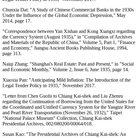
Chunxia Dai: "A Study of Chinese Commercial Banks in the 1930s
Under the Influence of the Global Economic Depression," May
2014, page 17.
"Correspondence between Yan Xishan and Kong Xiangxi regarding
the Currency System (August 1935)," in "Compilation of Archives
and Materials of the Republic of China," Volume 5, Part 1, "Finance
and Economy," Jiangsu Ancient Books Publishing House, 1994,
page 313.
Naiqi Zhang: "Shanghai's Real Estate: Past and Present," in "Social
and Economic Monthly," Volume 2, Issue 6, June 1935, page 14.
Xiaoxia Pan: "Anticipating Mild Inflation: The Introduction of the
Legal Tender Policy in 1935," November 2017.
"Letter from Chen Guofu to Chiang Kai-shek and Liu Zhenru
regarding the Continuation of Borrowing from the United States for
the Coordinated and Unified Currency System for the Yangtze River
and Pearl River Transportation (November 26, 1932)," Taipei
"National Palace Museum" Collection, Chiang Kai-shek
Presidential Archives, 002/080200/00064/018.
Susan Kao: "The Presidential Archives of Chiang Kai-shek: An