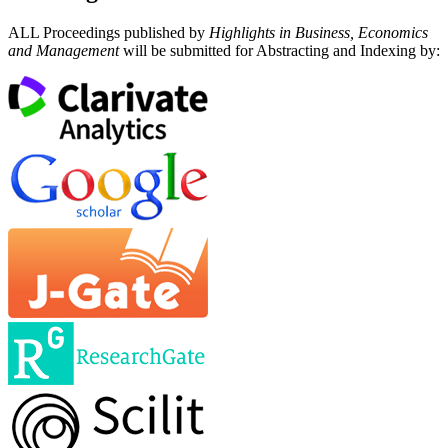
ALL Proceedings published by
Highlights in Business, Economics
and Management
will be submitted for Abstracting and Indexing by: