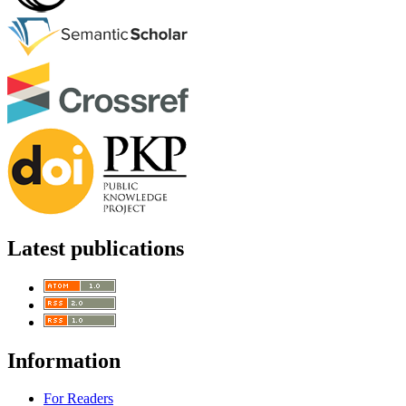
Latest publications
Information
For Readers