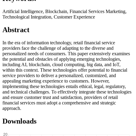
Artificial Intelligence, Blockchain, Financial Services Marketing,
Technological Integration, Customer Experience
Abstract
In the era of information technology, retail financial service
providers face the challenge of adapting to the diverse and
personalized needs of consumers. This paper extensively examines
the potential and obstacles of applying emerging technologies,
including AI, blockchain, cloud computing, big data, and IoT,
within this context. These technologies offer potential to financial
service providers to deliver a personalized, customized, and
appealing marketing experience to customers. However,
implementing these technologies entails ethical, legal, regulatory,
and technical challenges. To effectively integrate these technologies
and ensure customer trust and satisfaction, providers of retail
financial services must adopt a comprehensive and strategic
approach.
Downloads