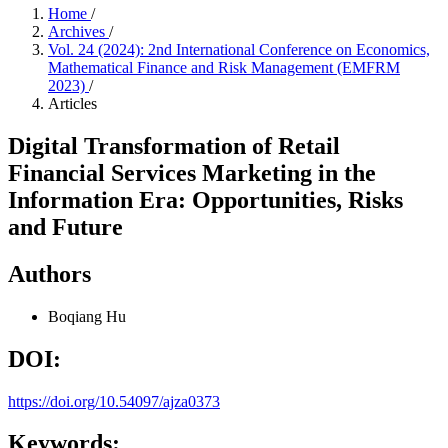
Home
/
Archives
/
Vol. 24 (2024): 2nd International Conference on Economics,
Mathematical Finance and Risk Management (EMFRM
2023)
/
Articles
Digital Transformation of Retail
Financial Services Marketing in the
Information Era: Opportunities, Risks
and Future
Authors
Boqiang Hu
DOI:
https://doi.org/10.54097/ajza0373
Keywords: