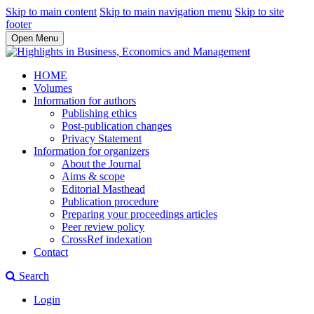
Skip to main content
Skip to main navigation menu
Skip to site
footer
Open Menu
HOME
Volumes
Information for authors
Publishing ethics
Post-publication changes
Privacy Statement
Information for organizers
About the Journal
Aims & scope
Editorial Masthead
Publication procedure
Preparing your proceedings articles
Peer review policy
CrossRef indexation
Contact
Search
Login