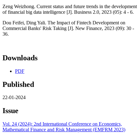
Zeng Weizhong. Current status and future trends in the development
of financial big data intelligence [J]. Business 2.0, 2023 (05): 4 - 6.
Dou Feifei, Ding Yali. The Impact of Fintech Development on
Commercial Banks' Risk Taking [J]. New Finance, 2023 (09): 30 -
36.
Downloads
PDF
Published
22-01-2024
Issue
Vol. 24 (2024): 2nd International Conference on Economics,
Mathematical Finance and Risk Management (EMFRM 2023)