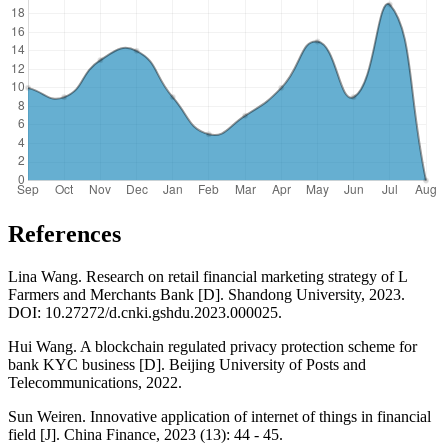
References
Lina Wang. Research on retail financial marketing strategy of L
Farmers and Merchants Bank [D]. Shandong University, 2023.
DOI: 10.27272/d.cnki.gshdu.2023.000025.
Hui Wang. A blockchain regulated privacy protection scheme for
bank KYC business [D]. Beijing University of Posts and
Telecommunications, 2022.
Sun Weiren. Innovative application of internet of things in financial
field [J]. China Finance, 2023 (13): 44 - 45.