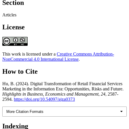
Section
Articles
License
This work is licensed under a
Creative Commons Attribution-
NonCommercial 4.0 International License
.
How to Cite
Hu, B. (2024). Digital Transformation of Retail Financial Services
Marketing in the Information Era: Opportunities, Risks and Future.
Highlights in Business, Economics and Management
,
24
, 2587-
2594.
https://doi.org/10.54097/ajza0373
More Citation Formats
Indexing