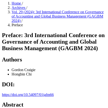
Home
/
Archives
/
Vol. 29 (2024): 3rd International Conference on Governance
of Accounting and Global Business Management (GAGBM
2024)
/
Preface
Preface: 3rd International Conference on
Governance of Accounting and Global
Business Management (GAGBM 2024)
Authors
Gordon Craigie
Hongbin Chi
DOI:
https://doi.org/10.54097/01jafm66
Abstract