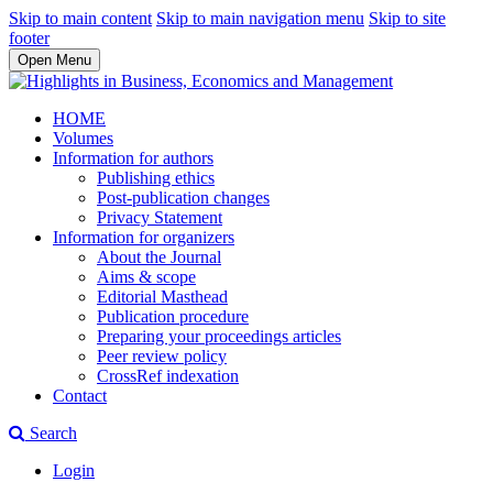
Skip to main content
Skip to main navigation menu
Skip to site
footer
Open Menu
HOME
Volumes
Information for authors
Publishing ethics
Post-publication changes
Privacy Statement
Information for organizers
About the Journal
Aims & scope
Editorial Masthead
Publication procedure
Preparing your proceedings articles
Peer review policy
CrossRef indexation
Contact
Search
Login