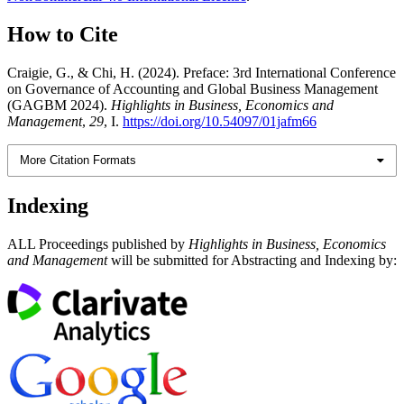
How to Cite
Craigie, G., & Chi, H. (2024). Preface: 3rd International Conference
on Governance of Accounting and Global Business Management
(GAGBM 2024).
Highlights in Business, Economics and
Management
,
29
, I.
https://doi.org/10.54097/01jafm66
More Citation Formats
Indexing
ALL Proceedings published by
Highlights in Business, Economics
and Management
will be submitted for Abstracting and Indexing by: