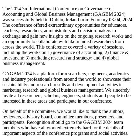
The 2024 3rd International Conference on Governance of
Accounting and Global Business Management (GAGBM 2024)
was successfully held in Dublin, Ireland from February 03-04, 2024.
The conference offered extraordinary opportunities for educators,
teachers, researchers, administrators and decision-makers to
exchange and gain new insights on the ongoing research works and
an opportunity to collaborate with like-minded researchers from
across the world. This conference covered a variety of sessions,
including the works on 1) governance of accounting; 2) finance &
investment; 3) marketing research and strategy; and 4) global
business management.
GAGBM 2024 is a platform for researchers, engineers, academics
and industry professionals from around the world to showcase their
sustainability and research results and development activities in
marketing research and global business management. We sincerely
invite all researchers, scholars, engineers, students and people to be
interested in these areas and participate in our conference.
On behalf of the committee, we would like to thank the authors,
reviewers, advisory board, committee members, presenters, and
participants. Recognition should go to the GAGBM 2024 team
members who have all worked extremely hard for the details of
important aspects of the conference programs and social activities.