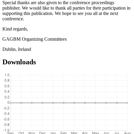
Special thanks are also given to the conference proceedings
publisher. We would like to thank all parties for their participation in
supporting this publication. We hope to see you all at the next
conference.
Kind regards,
GAGBM Organizing Committees
Dublin, Ireland
Downloads