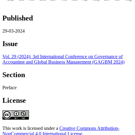
Published
29-03-2024
Issue
Vol. 29 (2024): 3rd International Conference on Governance of
Accounting and Global Business Management (GAGBM 2024)
Section
Preface
License
This work is licensed under a
Creative Commons Attribution-
NonCommercial 4.0 International License
.