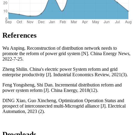
References
Wu Anping. Reconstruction of distribution network needs to
promote the reform of power grid system [N]. China Energy News,
2022-7-25.
Zheng Shilin. China's electric power System reform and grid
enterprise productivity [J]. Industrial Economics Review, 2021(3).
Feng Yongsheng, Shi Dan. Incremental distribution reform and
power system reform [J]. China Energy, 2018(12).
DING Xiao, Guo Xincheng, Optimization Operation Status and
prospect of interconnected multi-Microgrid alliance [J]. Electrical
Automation, 2023 (2).
Downloads