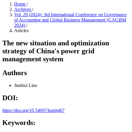
Home
/
Archives
/
Vol. 29 (2024): 3rd International Conference on Governance
of Accounting and Global Business Management (GAGBM
2024)
/
Articles
The new situation and optimization
strategy of China's power grid
management system
Authors
Jianhui Liao
DOI:
https://doi.org/10.54097/kqnjt467
Keywords: