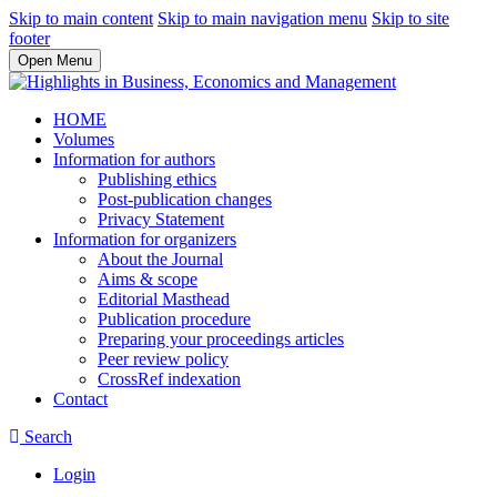
Skip to main content
Skip to main navigation menu
Skip to site
footer
Open Menu
HOME
Volumes
Information for authors
Publishing ethics
Post-publication changes
Privacy Statement
Information for organizers
About the Journal
Aims & scope
Editorial Masthead
Publication procedure
Preparing your proceedings articles
Peer review policy
CrossRef indexation
Contact
Search
Login