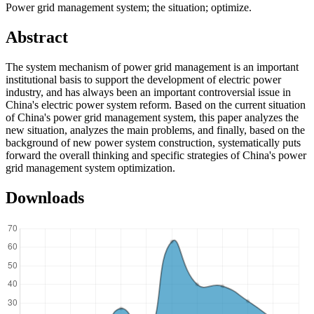
Power grid management system; the situation; optimize.
Abstract
The system mechanism of power grid management is an important
institutional basis to support the development of electric power
industry, and has always been an important controversial issue in
China's electric power system reform. Based on the current situation
of China's power grid management system, this paper analyzes the
new situation, analyzes the main problems, and finally, based on the
background of new power system construction, systematically puts
forward the overall thinking and specific strategies of China's power
grid management system optimization.
Downloads