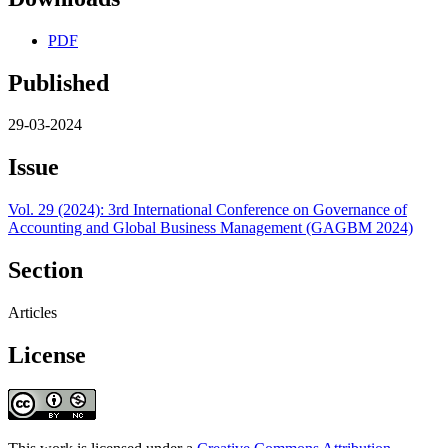
PDF
Published
29-03-2024
Issue
Vol. 29 (2024): 3rd International Conference on Governance of
Accounting and Global Business Management (GAGBM 2024)
Section
Articles
License