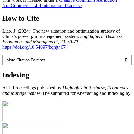
This work is licensed under a
Creative Commons Attribution-
NonCommercial 4.0 International License
.
How to Cite
Liao, J. (2024). The new situation and optimization strategy of
China’s power grid management system.
Highlights in Business,
Economics and Management
,
29
, 69-73.
https://doi.org/10.54097/kqnjt467
More Citation Formats
Indexing
ALL Proceedings published by
Highlights in Business, Economics
and Management
will be submitted for Abstracting and Indexing by: