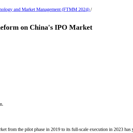
 Technology and Market Management (FTMM 2024)
/
 Reform on China's IPO Market
m.
t from the pilot phase in 2019 to its full-scale execution in 2023 has yi