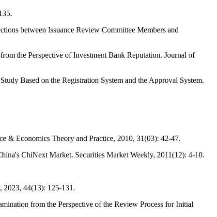
135.
nections between Issuance Review Committee Members and
rom the Perspective of Investment Bank Reputation. Journal of
tudy Based on the Registration System and the Approval System.
ce & Economics Theory and Practice, 2010, 31(03): 42-47.
hina's ChiNext Market. Securities Market Weekly, 2011(12): 4-10.
, 2023, 44(13): 125-131.
nation from the Perspective of the Review Process for Initial