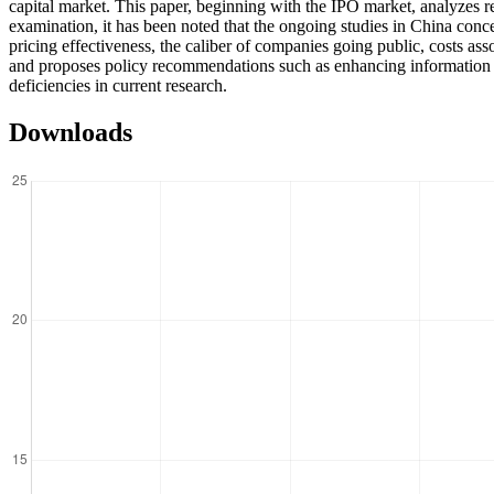
capital market. This paper, beginning with the IPO market, analyzes r
examination, it has been noted that the ongoing studies in China conce
pricing effectiveness, the caliber of companies going public, costs asso
and proposes policy recommendations such as enhancing information dis
deficiencies in current research.
Downloads