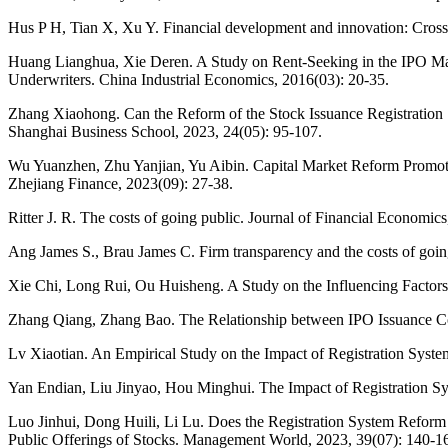
Hus P H, Tian X, Xu Y. Financial development and innovation: Cross
Huang Lianghua, Xie Deren. A Study on Rent-Seeking in the IPO Ma
Underwriters. China Industrial Economics, 2016(03): 20-35.
Zhang Xiaohong. Can the Reform of the Stock Issuance Registration
Shanghai Business School, 2023, 24(05): 95-107.
Wu Yuanzhen, Zhu Yanjian, Yu Aibin. Capital Market Reform Promot
Zhejiang Finance, 2023(09): 27-38.
Ritter J. R. The costs of going public. Journal of Financial Economic
Ang James S., Brau James C. Firm transparency and the costs of going
Xie Chi, Long Rui, Ou Huisheng. A Study on the Influencing Factor
Zhang Qiang, Zhang Bao. The Relationship between IPO Issuance Cost
Lv Xiaotian. An Empirical Study on the Impact of Registration Syst
Yan Endian, Liu Jinyao, Hou Minghui. The Impact of Registration S
Luo Jinhui, Dong Huili, Li Lu. Does the Registration System Reform 
Public Offerings of Stocks. Management World, 2023, 39(07): 140-1