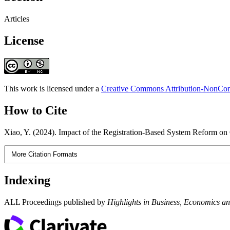
Articles
License
This work is licensed under a
Creative Commons Attribution-NonComm
How to Cite
Xiao, Y. (2024). Impact of the Registration-Based System Reform o
More Citation Formats
Indexing
ALL Proceedings published by
Highlights in Business, Economics 