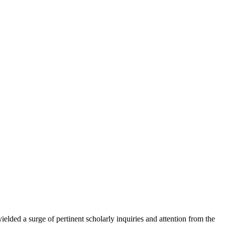
elded a surge of pertinent scholarly inquiries and attention from the