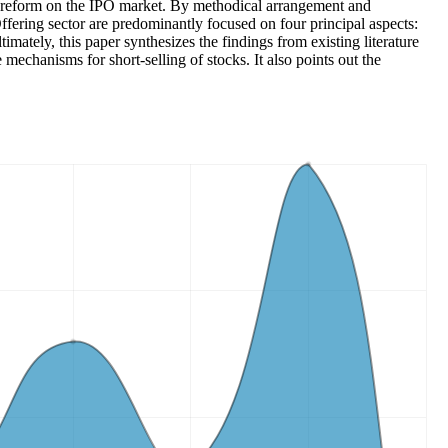
tem reform on the IPO market. By methodical arrangement and
Offering sector are predominantly focused on four principal aspects:
imately, this paper synthesizes the findings from existing literature
echanisms for short-selling of stocks. It also points out the