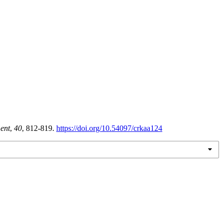
ent
,
40
, 812-819.
https://doi.org/10.54097/crkaa124