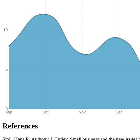
References
Stoll, Hans R, Authony J. Curley. Small business and the new issues m