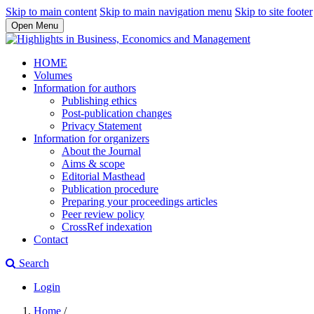
Skip to main content
Skip to main navigation menu
Skip to site footer
Open Menu
HOME
Volumes
Information for authors
Publishing ethics
Post-publication changes
Privacy Statement
Information for organizers
About the Journal
Aims & scope
Editorial Masthead
Publication procedure
Preparing your proceedings articles
Peer review policy
CrossRef indexation
Contact
Search
Login
Home
/