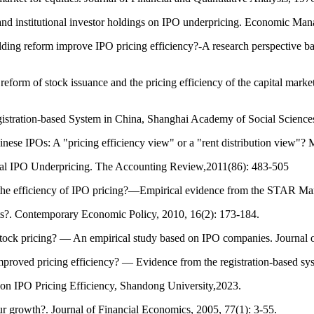
and institutional investor holdings on IPO underpricing. Economic Ma
ing reform improve IPO pricing efficiency?-A research perspective ba
orm of stock issuance and the pricing efficiency of the capital marke
gistration-based System in China, Shanghai Academy of Social Scienc
se IPOs: A "pricing efficiency view" or a "rent distribution view"?
ional IPO Underpricing. The Accounting Review,2011(86): 483-505
e the efficiency of IPO pricing?—Empirical evidence from the STAR M
ets?. Contemporary Economic Policy, 2010, 16(2): 173-184.
ock pricing? — An empirical study based on IPO companies. Journal 
proved pricing efficiency? — Evidence from the registration-based 
on IPO Pricing Efficiency, Shandong University,2023.
ur growth?. Journal of Financial Economics, 2005, 77(1): 3-55.