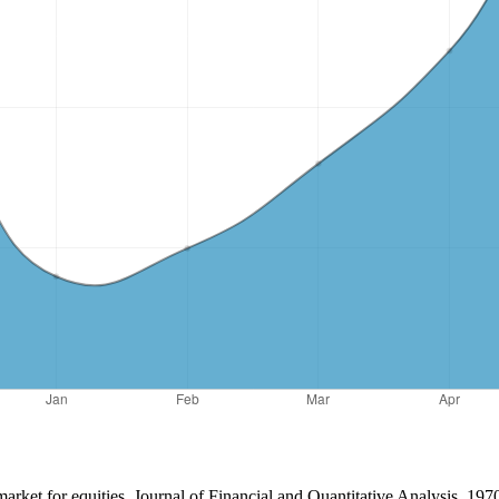
arket for equities. Journal of Financial and Quantitative Analysis, 197