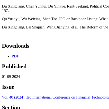
Du Xingqiang, Chen Yunhui, Du Yingjie. Rent-Seeking, Political Con
157.
Qu Yuanyu, Wu Weixing, Shen Tao. IPO or Backdoor Listing: What I
Du Xingqiang, Lai Shajuan, Weng Jianying, et al. The Reform of the
Downloads
PDF
Published
01-09-2024
Issue
Vol. 40 (2024): 3rd International Conference on Financial Techno
Section