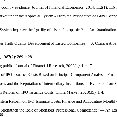
-country evidence. Journal of Financial Economics, 2014, 112(1): 116-
rket under the Approval System - From the Perspective of Gray Con
 System Improve the Quality of Listed Companies? — An Examination f
es High-Quality Development of Listed Companies — A Comparative S
s, 1987(2): 269 ~ 281
 public. Journal of Financial Research, 2002(1): 1 ~ 17
s of IPO Issuance Costs Based on Principal Component Analysis. Finan
s and the Reputation of Intermediary Institutions — Evidence from C
em Reform on IPO Issuance Costs. China Market, 2023(35): 1-4.
ystem Reform on IPO Issuance Costs. Finance and Accounting Monthly
Strengthen the Role of Sponsors' Professional Competence? — An Exami
66.