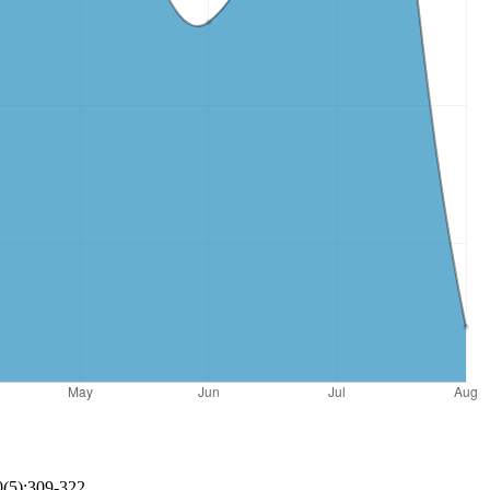
0(5):309-322.