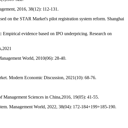
nagement, 2016, 38(12): 112-131.
sed on the STAR Market's pilot registration system reform. Shanghai
t: Empirical evidence based on IPO underpricing. Research on
es,2021
 Management World, 2010(06): 28-40.
arket. Modern Economic Discussion, 2021(10): 68-76.
of Management Sciences in China,2016, 19(05): 41-55.
system. Management World, 2022, 38(04): 172-184+199+185-190.