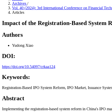
Archives
/
Vol. 40 (2024): 3rd International Conference on Financial
Articles
Impact of the Registration-Based System
Authors
Yudong Xiao
DOI:
https://doi.org/10.54097/crkaa124
Keywords:
Registration-Based IPO System Reform, IPO Market, Issuance Syste
Abstract
Implementing the registration-based system reform in China's IPO marke