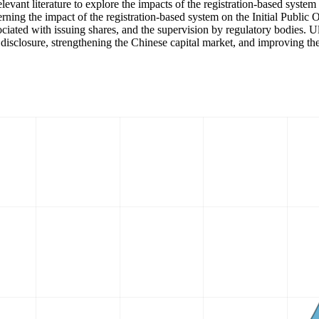
elevant literature to explore the impacts of the registration-based sys
rning the impact of the registration-based system on the Initial Public 
ciated with issuing shares, and the supervision by regulatory bodies. Ult
closure, strengthening the Chinese capital market, and improving the m