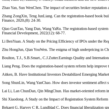
Zhao Yan, Sun WenChen. The impact of securities broker reputation 
Zhang ZongXin, Teng JunLiang. Can the registration-based book build
Finance, 2020,(8): 24-30.
Qiao GunTao, Yang Dan, Wang YaRu. The registration-based system ref
Financial Development, 2022(12): 68-77.
Li BenYuan. A Study on the Pricing Efficiency of IPOs under the Re
Zhu HongJun, Qian YouWen. The enigma of high underpricing in Chine
Boulton, T.J., S.B.Smart., C.J.Zutter.Earnings Quality and Internat
Liang Peng. Does the registration-based system reform help improv
Aitken, B. Have Institutional Investors Destabilized Emerging Mark
Song ShunLin, Wang YanChao. How does investor sentiment affect st
Lai Li, Lan ChunDan, Qin MingChun. Has market-oriented reform im
Shi Xiaodong. A Study on the Impact of Registration System Reform 
Bekaert G, Harvey C R, Lundblad C. Does financial liberalization sp