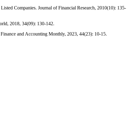
Listed Companies. Journal of Financial Research, 2010(10): 135-
rld, 2018, 34(09): 130-142.
. Finance and Accounting Monthly, 2023, 44(23): 10-15.