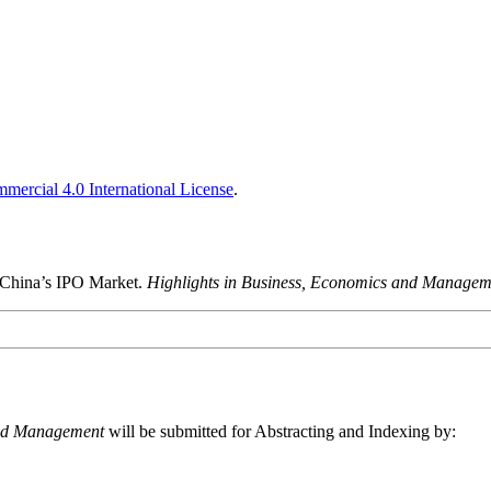
ercial 4.0 International License
.
n China’s IPO Market.
Highlights in Business, Economics and Managem
and Management
will be submitted for Abstracting and Indexing by: