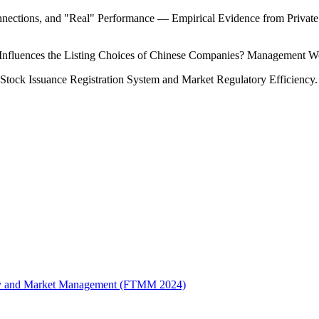
nections, and "Real" Performance — Empirical Evidence from Private 
nfluences the Listing Choices of Chinese Companies? Management Wo
 Stock Issuance Registration System and Market Regulatory Efficiency
logy and Market Management (FTMM 2024)