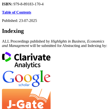
ISBN:
979-8-89183-170-4
Table of Contents
Published:
23-07-2025
Indexing
ALL Proceedings published by
Highlights in Business, Economics
and Management
will be submitted for Abstracting and Indexing by: