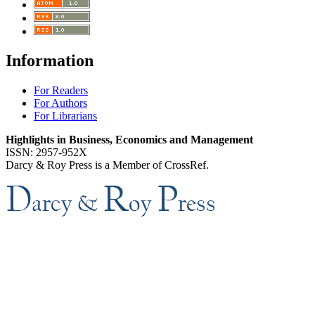
Information
For Readers
For Authors
For Librarians
Highlights in Business, Economics and Management
ISSN: 2957-952X
Darcy & Roy Press is a Member of CrossRef.