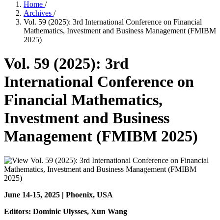
Home
/
Archives
/
Vol. 59 (2025): 3rd International Conference on Financial
Mathematics, Investment and Business Management (FMIBM
2025)
Vol. 59 (2025): 3rd
International Conference on
Financial Mathematics,
Investment and Business
Management (FMIBM 2025)
June 14-15, 2025 | Phoenix, USA
Editors: Dominic Ulysses
, Xun Wang