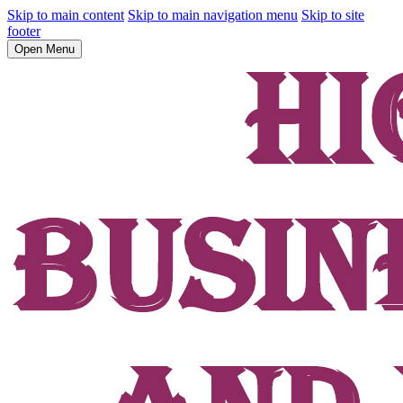
Skip to main content
Skip to main navigation menu
Skip to site
footer
Open Menu