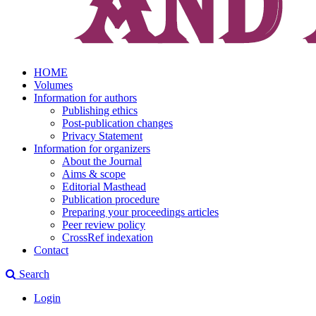
HOME
Volumes
Information for authors
Publishing ethics
Post-publication changes
Privacy Statement
Information for organizers
About the Journal
Aims & scope
Editorial Masthead
Publication procedure
Preparing your proceedings articles
Peer review policy
CrossRef indexation
Contact
Search
Login