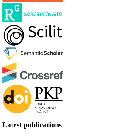
Latest publications