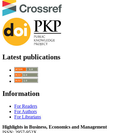
Latest publications
Information
For Readers
For Authors
For Librarians
Highlights in Business, Economics and Management
ISSN: 2957-952X