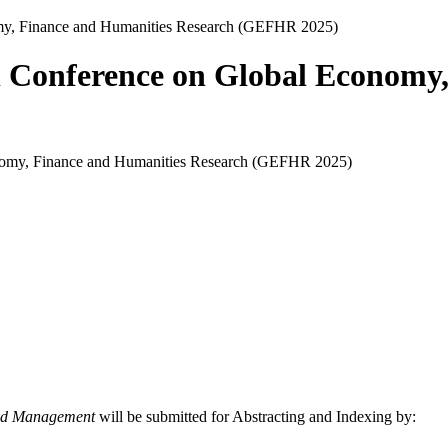
nomy, Finance and Humanities Research (GEFHR 2025)
nal Conference on Global Econom
and Management
will be submitted for Abstracting and Indexing by: