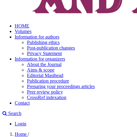
HOME
Volumes
Information for authors
Publishing ethics
Post-publication changes
Privacy Statement
Information for organizers
About the Journal
Aims & scope
Editorial Masthead
Publication procedure
Preparing your proceedings articles
Peer review policy
CrossRef indexation
Contact
Search
Login
Home
/