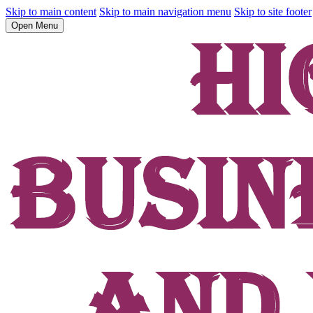
Skip to main content
Skip to main navigation menu
Skip to site footer
Open Menu