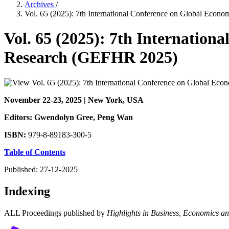
Archives
/
Vol. 65 (2025): 7th International Conference on Global Eco
Vol. 65 (2025): 7th Internatio
Research (GEFHR 2025)
November 22-23, 2025 | New York, USA
Editors: Gwendolyn Gree
, Peng Wan
ISBN:
979-8-89183-300-5
Table of Contents
Published:
27-12-2025
Indexing
ALL Proceedings published by
Highlights in Business, Economics 