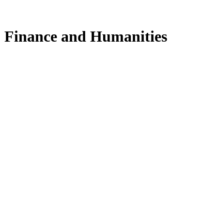
y, Finance and Humanities