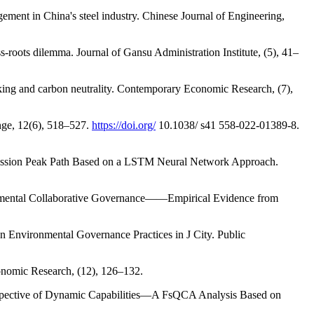
ement in China's steel industry. Chinese Journal of Engineering,
s-roots dilemma. Journal of Gansu Administration Institute, (5), 41–
aking and carbon neutrality. Contemporary Economic Research, (7),
hange, 12(6), 518–527.
https://doi.org/
10.1038/ s41 558-022-01389-8.
 Emission Peak Path Based on a LSTM Neural Network Approach.
ernmental Collaborative Governance——Empirical Evidence from
 Environmental Governance Practices in J City. Public
nomic Research, (12), 126–132.
erspective of Dynamic Capabilities—A FsQCA Analysis Based on