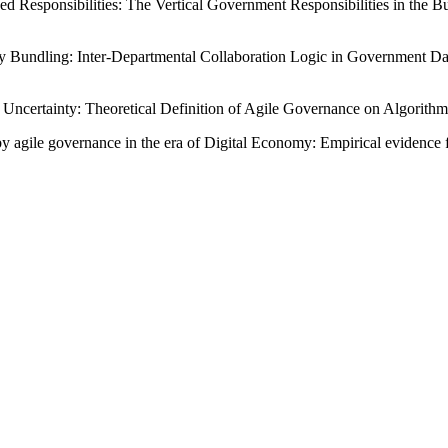
ided Responsibilities: The Vertical Government Responsibilities in 
y Bundling: Inter-Departmental Collaboration Logic in Government Dat
of Uncertainty: Theoretical Definition of Agile Governance on Algorithm
y agile governance in the era of Digital Economy: Empirical evidence 