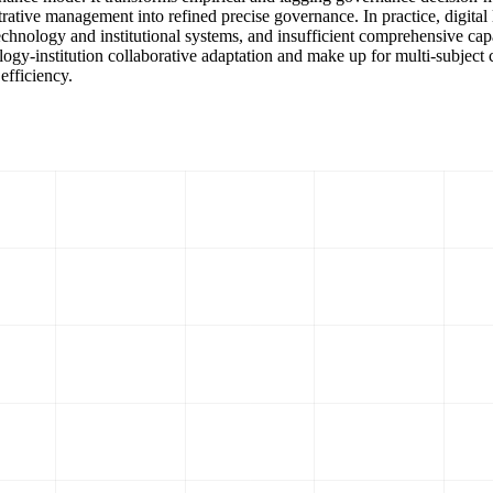
trative management into refined precise governance. In practice, digita
chnology and institutional systems, and insufficient comprehensive capa
logy-institution collaborative adaptation and make up for multi-subject 
efficiency.