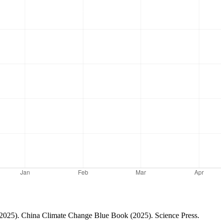
(2025). China Climate Change Blue Book (2025). Science Press.