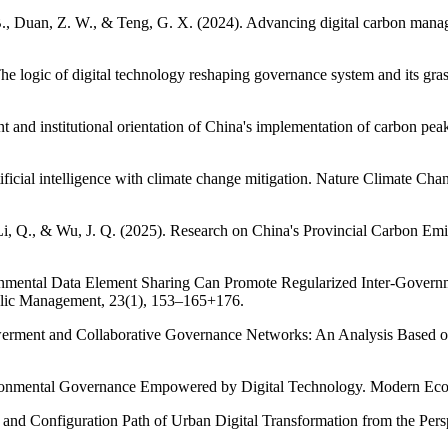
 B., Duan, Z. W., & Teng, G. X. (2024). Advancing digital carbon manag
e logic of digital technology reshaping governance system and its gras
t and institutional orientation of China's implementation of carbon pe
artificial intelligence with climate change mitigation. Nature Climate C
, Li, Q., & Wu, J. Q. (2025). Research on China's Provincial Carbon
ironmental Data Element Sharing Can Promote Regularized Inter-Gov
ublic Management, 23(1), 153–165+176.
werment and Collaborative Governance Networks: An Analysis Based on
vironmental Governance Empowered by Digital Technology. Modern Eco
c and Configuration Path of Urban Digital Transformation from the P