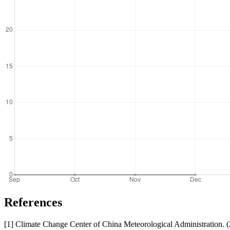
References
[1] Climate Change Center of China Meteorological Administration. 