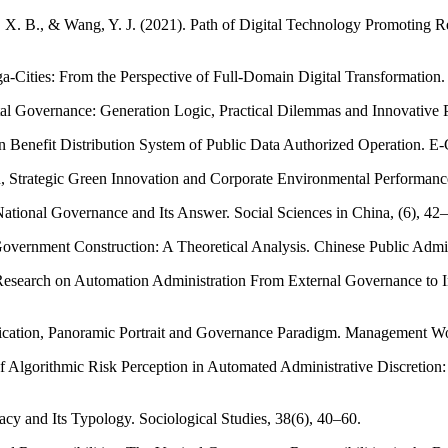
 X. B., & Wang, Y. J. (2021). Path of Digital Technology Promoting Re
-Cities: From the Perspective of Full-Domain Digital Transformation.
al Governance: Generation Logic, Practical Dilemmas and Innovative P
 on Benefit Distribution System of Public Data Authorized Operation. E
n, Strategic Green Innovation and Corporate Environmental Performan
 National Governance and Its Answer. Social Sciences in China, (6), 4
overnment Construction: A Theoretical Analysis. Chinese Public Admin
esearch on Automation Administration From External Governance to Inte
stification, Panoramic Portrait and Governance Paradigm. Management W
 of Algorithmic Risk Perception in Automated Administrative Discretio
acy and Its Typology. Sociological Studies, 38(6), 40–60.