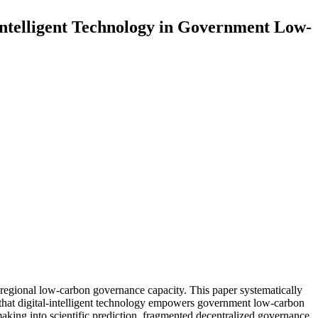
Intelligent Technology in Government Low-
regional low-carbon governance capacity. This paper systematically
 that digital-intelligent technology empowers government low-carbon
king into scientific prediction, fragmented decentralized governance