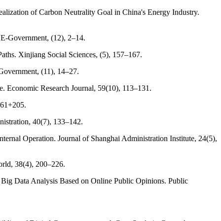
alization of Carbon Neutrality Goal in China's Energy Industry.
 E-Government, (12), 2–14.
aths. Xinjiang Social Sciences, (5), 157–167.
-Government, (11), 14–27.
ce. Economic Research Journal, 59(10), 113–131.
2–61+205.
istration, 40(7), 133–142.
rnal Operation. Journal of Shanghai Administration Institute, 24(5),
orld, 38(4), 200–226.
n: Big Data Analysis Based on Online Public Opinions. Public