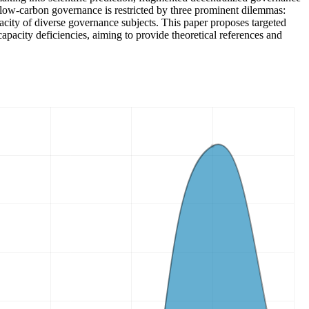
l low-carbon governance is restricted by three prominent dilemmas:
city of diverse governance subjects. This paper proposes targeted
capacity deficiencies, aiming to provide theoretical references and