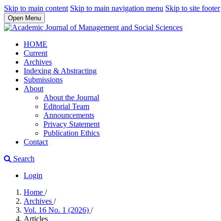
Skip to main content
Skip to main navigation menu
Skip to site footer
Open Menu
HOME
Current
Archives
Indexing & Abstracting
Submissions
About
About the Journal
Editorial Team
Announcements
Privacy Statement
Publication Ethics
Contact
Search
Login
Home
/
Archives
/
Vol. 16 No. 1 (2026)
/
Articles