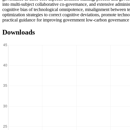
into multi-subject collaborative co-governance, and extensive adminis
cognitive bias of technological omnipotence, misalignment between te
optimization strategies to correct cognitive deviations, promote techno
practical guidance for improving government low-carbon governance 
Downloads