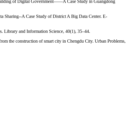
the Building of Digital Government——A Case Study in Guangdong
a Sharing--A Case Study of District A Big Data Center. E-
s. Library and Information Science, 40(1), 35–44.
from the construction of smart city in Chengdu City. Urban Problems,