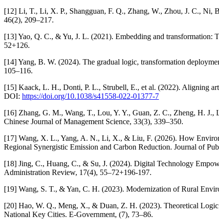
[12] Li, T., Li, X. P., Shangguan, F. Q., Zhang, W., Zhou, J. C., Ni,
46(2), 209–217.
[13] Yao, Q. C., & Yu, J. L. (2021). Embedding and transformation: Th
52+126.
[14] Yang, B. W. (2024). The gradual logic, transformation deploymen
105–116.
[15] Kaack, L. H., Donti, P. L., Strubell, E., et al. (2022). Aligning 
DOI:
https://doi.org/10.1038/s41558-022-01377-7
[16] Zhang, G. M., Wang, T., Lou, Y. Y., Guan, Z. C., Zheng, H. J.
Chinese Journal of Management Science, 33(3), 339–350.
[17] Wang, X. L., Yang, A. N., Li, X., & Liu, F. (2026). How Env
Regional Synergistic Emission and Carbon Reduction. Journal of P
[18] Jing, C., Huang, C., & Su, J. (2024). Digital Technology Empo
Administration Review, 17(4), 55–72+196-197.
[19] Wang, S. T., & Yan, C. H. (2023). Modernization of Rural En
[20] Hao, W. Q., Meng, X., & Duan, Z. H. (2023). Theoretical Logi
National Key Cities. E-Government, (7), 73–86.