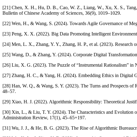
[21] Chen, X. H., Hu, D. B., Cao, W. Z., Liang, W., Xu, X. S., Tang,
Bulletin of Chinese Academy of Sciences, 36(9), 1019–1029.
[22] Wen, H., & Wang, S. (2024). Towards Agile Governance of Mega
[23] Peng, X. X. (2022). Big Data Promoting Intelligent Environment
[24] Men, L. X., Zhang, Y. Y., Zhang, H. P., et al. (2023). Research
[25] Wang, D., & Zhang, Y. (2024). Corporate Digital Transformatio
[26] Liu, X. G. (2023). The Puzzle of “Instrumental Rationalism” in
[27] Zhang, H. C., & Yang, H. (2024). Embedding Ethics in Digital G
[28] Han, W. Q., & Wang, S. Y. (2023). The Turns and Prospects of R
48–57.
[29] Xiao, H. J. (2022). Algorithmic Responsibility: Theoretical Ju
[30] Xin, L., & Liu, T. Y. (2024). The Characteristics and Evolution
Administration Review, 17(1), 45–65+197.
[31] Wu, J. J., & He, B. G. (2023). The Rise of Algorithmic Bureaucr