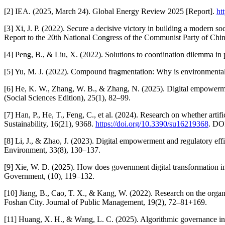
[2] IEA. (2025, March 24). Global Energy Review 2025 [Report].
ht
[3] Xi, J. P. (2022). Secure a decisive victory in building a modern so
Report to the 20th National Congress of the Communist Party of Chin
[4] Peng, B., & Liu, X. (2022). Solutions to coordination dilemma in
[5] Yu, M. J. (2022). Compound fragmentation: Why is environmental g
[6] He, K. W., Zhang, W. B., & Zhang, N. (2025). Digital empowerme
(Social Sciences Edition), 25(1), 82–99.
[7] Han, P., He, T., Feng, C., et al. (2024). Research on whether artifi
Sustainability, 16(21), 9368.
https://doi.org/10.3390/su16219368
. DO
[8] Li, J., & Zhao, J. (2023). Digital empowerment and regulatory ef
Environment, 33(8), 130–137.
[9] Xie, W. D. (2025). How does government digital transformation i
Government, (10), 119–132.
[10] Jiang, B., Cao, T. X., & Kang, W. (2022). Research on the organ
Foshan City. Journal of Public Management, 19(2), 72–81+169.
[11] Huang, X. H., & Wang, L. C. (2025). Algorithmic governance in pu