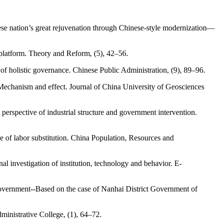
hinese nation’s great rejuvenation through Chinese-style modernization—
 platform. Theory and Reform, (5), 42–56.
of holistic governance. Chinese Public Administration, (9), 89–96.
Mechanism and effect. Journal of China University of Geosciences
e perspective of industrial structure and government intervention.
e of labor substitution. China Population, Resources and
 investigation of institution, technology and behavior. E-
 government--Based on the case of Nanhai District Government of
ministrative College, (1), 64–72.