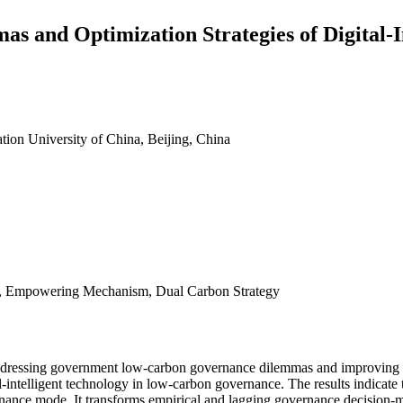
 and Optimization Strategies of Digital-
ion University of China, Beijing, China
e, Empowering Mechanism, Dual Carbon Strategy
or addressing government low-carbon governance dilemmas and improving 
intelligent technology in low-carbon governance. The results indicate
nance mode. It transforms empirical and lagging governance decision-ma