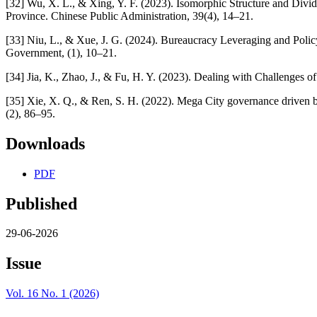
[32] Wu, X. L., & Xing, Y. F. (2023). Isomorphic Structure and Div
Province. Chinese Public Administration, 39(4), 14–21.
[33] Niu, L., & Xue, J. G. (2024). Bureaucracy Leveraging and Polic
Government, (1), 10–21.
[34] Jia, K., Zhao, J., & Fu, H. Y. (2023). Dealing with Challenges 
[35] Xie, X. Q., & Ren, S. H. (2022). Mega City governance driven b
(2), 86–95.
Downloads
PDF
Published
29-06-2026
Issue
Vol. 16 No. 1 (2026)