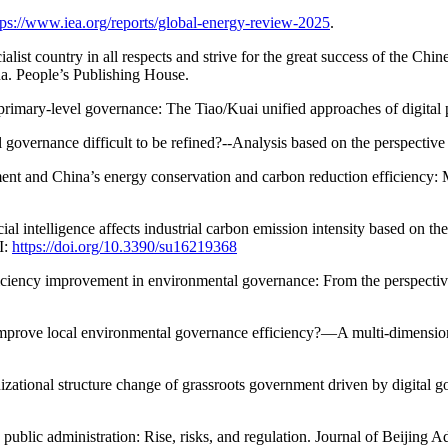
tps://www.iea.org/reports/global-energy-review-2025
.
cialist country in all respects and strive for the great success of the C
a. People’s Publishing House.
 primary-level governance: The Tiao/Kuai unified approaches of digital
overnance difficult to be refined?--Analysis based on the perspective 
nt and China’s energy conservation and carbon reduction efficiency: 
cial intelligence affects industrial carbon emission intensity based on th
I:
https://doi.org/10.3390/su16219368
ficiency improvement in environmental governance: From the perspectiv
mprove local environmental governance efficiency?—A multi-dimensional
izational structure change of grassroots government driven by digital
blic administration: Rise, risks, and regulation. Journal of Beijing Ad