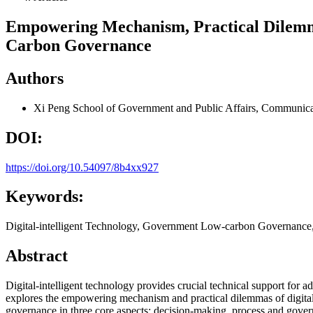
Empowering Mechanism, Practical Dilemmas
Carbon Governance
Authors
Xi Peng
School of Government and Public Affairs, Communicat
DOI:
https://doi.org/10.54097/8b4xx927
Keywords:
Digital-intelligent Technology, Government Low-carbon Governanc
Abstract
Digital-intelligent technology provides crucial technical support f
explores the empowering mechanism and practical dilemmas of digital-
governance in three core aspects: decision-making, process and gover