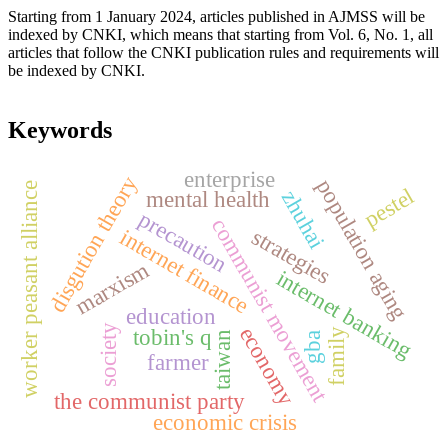
Starting from 1 January 2024, articles published in AJMSS will be
indexed by CNKI, which means that starting from Vol. 6, No. 1, all
articles that follow the CNKI publication rules and requirements will
be indexed by CNKI.
Keywords
enterprise
disgution theory
population aging
worker peasant alliance
pestel
zhuhai
mental health
precaution
communist movement
internet finance
strategies
marxism
internet banking
education
society
economy
tobin's q
family
taiwan
gba
farmer
the communist party
economic crisis