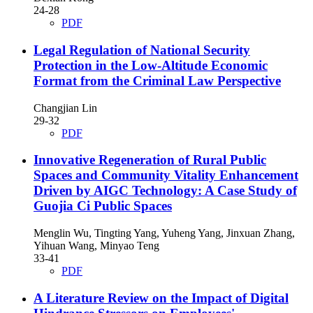
24-28
PDF
Legal Regulation of National Security
Protection in the Low-Altitude Economic
Format from the Criminal Law Perspective
Changjian Lin
29-32
PDF
Innovative Regeneration of Rural Public
Spaces and Community Vitality Enhancement
Driven by AIGC Technology: A Case Study of
Guojia Ci Public Spaces
Menglin Wu, Tingting Yang, Yuheng Yang, Jinxuan Zhang,
Yihuan Wang, Minyao Teng
33-41
PDF
A Literature Review on the Impact of Digital