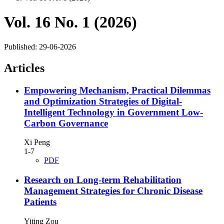
Vol. 16 No. 1 (2026)
Published:
29-06-2026
Articles
Empowering Mechanism, Practical Dilemmas
and Optimization Strategies of Digital-
Intelligent Technology in Government Low-
Carbon Governance
Xi Peng
1-7
PDF
Research on Long-term Rehabilitation
Management Strategies for Chronic Disease
Patients
Yiting Zou