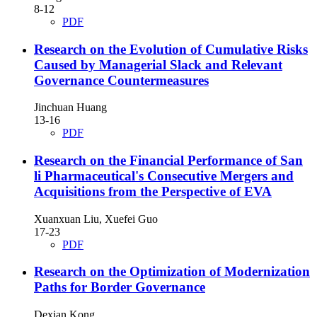
8-12
PDF
Research on the Evolution of Cumulative Risks
Caused by Managerial Slack and Relevant
Governance Countermeasures
Jinchuan Huang
13-16
PDF
Research on the Financial Performance of San
li Pharmaceutical's Consecutive Mergers and
Acquisitions from the Perspective of EVA
Xuanxuan Liu, Xuefei Guo
17-23
PDF
Research on the Optimization of Modernization
Paths for Border Governance
Dexian Kong