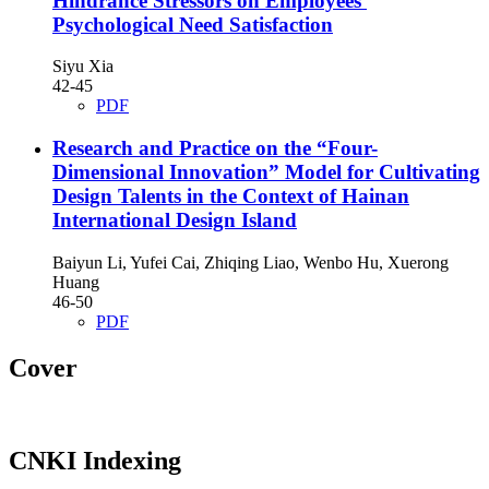
Hindrance Stressors on Employees'
Psychological Need Satisfaction
Siyu Xia
42-45
PDF
Research and Practice on the “Four-
Dimensional Innovation” Model for Cultivating
Design Talents in the Context of Hainan
International Design Island
Baiyun Li, Yufei Cai, Zhiqing Liao, Wenbo Hu, Xuerong
Huang
46-50
PDF
Cover
CNKI Indexing