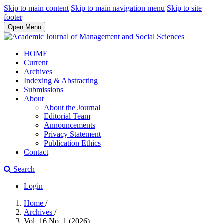
Skip to main content
Skip to main navigation menu
Skip to site
footer
Open Menu
HOME
Current
Archives
Indexing & Abstracting
Submissions
About
About the Journal
Editorial Team
Announcements
Privacy Statement
Publication Ethics
Contact
Search
Login
Home
/
Archives
/
Vol. 16 No. 1 (2026)