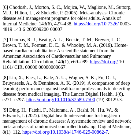
[6] Chodosh, J., Morton, S. C., Mojica, W., Maglione, M., Suttorp,
M. J., Hilton, L., & Shekelle, P. (2005). Meta-analysis: Chronic
disease self-management programs for older adults. Annals of
Internal Medicine, 143(6), 427–438.
https://doi.org/10.7326/
0003-
4819-143-6-200509200-00007.
[7] Thomas, R. J., Beatty, A. L., Beckie, T. M., Brewer, L. C.,
Brown, T. M., Forman, D. E., & Whooley, M. A. (2019). Home-
based cardiac rehabilitation: A scientific statement from the
American Association of Cardiovascular and Pulmonary
Rehabilitation. Circulation, 140(1), e69–e89.
https://doi.org/
10.
1161/ CIR. 00000 00000000667.
[8] Liu, X., Faes, L., Kale, A. U., Wagner, S. K., Fu, D. J.,
Bruynseels, A., & Denniston, A. K. (2019). A comparison of deep
learning performance against health-care professionals in detecting
disease from medical imaging. The Lancet Digital Health, 1(6),
e271–e297.
https://doi.org/10.1016/S2589-7500
(19) 30129-3.
[9] Ding, H., Fatehi, F., Maiorana, A., Bashi, N., Hu, W., &
Edwards, I. (2025). Digital health interventions for long-term
management of chronic diseases: A systematic review and network
meta-analysis of randomised controlled trials. npj Digital Medicine,
8(1), 112.
https://doi.org/10.1038/s41746-025-00862-7
.