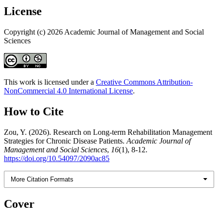
License
Copyright (c) 2026 Academic Journal of Management and Social
Sciences
This work is licensed under a
Creative Commons Attribution-
NonCommercial 4.0 International License
.
How to Cite
Zou, Y. (2026). Research on Long-term Rehabilitation Management
Strategies for Chronic Disease Patients.
Academic Journal of
Management and Social Sciences
,
16
(1), 8-12.
https://doi.org/10.54097/2090ac85
More Citation Formats
Cover