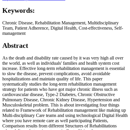
Keywords:
Chronic Disease, Rehabilitation Management, Multidisciplinary
Team, Patient Adherence, Digital Health, Cost-effectiveness, Self-
management
Abstract
As the death and disability rate caused by it was very high all over
the world, as well as individuals' families and health system cost
increase. Effective long-term rehabilitation management is essential
to slow the disease, prevent complications, avoid avoidable
hospitalizations and maintain quality of life. This paper
systematically studies the long-term rehabilitation management
strategy for patients who have got major chronic illness such as
cardiovascular disease, Type-2 Diabetes, Chronic Obstructive
Pulmonary Disease, Chronic Kidney Disease, Hypertension and
Musculoskeletal problem. This is about investigating four things
related to Framework of Rehabilitation management like making up
Multi-disciplinary Care teams and using technological Digital Health
where you have remote care as well participating Patients,
Comparison results from different Structures of Rehabilitations