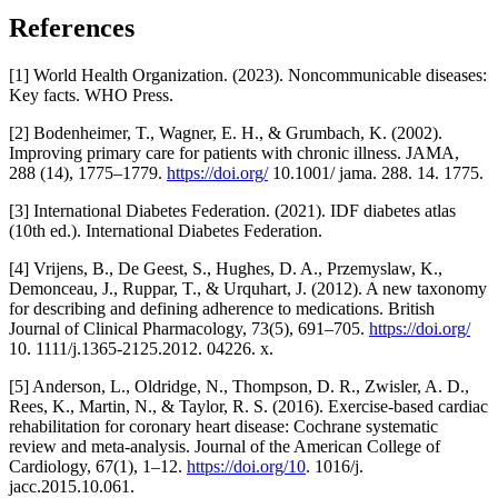
References
[1] World Health Organization. (2023). Noncommunicable diseases:
Key facts. WHO Press.
[2] Bodenheimer, T., Wagner, E. H., & Grumbach, K. (2002).
Improving primary care for patients with chronic illness. JAMA,
288 (14), 1775–1779.
https://doi.org/
10.1001/ jama. 288. 14. 1775.
[3] International Diabetes Federation. (2021). IDF diabetes atlas
(10th ed.). International Diabetes Federation.
[4] Vrijens, B., De Geest, S., Hughes, D. A., Przemyslaw, K.,
Demonceau, J., Ruppar, T., & Urquhart, J. (2012). A new taxonomy
for describing and defining adherence to medications. British
Journal of Clinical Pharmacology, 73(5), 691–705.
https://doi.org/
10. 1111/j.1365-2125.2012. 04226. x.
[5] Anderson, L., Oldridge, N., Thompson, D. R., Zwisler, A. D.,
Rees, K., Martin, N., & Taylor, R. S. (2016). Exercise-based cardiac
rehabilitation for coronary heart disease: Cochrane systematic
review and meta-analysis. Journal of the American College of
Cardiology, 67(1), 1–12.
https://doi.org/10
. 1016/j.
jacc.2015.10.061.