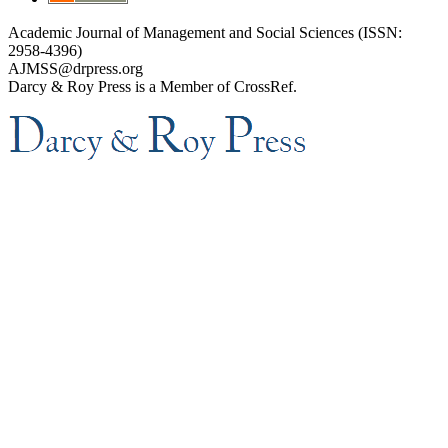
Academic Journal of Management and Social Sciences (ISSN:
2958-4396)
AJMSS@drpress.org
Darcy & Roy Press is a Member of CrossRef.