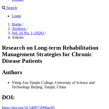
Search
Login
Home
/
Archives
/
Vol. 16 No. 1 (2026)
/
Articles
Research on Long-term Rehabilitation
Management Strategies for Chronic
Disease Patients
Authors
Yiting Zou
Tianjin College, University of Science and
Technology Beijing, Tianjin, China
DOI:
https://doi.org/10.54097/2090ac85