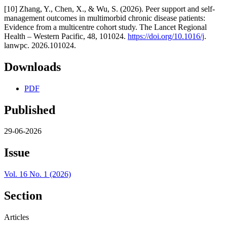
[10] Zhang, Y., Chen, X., & Wu, S. (2026). Peer support and self-
management outcomes in multimorbid chronic disease patients:
Evidence from a multicentre cohort study. The Lancet Regional
Health – Western Pacific, 48, 101024.
https://doi.org/10.1016/j
.
lanwpc. 2026.101024.
Downloads
PDF
Published
29-06-2026
Issue
Vol. 16 No. 1 (2026)
Section
Articles