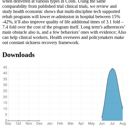
when delivered at various types in Costs. Using the same
comparability from published trial clinical trials, we review and
study health economic shows that multi-discipline tech supported
rehab programs will lower re-admission in hospital between 15%
-42%, it’ll also improve quality of life additional times of 3.1 fold –
7.4 fold over the cost of the program itself. Long term’s adherences’
main obstacle also is, and a few behaviors’ ones with evidence; Also
can help clinical workers, Health overseers and policymakers make
out constant sickness recovery framework.
Downloads