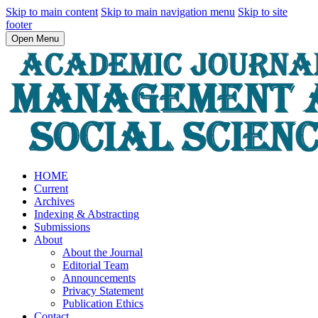
Skip to main content
Skip to main navigation menu
Skip to site
footer
Open Menu
HOME
Current
Archives
Indexing & Abstracting
Submissions
About
About the Journal
Editorial Team
Announcements
Privacy Statement
Publication Ethics
Contact