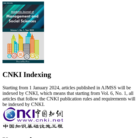
CNKI Indexing
Starting from 1 January 2024, articles published in AJMSS will be
indexed by CNKI, which means that starting from Vol. 6, No. 1, all
articles that follow the CNKI publication rules and requirements will
be indexed by CNKI.