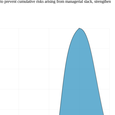
 to prevent cumulative risks arising from managerial slack, strengthen