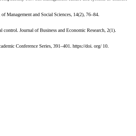
al of Management and Social Sciences, 14(2), 76–84.
ernal control. Journal of Business and Economic Research, 2(1).
 Academic Conference Series, 391–401. https://doi. org/ 10.