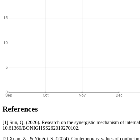
References
[1] Sun, Q. (2026). Research on the synergistic mechanism of interna
10.61360/BONIGHSS262019270102.
[2] Xuan, Z., & Yingqi, S. (2024). Contemporary values of confucian