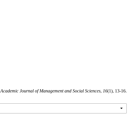
.
Academic Journal of Management and Social Sciences
,
16
(1), 13-16.