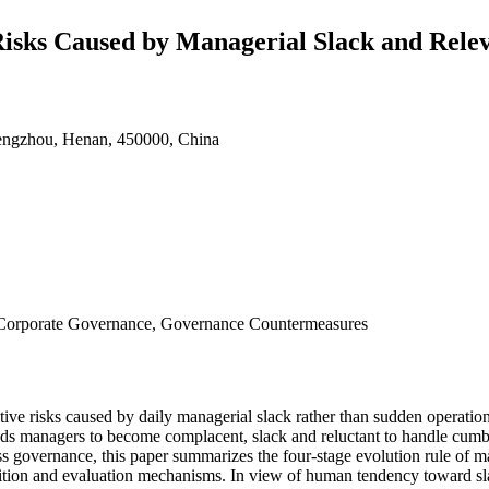
 Risks Caused by Managerial Slack and Rel
engzhou, Henan, 450000, China
, Corporate Governance, Governance Countermeasures
ve risks caused by daily managerial slack rather than sudden operational
eads managers to become complacent, slack and reluctant to handle cumb
s governance, this paper summarizes the four-stage evolution rule of ma
nition and evaluation mechanisms. In view of human tendency toward sl