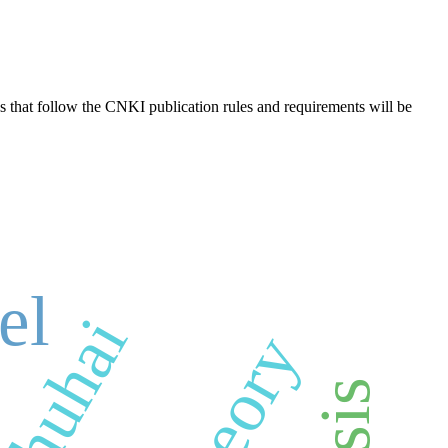
s that follow the CNKI publication rules and requirements will be
el
zhuhai