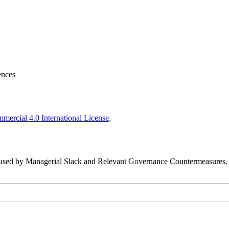
ences
ercial 4.0 International License
.
Caused by Managerial Slack and Relevant Governance Countermeasures