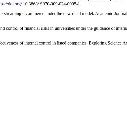
tps://doi.org/
10.3868/ S070-009-024-0005-1.
live-streaming e-commerce under the new retail model. Academic Journ
 and control of financial risks in universities under the guidance of int
effectiveness of internal control in listed companies. Exploring Science