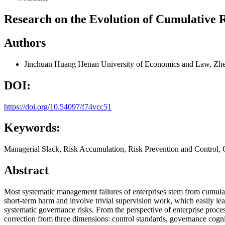
Research on the Evolution of Cumulative
Authors
Jinchuan Huang
Henan University of Economics and Law, Zh
DOI:
https://doi.org/10.54097/f74vcc51
Keywords:
Managerial Slack, Risk Accumulation, Risk Prevention and Control
Abstract
Most systematic management failures of enterprises stem from cumulati
short-term harm and involve trivial supervision work, which easily l
systematic governance risks. From the perspective of enterprise proces
correction from three dimensions: control standards, governance cog