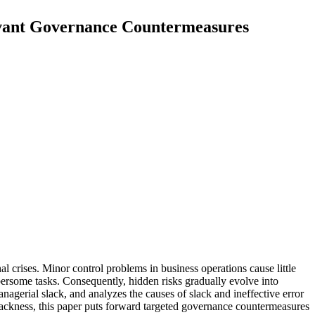
evant Governance Countermeasures
 crises. Minor control problems in business operations cause little
ersome tasks. Consequently, hidden risks gradually evolve into
nagerial slack, and analyzes the causes of slack and ineffective error
ackness, this paper puts forward targeted governance countermeasures