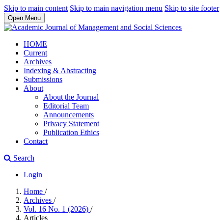
Skip to main content
Skip to main navigation menu
Skip to site footer
Open Menu
HOME
Current
Archives
Indexing & Abstracting
Submissions
About
About the Journal
Editorial Team
Announcements
Privacy Statement
Publication Ethics
Contact
Search
Login
Home
/
Archives
/
Vol. 16 No. 1 (2026)
/
Articles