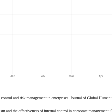
l control and risk management in enterprises. Journal of Global Humanit
ism and the effectiveness of internal control in corporate management