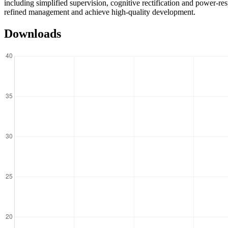
including simplified supervision, cognitive rectification and power-res
refined management and achieve high-quality development.
Downloads