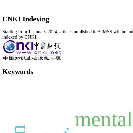
CNKI Indexing
Starting from 1 January 2024, articles published in AJMSS will be ind
indexed by CNKI.
Keywords
mental