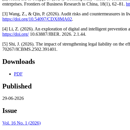
enterprises. Frontiers of Business Research in China, 18(1), 62–81.
ht
[3] Wang, Z., & Qin, P. (2026). Audit risks and countermeasures in 
https://doi.org/10.54097/CDX8MA02
.
[4] Li, Z. (2026). An exploration of digital and intelligent prevention
https://doi.org/
10.63887/JBER. 2026. 2.1.44.
[5] Shi, J. (2026). The impact of strengthening legal liability on the 
70267//ICBMS.2502.391401.
Downloads
PDF
Published
29-06-2026
Issue
Vol. 16 No. 1 (2026)