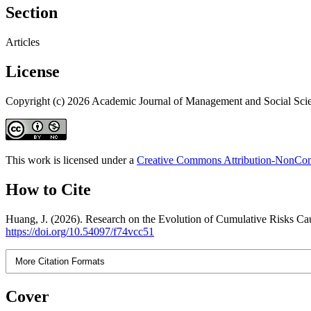
Section
Articles
License
Copyright (c) 2026 Academic Journal of Management and Social Sci
This work is licensed under a
Creative Commons Attribution-NonComm
How to Cite
Huang, J. (2026). Research on the Evolution of Cumulative Risks 
https://doi.org/10.54097/f74vcc51
More Citation Formats
Cover