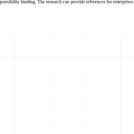
ponsibility binding. The research can provide references for enterprises