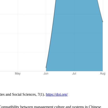
ies and Social Sciences, 7(1).
https://doi.org/
: Compatibility between management culture and systems in Chinese