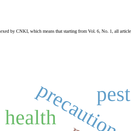
exed by CNKI, which means that starting from Vol. 6, No. 1, all article
precaution
pest
 health