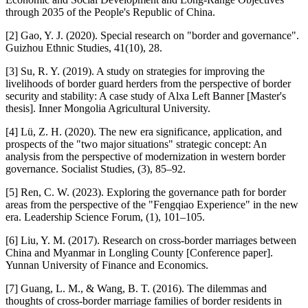
through 2035 of the People's Republic of China.
[2] Gao, Y. J. (2020). Special research on "border and governance".
Guizhou Ethnic Studies, 41(10), 28.
[3] Su, R. Y. (2019). A study on strategies for improving the
livelihoods of border guard herders from the perspective of border
security and stability: A case study of Alxa Left Banner [Master's
thesis]. Inner Mongolia Agricultural University.
[4] Lü, Z. H. (2020). The new era significance, application, and
prospects of the "two major situations" strategic concept: An
analysis from the perspective of modernization in western border
governance. Socialist Studies, (3), 85–92.
[5] Ren, C. W. (2023). Exploring the governance path for border
areas from the perspective of the "Fengqiao Experience" in the new
era. Leadership Science Forum, (1), 101–105.
[6] Liu, Y. M. (2017). Research on cross-border marriages between
China and Myanmar in Longling County [Conference paper].
Yunnan University of Finance and Economics.
[7] Guang, L. M., & Wang, B. T. (2016). The dilemmas and
thoughts of cross-border marriage families of border residents in