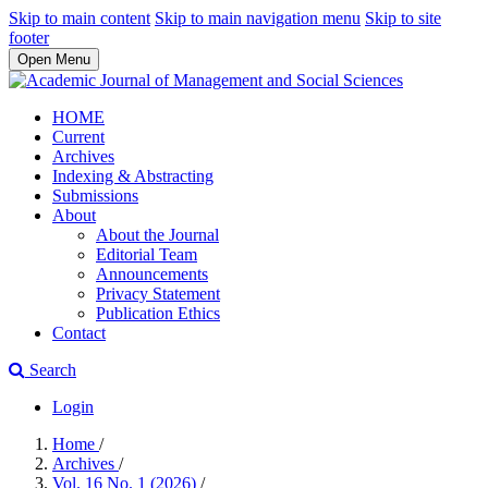
Skip to main content
Skip to main navigation menu
Skip to site
footer
Open Menu
HOME
Current
Archives
Indexing & Abstracting
Submissions
About
About the Journal
Editorial Team
Announcements
Privacy Statement
Publication Ethics
Contact
Search
Login
Home
/
Archives
/
Vol. 16 No. 1 (2026)
/