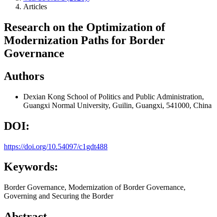
Articles
Research on the Optimization of
Modernization Paths for Border
Governance
Authors
Dexian Kong
School of Politics and Public Administration,
Guangxi Normal University, Guilin, Guangxi, 541000, China
DOI:
https://doi.org/10.54097/c1gdt488
Keywords:
Border Governance, Modernization of Border Governance,
Governing and Securing the Border
Abstract