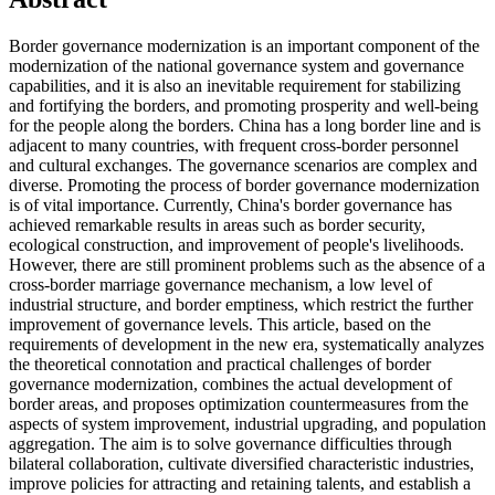
Border governance modernization is an important component of the
modernization of the national governance system and governance
capabilities, and it is also an inevitable requirement for stabilizing
and fortifying the borders, and promoting prosperity and well-being
for the people along the borders. China has a long border line and is
adjacent to many countries, with frequent cross-border personnel
and cultural exchanges. The governance scenarios are complex and
diverse. Promoting the process of border governance modernization
is of vital importance. Currently, China's border governance has
achieved remarkable results in areas such as border security,
ecological construction, and improvement of people's livelihoods.
However, there are still prominent problems such as the absence of a
cross-border marriage governance mechanism, a low level of
industrial structure, and border emptiness, which restrict the further
improvement of governance levels. This article, based on the
requirements of development in the new era, systematically analyzes
the theoretical connotation and practical challenges of border
governance modernization, combines the actual development of
border areas, and proposes optimization countermeasures from the
aspects of system improvement, industrial upgrading, and population
aggregation. The aim is to solve governance difficulties through
bilateral collaboration, cultivate diversified characteristic industries,
improve policies for attracting and retaining talents, and establish a