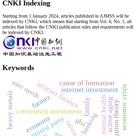
CNKI Indexing
Starting from 1 January 2024, articles published in AJMSS will be
indexed by CNKI, which means that starting from Vol. 6, No. 1, all
articles that follow the CNKI publication rules and requirements will
be indexed by CNKI.
Keywords
user needs
cause of formation
internet finance
economic crisis
internet investment
heavy metals
farmer
mental health
active aging
family
disgution theory
communist movement
internet banking
economy
the communist party
gba
taiwan