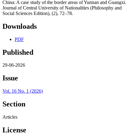
China: A case study of the border areas of Yunnan and Guangxi.
Journal of Central University of Nationalities (Philosophy and
Social Sciences Edition), (2), 72–78.
Downloads
PDF
Published
29-06-2026
Issue
Vol. 16 No. 1 (2026)
Section
Articles
License