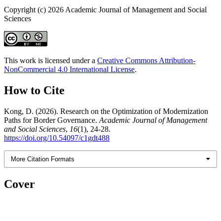
Copyright (c) 2026 Academic Journal of Management and Social
Sciences
This work is licensed under a
Creative Commons Attribution-
NonCommercial 4.0 International License
.
How to Cite
Kong, D. (2026). Research on the Optimization of Modernization
Paths for Border Governance.
Academic Journal of Management
and Social Sciences
,
16
(1), 24-28.
https://doi.org/10.54097/c1gdt488
More Citation Formats
Cover