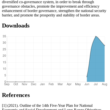
diversified co-governance system, in order to break through
governance obstacles, promote the improvement and efficiency
enhancement of border governance, strengthen the national security
barrier, and promote the prosperity and stability of border areas.
Downloads
References
[1] (2021). Outline of the 14th Five-Year Plan for National
Economic and Social Development and Long-Range Objectives