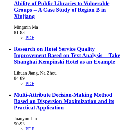
Ability of Public Libraries to Vulnerable
Groups
-- A Case Study of Region B in
Xinjiang
Mingmin Ma
81-83
PDF
Research on Hotel Service Quality
Improvement Based on Text Analysis
-- Take
Shanghai Kempinski Hotel as an Example
Lihuan Jiang, Na Zhou
84-89
PDF
Multi-Attribute Decision-Making Method
Based on Dispersion Maximization and its
Practical Application
Juanyun Lin
90-93
PDF