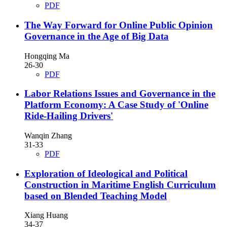
PDF
The Way Forward for Online Public Opinion
Governance in the Age of Big Data
Hongqing Ma
26-30
PDF
Labor Relations Issues and Governance in the
Platform Economy: A Case Study of 'Online
Ride-Hailing Drivers'
Wanqin Zhang
31-33
PDF
Exploration of Ideological and Political
Construction in Maritime English Curriculum
based on Blended Teaching Model
Xiang Huang
34-37