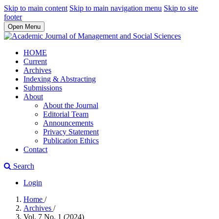
Skip to main content
Skip to main navigation menu
Skip to site
footer
Open Menu
HOME
Current
Archives
Indexing & Abstracting
Submissions
About
About the Journal
Editorial Team
Announcements
Privacy Statement
Publication Ethics
Contact
Search
Login
Home
/
Archives
/
Vol. 7 No. 1 (2024)