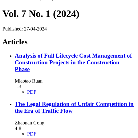
Vol. 7 No. 1 (2024)
Published:
27-04-2024
Articles
Analysis of Full Lifecycle Cost Management of
Construction Projects in the Construction
Phase
Miaotao Ruan
1-3
PDF
The Legal Regulation of Unfair Competition in
the Era of Traffic Flow
Zhaonan Gong
4-8
PDF