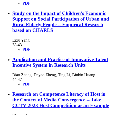
PDF
Study on the Impact of Children's Economic
Support on Social Participation of Urban and
Rural Elderly People
-- Empirical Research
based on CHARLS
Erxu Yang
38-43
PDF
Application and Practice of Innovative Talent
Incentive System in Research Units
Biao Zhang, Deyao Zheng, Ting Li, Binbin Huang
44-47
PDF
Research on Competence Literacy of Host in
the Context of Media Convergence
-- Take
CCTV 2023 Host Competition as an Example