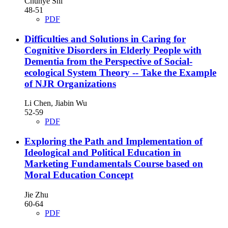
Chunye Shi
48-51
PDF
Difficulties and Solutions in Caring for
Cognitive Disorders in Elderly People with
Dementia from the Perspective of Social-
ecological System Theory
-- Take the Example
of NJR Organizations
Li Chen, Jiabin Wu
52-59
PDF
Exploring the Path and Implementation of
Ideological and Political Education in
Marketing Fundamentals Course based on
Moral Education Concept
Jie Zhu
60-64
PDF