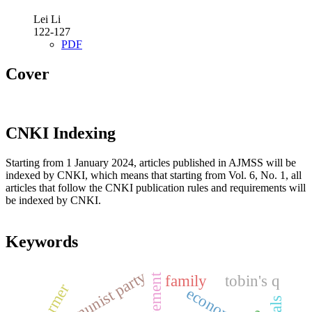
Lei Li
122-127
PDF
Cover
CNKI Indexing
Starting from 1 January 2024, articles published in AJMSS will be
indexed by CNKI, which means that starting from Vol. 6, No. 1, all
articles that follow the CNKI publication rules and requirements will
be indexed by CNKI.
Keywords
the communist party
family
tobin's q
farmer
economy