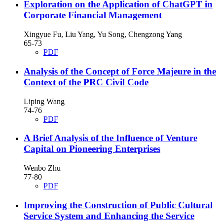
Exploration on the Application of ChatGPT in
Corporate Financial Management
Xingyue Fu, Liu Yang, Yu Song, Chengzong Yang
65-73
PDF
Analysis of the Concept of Force Majeure in the
Context of the PRC Civil Code
Liping Wang
74-76
PDF
A Brief Analysis of the Influence of Venture
Capital on Pioneering Enterprises
Wenbo Zhu
77-80
PDF
Improving the Construction of Public Cultural
Service System and Enhancing the Service