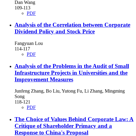
Dan Wang
109-113
PDF
Analysis of the Correlation between Corporate
Dividend Policy and Stock Price
Fangyuan Lou
114-117
PDF
Analysis of the Problems in the Audit of Small
Infrastructure Projects in Universities and the
Improvement Measures
Junfeng Zhang, Bo Liu, Yutong Fu, Li Zhang, Mingming
Song
118-121
PDF
The Choice of Values Behind Corporate Law: A
Critique of Shareholder Primacy and a
Response to China's Proposal