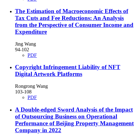
The Estimation of Macroeconomic Effects of
Tax Cuts and Fee Reductions: An Analysis
from the Perspective of Consumer Income and
Expenditure
Jing Wang
94-102
PDF
Copyright Infringement Liability of NFT
Digital Artwork Platforms
Rongrong Wang
103-108
PDF
A Double-edged Sword Analysis of the Impact
of Outsourcing Business on Operational
Performance of Beijing Property Management
Company in 2022