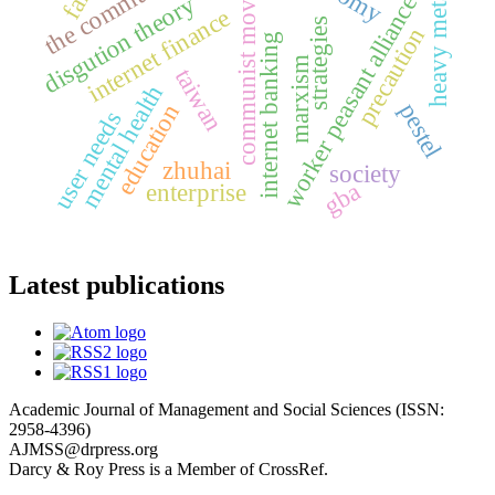
communist movement
heavy metals
disgution theory
worker peasant alliance
internet finance
strategies
precaution
internet banking
marxism
taiwan
mental health
pestel
education
user needs
zhuhai
society
gba
enterprise
Latest publications
Academic Journal of Management and Social Sciences (ISSN:
2958-4396)
AJMSS@drpress.org
Darcy & Roy Press is a Member of CrossRef.