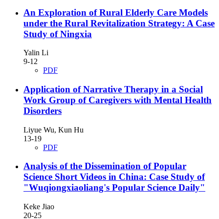
An Exploration of Rural Elderly Care Models
under the Rural Revitalization Strategy: A Case
Study of Ningxia
Yalin Li
9-12
PDF
Application of Narrative Therapy in a Social
Work Group of Caregivers with Mental Health
Disorders
Liyue Wu, Kun Hu
13-19
PDF
Analysis of the Dissemination of Popular
Science Short Videos in China: Case Study of
"Wuqiongxiaoliang's Popular Science Daily"
Keke Jiao
20-25